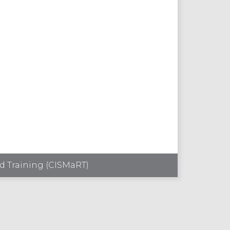
d Training (CISMaRT)