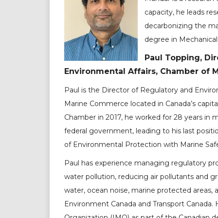
capacity, he leads r
decarbonizing the ma
degree in Mechanical
Paul Topping, Dir
Environmental Affairs, Chamber of
Paul is the Director of Regulatory and Envir
Marine Commerce located in Canada’s capital,
Chamber in 2017, he worked for 28 years in ma
federal government, leading to his last posi
of Environmental Protection with Marine Saf
Paul has experience managing regulatory pr
water pollution, reducing air pollutants and
water, ocean noise, marine protected areas, a
Environment Canada and Transport Canada. H
Organization (IMO) as part of the Canadian 