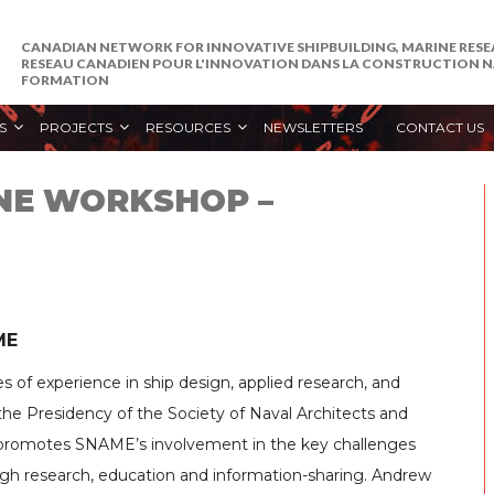
CANADIAN NETWORK FOR INNOVATIVE SHIPBUILDING, MARINE RES
RESEAU CANADIEN POUR L'INNOVATION DANS LA CONSTRUCTION NA
FORMATION
S
PROJECTS
RESOURCES
NEWSLETTERS
CONTACT US
INE WORKSHOP –
ME
 of experience in ship design, applied research, and
he Presidency of the Society of Naval Architects and
 promotes SNAME’s involvement in the key challenges
ugh research, education and information-sharing. Andrew