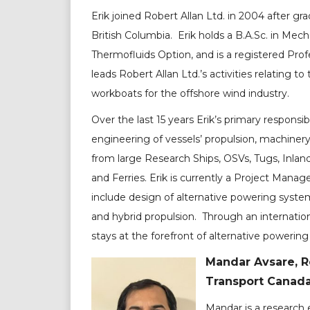
Erik joined Robert Allan Ltd. in 2004 after gr
British Columbia. Erik holds a B.A.Sc. in Mec
Thermofluids Option, and is a registered Profe
leads Robert Allan Ltd.’s activities relating to 
workboats for the offshore wind industry.
Over the last 15 years Erik’s primary responsi
engineering of vessels’ propulsion, machiner
from large Research Ships, OSVs, Tugs, Inlan
and Ferries. Erik is currently a Project Man
include design of alternative powering system
and hybrid propulsion. Through an internation
stays at the forefront of alternative powering
Mandar Avsare, R
Transport Canad
Mandar is a research 