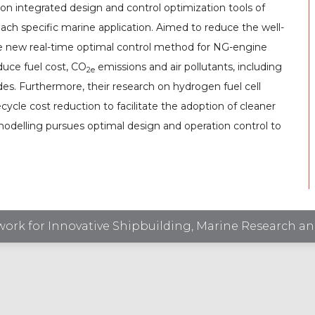
on integrated design and control optimization tools of
each specific marine application. Aimed to reduce the well-
he new real-time optimal control method for NG-engine
educe fuel cost, CO
emissions and air pollutants, including
2e
s. Furthermore, their research on hydrogen fuel cell
fecycle cost reduction to facilitate the adoption of cleaner
e modelling pursues optimal design and operation control to
ork for Innovative Shipbuilding, Marine Research an