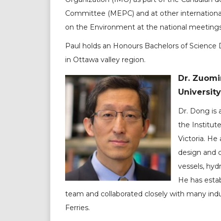
Committee (MEPC) and at other international
on the Environment at the national meetings
Paul holds an Honours Bachelors of Science D
in Ottawa valley region.
Dr. Zuomi
University
Dr. Dong is
the Institut
Victoria. He
design and c
vessels, hyd
He has estab
team and collaborated closely with many indus
Ferries.