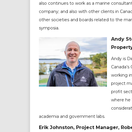
also continues to work as a marine consultant
company; and also with other clients in Can
other societies and boards related to the mar
symposia.
Andy Sto
Propert
Andy is Di
Canada’s 
working i
project ma
profit sec
where he 
considerat
academia and government labs.
Erik Johnston, Project Manager, Robe