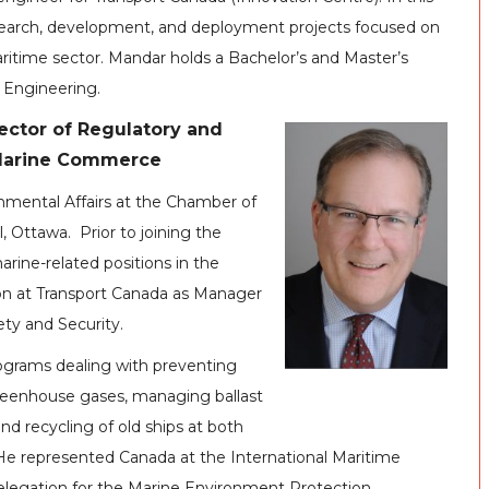
esearch, development, and deployment projects focused on
ritime sector. Mandar holds a Bachelor’s and Master’s
 Engineering.
ector of Regulatory and
 Marine Commerce
onmental Affairs at the Chamber of
 Ottawa. Prior to joining the
rine-related positions in the
tion at Transport Canada as Manager
ety and Security.
ograms dealing with preventing
 greenhouse gases, managing ballast
nd recycling of old ships at both
e represented Canada at the International Maritime
delegation for the Marine Environment Protection