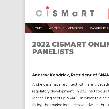
HOME
ABOUT
MEMBERS
WORKSHOP
2022 CISMART ONL
PANELISTS
Andrew Kendrick, President of SNA 
Andrew is a naval architect with many decades
regulatory development. In 2021 he took up t
Marine Engineers (SNAME), in which role he
facing the marine industries worldwide, thro