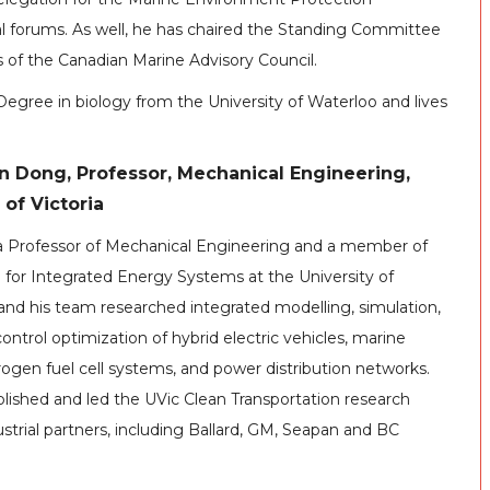
 forums. As well, he has chaired the Standing Committee
 of the Canadian Marine Advisory Council.
egree in biology from the University of Waterloo and lives
n Dong, Professor, Mechanical Engineering,
 of Victoria
 a Professor of Mechanical Engineering and a member of
e for Integrated Energy Systems at the University of
 and his team researched integrated modelling, simulation,
ontrol optimization of hybrid electric vehicles, marine
rogen fuel cell systems, and power distribution networks.
lished and led the UVic Clean Transportation research
trial partners, including Ballard, GM, Seapan and BC