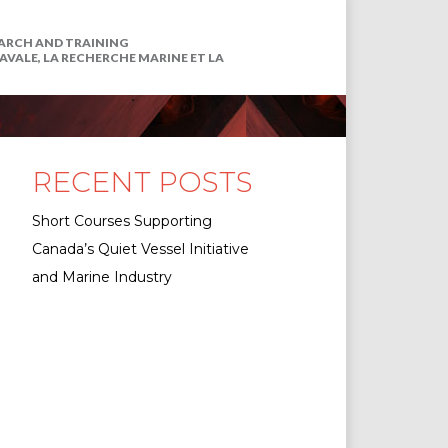
EARCH AND TRAINING
VALE, LA RECHERCHE MARINE ET LA
RECENT POSTS
Short Courses Supporting
Canada’s Quiet Vessel Initiative
and Marine Industry