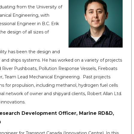
aduating from the University of
hanical Engineering, with
ssional Engineer in B.C. Erik
the design of all sizes of
bility has been the design and
y and ships systems. He has worked on a variety of projects
d River Pushboats, Pollution Response Vessels, Fireboats
ager, Team Lead Mechanical Engineering. Past projects
s for propulsion, including methanol, hydrogen fuel cells
al network of owner and shipyard clients, Robert Allan Ltd.
 innovations.
esearch Development Officer, Marine RD&D,
a
engineer for Transport Canada (Innovation Centre). In this