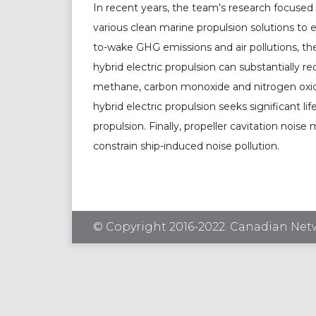
In recent years, the team’s research focused 
various clean marine propulsion solutions to 
to-wake GHG emissions and air pollutions, t
hybrid electric propulsion can substantially r
methane, carbon monoxide and nitrogen oxide
hybrid electric propulsion seeks significant li
propulsion. Finally, propeller cavitation nois
constrain ship-induced noise pollution.
© Copyright 2016-2022. Canadian Netw