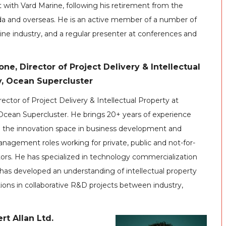
 with Vard Marine, following his retirement from the
ada and overseas. He is an active member of a number of
ine industry, and a regular presenter at conferences and
ne, Director of Project Delivery & Intellectual
y, Ocean Supercluster
rector of Project Delivery & Intellectual Property at
Ocean Supercluster. He brings 20+ years of experience
n the innovation space in business development and
nagement roles working for private, public and not-for-
tors. He has specialized in technology commercialization
has developed an understanding of intellectual property
ions in collaborative R&D projects between industry,
rt Allan Ltd.