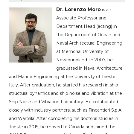
Dr. Lorenzo Moro
is an
Associate Professor and
Department Head (acting) in
the Department of Ocean and
Naval Architectural Engineering
at Memorial University of
Newfoundland. In 2007, he
graduated in Naval Architecture
and Marine Engineering at the University of Trieste,
Italy. After graduation, he started his research in ship
structural dynamics and ship noise and vibration at the
Ship Noise and Vibration Laboratory. He collaborated
closely with industry partners, such as Fincantieri S.p.A.
and Wärtsilä. After completing his doctoral studies in
Trieste in 2015, he moved to Canada and joined the