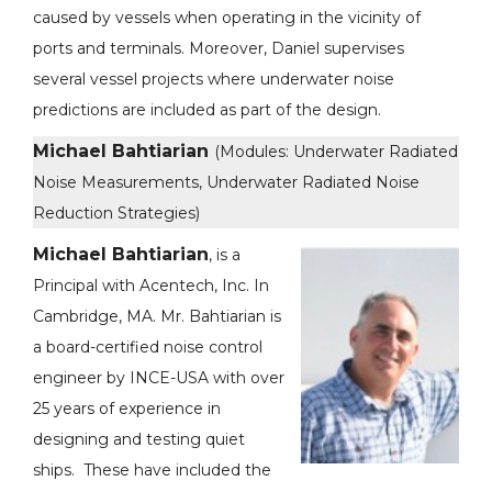
caused by vessels when operating in the vicinity of
ports and terminals. Moreover, Daniel supervises
several vessel projects where underwater noise
predictions are included as part of the design.
Michael Bahtiarian
(Modules: Underwater Radiated
Noise Measurements, Underwater Radiated Noise
Reduction Strategies)
Michael Bahtiarian
, is a
Principal with Acentech, Inc. In
Cambridge, MA. Mr. Bahtiarian is
a board-certified noise control
engineer by INCE-USA with over
25 years of experience in
designing and testing quiet
ships. These have included the