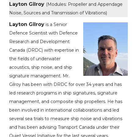
Layton Gilroy
(Modules: Propeller and Appendage
Noise, Sources and Transmission of Vibrations)
Layton Gilroy
is a Senior
Defence Scientist with Defence
Research and Development
Canada (DRDC) with expertise in
the fields of underwater
acoustics, ship noise, and ship
signature management. Mr.
Gilroy has been with DRDC for over 34 years and has
led research programs in ship signatures, signature
management, and composite ship propellers. He has
been involved in international collaborations and led
several sea trials to measure ship noise and vibrations
and has been advising Transport Canada under their
Quiet Vessel Initiative for the last several years.