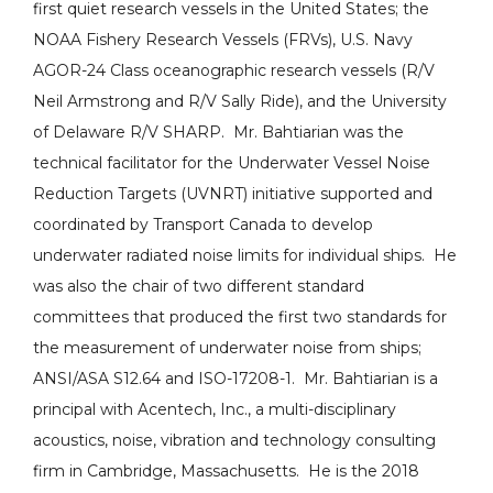
first quiet research vessels in the United States; the
NOAA Fishery Research Vessels (FRVs), U.S. Navy
AGOR-24 Class oceanographic research vessels (R/V
Neil Armstrong and R/V Sally Ride), and the University
of Delaware R/V SHARP. Mr. Bahtiarian was the
technical facilitator for the Underwater Vessel Noise
Reduction Targets (UVNRT) initiative supported and
coordinated by Transport Canada to develop
underwater radiated noise limits for individual ships. He
was also the chair of two different standard
committees that produced the first two standards for
the measurement of underwater noise from ships;
ANSI/ASA S12.64 and ISO-17208-1. Mr. Bahtiarian is a
principal with Acentech, Inc., a multi-disciplinary
acoustics, noise, vibration and technology consulting
firm in Cambridge, Massachusetts. He is the 2018