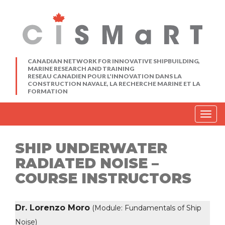
CANADIAN NETWORK FOR INNOVATIVE SHIPBUILDING,
MARINE RESEARCH AND TRAINING
RESEAU CANADIEN POUR L'INNOVATION DANS LA
CONSTRUCTION NAVALE, LA RECHERCHE MARINE ET LA
FORMATION
Togg
navig
SHIP UNDERWATER
RADIATED NOISE –
COURSE INSTRUCTORS
Dr. Lorenzo Moro
(Module: Fundamentals of Ship
Noise)