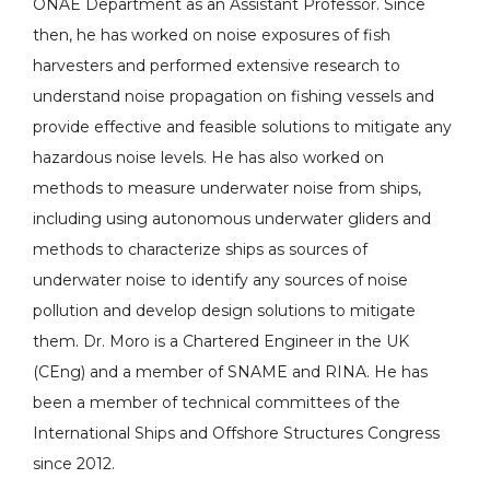
ONAE Department as an Assistant Professor. Since
then, he has worked on noise exposures of fish
harvesters and performed extensive research to
understand noise propagation on fishing vessels and
provide effective and feasible solutions to mitigate any
hazardous noise levels. He has also worked on
methods to measure underwater noise from ships,
including using autonomous underwater gliders and
methods to characterize ships as sources of
underwater noise to identify any sources of noise
pollution and develop design solutions to mitigate
them. Dr. Moro is a Chartered Engineer in the UK
(CEng) and a member of SNAME and RINA. He has
been a member of technical committees of the
International Ships and Offshore Structures Congress
since 2012.