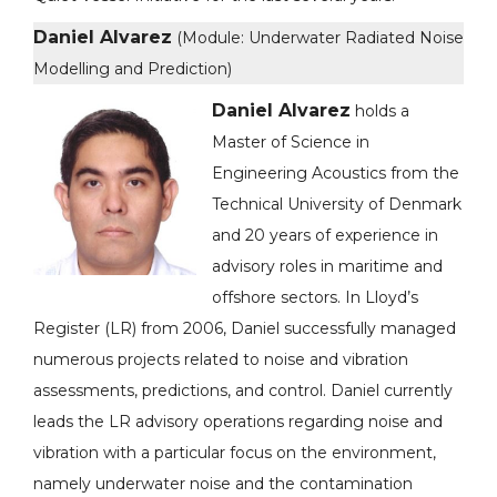
Daniel Alvarez
(Module: Underwater Radiated Noise
Modelling and Prediction)
Daniel Alvarez
holds a
Master of Science in
Engineering Acoustics from the
Technical University of Denmark
and 20 years of experience in
advisory roles in maritime and
offshore sectors. In Lloyd’s
Register (LR) from 2006, Daniel successfully managed
numerous projects related to noise and vibration
assessments, predictions, and control. Daniel currently
leads the LR advisory operations regarding noise and
vibration with a particular focus on the environment,
namely underwater noise and the contamination