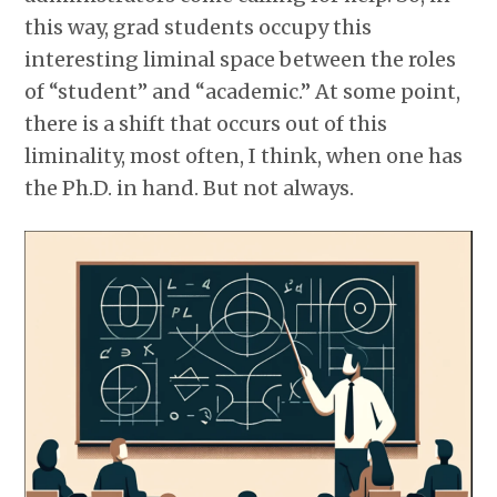
this way, grad students occupy this
interesting liminal space between the roles
of “student” and “academic.” At some point,
there is a shift that occurs out of this
liminality, most often, I think, when one has
the Ph.D. in hand. But not always.