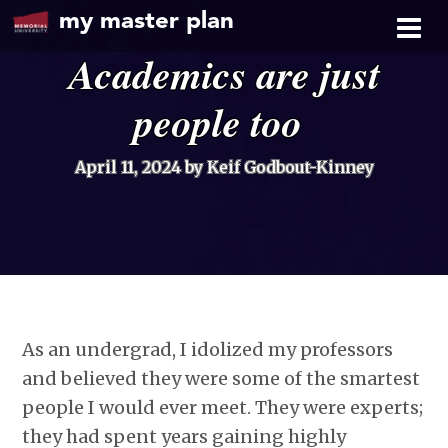
my master plan
Academics are just
people too
April 11, 2024
by Keif Godbout-Kinney
As an undergrad, I idolized my professors
and believed they were some of the smartest
people I would ever meet. They were experts;
they had spent years gaining highly