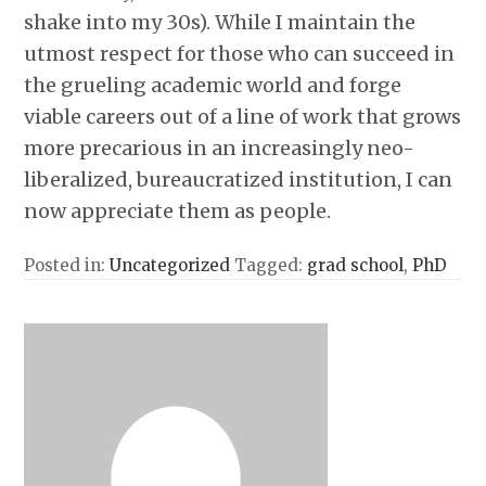
shake into my 30s). While I maintain the
utmost respect for those who can succeed in
the grueling academic world and forge
viable careers out of a line of work that grows
more precarious in an increasingly neo-
liberalized, bureaucratized institution, I can
now appreciate them as people.
Posted in:
Uncategorized
Tagged:
grad school
,
PhD