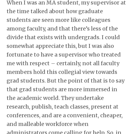
When I was an MA student, my supervisor at
the time talked about how graduate
students are seen more like colleagues
among faculty, and that there’s less of the
divide that exists with undergrads. I could
somewhat appreciate this, but I was also
fortunate to have a supervisor who treated
me with respect – certainly, not all faculty
members hold this collegial view towards
grad students. But the point of that is to say
that grad students are more immersed in
the academic world. They undertake
research, publish, teach classes, present at
conferences, and are a convenient, cheaper,
and malleable workforce when
administrators come calling for help. So, in