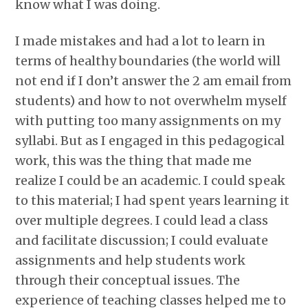
know what I was doing.
I made mistakes and had a lot to learn in
terms of healthy boundaries (the world will
not end if I don’t answer the 2 am email from
students) and how to not overwhelm myself
with putting too many assignments on my
syllabi. But as I engaged in this pedagogical
work, this was the thing that made me
realize I could be an academic. I could speak
to this material; I had spent years learning it
over multiple degrees. I could lead a class
and facilitate discussion; I could evaluate
assignments and help students work
through their conceptual issues. The
experience of teaching classes helped me to