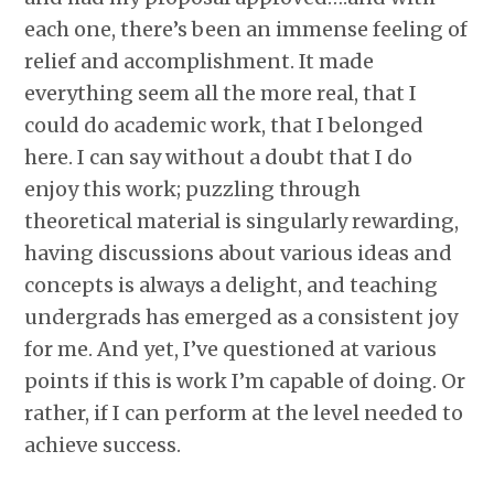
each one, there’s been an immense feeling of
relief and accomplishment. It made
everything seem all the more real, that I
could do academic work, that I belonged
here. I can say without a doubt that I do
enjoy this work; puzzling through
theoretical material is singularly rewarding,
having discussions about various ideas and
concepts is always a delight, and teaching
undergrads has emerged as a consistent joy
for me. And yet, I’ve questioned at various
points if this is work I’m capable of doing. Or
rather, if I can perform at the level needed to
achieve success.