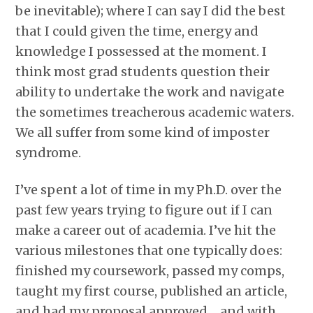
be inevitable); where I can say I did the best
that I could given the time, energy and
knowledge I possessed at the moment. I
think most grad students question their
ability to undertake the work and navigate
the sometimes treacherous academic waters.
We all suffer from some kind of imposter
syndrome.
I’ve spent a lot of time in my Ph.D. over the
past few years trying to figure out if I can
make a career out of academia. I’ve hit the
various milestones that one typically does:
finished my coursework, passed my comps,
taught my first course, published an article,
and had my proposal approved….and with