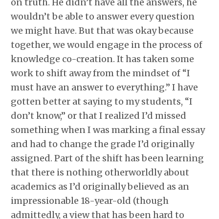
on truth. He didn’t have all the answers, he
wouldn’t be able to answer every question
we might have. But that was okay because
together, we would engage in the process of
knowledge co-creation. It has taken some
work to shift away from the mindset of “I
must have an answer to everything.” I have
gotten better at saying to my students, “I
don’t know,” or that I realized I’d missed
something when I was marking a final essay
and had to change the grade I’d originally
assigned. Part of the shift has been learning
that there is nothing otherworldly about
academics as I’d originally believed as an
impressionable 18-year-old (though
admittedly, a view that has been hard to