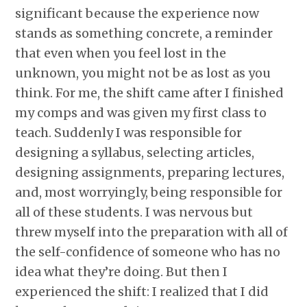
significant because the experience now
stands as something concrete, a reminder
that even when you feel lost in the
unknown, you might not be as lost as you
think. For me, the shift came after I finished
my comps and was given my first class to
teach. Suddenly I was responsible for
designing a syllabus, selecting articles,
designing assignments, preparing lectures,
and, most worryingly, being responsible for
all of these students. I was nervous but
threw myself into the preparation with all of
the self-confidence of someone who has no
idea what they’re doing. But then I
experienced the shift: I realized that I did