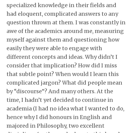
specialized knowledge in their fields and
had eloquent, complicated answers to any
question thrown at them. I was constantly in
awe of the academics around me, measuring
myself against them and questioning how
easily they were able to engage with
different concepts and ideas. Why didn’t I
consider that implication? How did I miss
that subtle point? When would I learn this
complicated jargon? What did people mean
by “discourse”? And many others. At the
time, I hadn’t yet decided to continue in
academia (I had no idea what I wanted to do,
hence why I did honours in English and
majored in Philosophy, two excellent