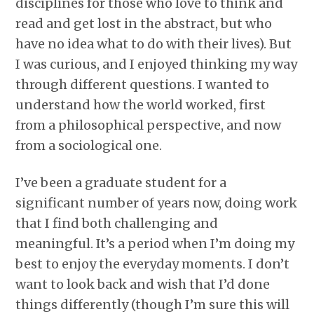
disciplines for those who love to think and
read and get lost in the abstract, but who
have no idea what to do with their lives). But
I was curious, and I enjoyed thinking my way
through different questions. I wanted to
understand how the world worked, first
from a philosophical perspective, and now
from a sociological one.
I’ve been a graduate student for a
significant number of years now, doing work
that I find both challenging and
meaningful. It’s a period when I’m doing my
best to enjoy the everyday moments. I don’t
want to look back and wish that I’d done
things differently (though I’m sure this will