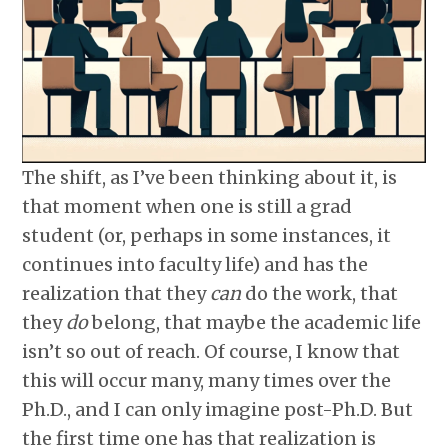
The shift, as I’ve been thinking about it, is
that moment when one is still a grad
student (or, perhaps in some instances, it
continues into faculty life) and has the
realization that they
can
do the work, that
they
do
belong, that maybe the academic life
isn’t so out of reach. Of course, I know that
this will occur many, many times over the
Ph.D., and I can only imagine post-Ph.D. But
the first time one has that realization is