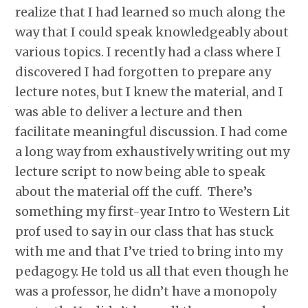
realize that I had learned so much along the
way that I could speak knowledgeably about
various topics. I recently had a class where I
discovered I had forgotten to prepare any
lecture notes, but I knew the material, and I
was able to deliver a lecture and then
facilitate meaningful discussion. I had come
a long way from exhaustively writing out my
lecture script to now being able to speak
about the material off the cuff. There’s
something my first-year Intro to Western Lit
prof used to say in our class that has stuck
with me and that I’ve tried to bring into my
pedagogy. He told us all that even though he
was a professor, he didn’t have a monopoly