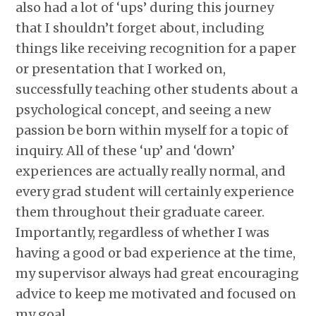
also had a lot of ‘ups’ during this journey
that I shouldn’t forget about, including
things like receiving recognition for a paper
or presentation that I worked on,
successfully teaching other students about a
psychological concept, and seeing a new
passion be born within myself for a topic of
inquiry. All of these ‘up’ and ‘down’
experiences are actually really normal, and
every grad student will certainly experience
them throughout their graduate career.
Importantly, regardless of whether I was
having a good or bad experience at the time,
my supervisor always had great encouraging
advice to keep me motivated and focused on
my goal.