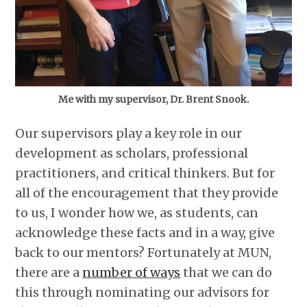
Me with my supervisor, Dr. Brent Snook.
Our supervisors play a key role in our
development as scholars, professional
practitioners, and critical thinkers. But for
all of the encouragement that they provide
to us, I wonder how we, as students, can
acknowledge these facts and in a way, give
back to our mentors? Fortunately at MUN,
there are a
number of ways
that we can do
this through nominating our advisors for