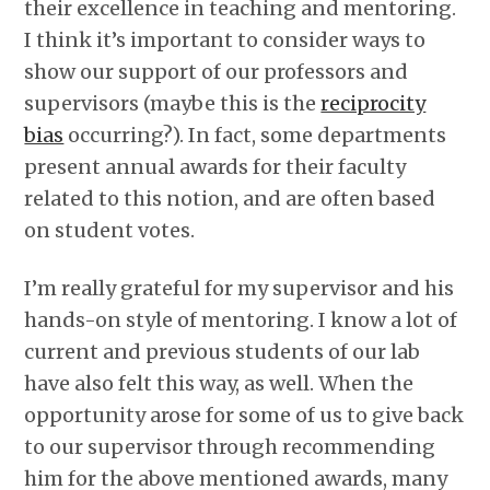
their excellence in teaching and mentoring.
I think it’s important to consider ways to
show our support of our professors and
supervisors (maybe this is the
reciprocity
bias
occurring?). In fact, some departments
present annual awards for their faculty
related to this notion, and are often based
on student votes.
I’m really grateful for my supervisor and his
hands-on style of mentoring. I know a lot of
current and previous students of our lab
have also felt this way, as well. When the
opportunity arose for some of us to give back
to our supervisor through recommending
him for the above mentioned awards, many