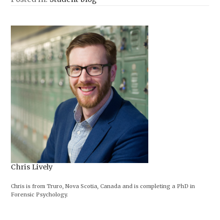
Chris Lively
Chris is from Truro, Nova Scotia, Canada and is completing a PhD in
Forensic Psychology.