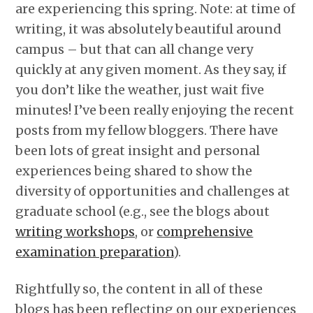
are experiencing this spring. Note: at time of
writing, it was absolutely beautiful around
campus – but that can all change very
quickly at any given moment. As they say, if
you don’t like the weather, just wait five
minutes! I’ve been really enjoying the recent
posts from my fellow bloggers. There have
been lots of great insight and personal
experiences being shared to show the
diversity of opportunities and challenges at
graduate school (e.g., see the blogs about
writing workshops
, or
comprehensive
examination preparation
).
Rightfully so, the content in all of these
blogs has been reflecting on our experiences