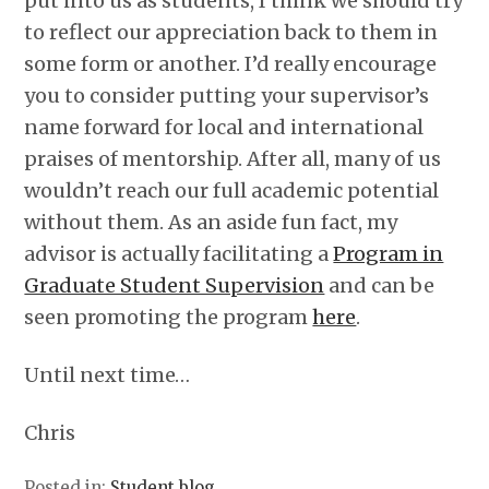
put into us as students, I think we should try
to reflect our appreciation back to them in
some form or another. I’d really encourage
you to consider putting your supervisor’s
name forward for local and international
praises of mentorship. After all, many of us
wouldn’t reach our full academic potential
without them. As an aside fun fact, my
advisor is actually facilitating a
Program in
Graduate Student Supervision
and can be
seen promoting the program
here
.
Until next time…
Chris
Posted in:
Student blog