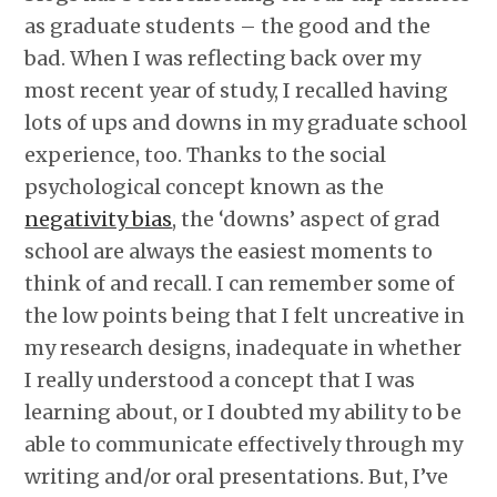
as graduate students – the good and the
bad. When I was reflecting back over my
most recent year of study, I recalled having
lots of ups and downs in my graduate school
experience, too. Thanks to the social
psychological concept known as the
negativity bias
, the ‘downs’ aspect of grad
school are always the easiest moments to
think of and recall. I can remember some of
the low points being that I felt uncreative in
my research designs, inadequate in whether
I really understood a concept that I was
learning about, or I doubted my ability to be
able to communicate effectively through my
writing and/or oral presentations. But, I’ve