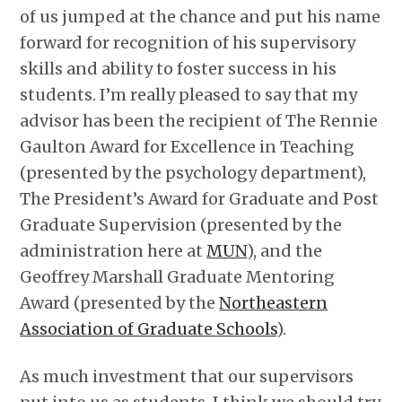
of us jumped at the chance and put his name
forward for recognition of his supervisory
skills and ability to foster success in his
students. I’m really pleased to say that my
advisor has been the recipient of The Rennie
Gaulton Award for Excellence in Teaching
(presented by the psychology department),
The President’s Award for Graduate and Post
Graduate Supervision (presented by the
administration here at
MUN
), and the
Geoffrey Marshall Graduate Mentoring
Award (presented by the
Northeastern
Association of Graduate Schools
).
As much investment that our supervisors