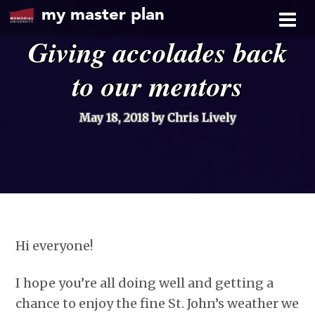
my master plan
Giving accolades back
to our mentors
May 18, 2018
by Chris Lively
Hi everyone!
I hope you’re all doing well and getting a
chance to enjoy the fine St. John’s weather we