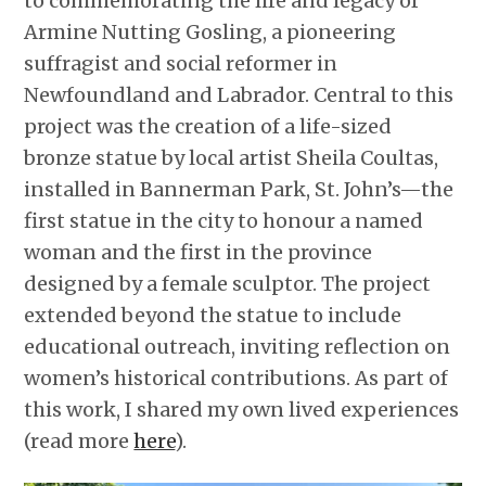
to commemorating the life and legacy of
Armine Nutting Gosling, a pioneering
suffragist and social reformer in
Newfoundland and Labrador. Central to this
project was the creation of a life-sized
bronze statue by local artist Sheila Coultas,
installed in Bannerman Park, St. John’s—the
first statue in the city to honour a named
woman and the first in the province
designed by a female sculptor. The project
extended beyond the statue to include
educational outreach, inviting reflection on
women’s historical contributions. As part of
this work, I shared my own lived experiences
(read more
here
).