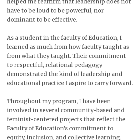
helped me reaffirm that leadership does not
have to be loud to be powerful, nor
dominant to be effective.
As a student in the faculty of Education, I
learned as much from how faculty taught as
from what they taught. Their commitment
to respectful, relational pedagogy
demonstrated the kind of leadership and
educational practice I aspire to carry forward.
Throughout my program, I have been
involved in several community-based and
feminist-centered projects that reflect the
Faculty of Education’s commitment to
equity, inclusion, and collective learning.