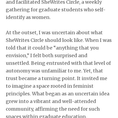
and facilitated SheWrites Circle, a weekly
gathering for graduate students who self-
identify as women.
At the outset, I was uncertain about what
SheWrites Circle should look like. When I was
told that it could be “anything that you
envision,” I felt both surprised and
unsettled. Being entrusted with that level of
autonomy was unfamiliar to me. Yet, that
trust became a turning point. It invited me
to imagine a space rooted in feminist
principles. What began as an uncertain idea
grew into a vibrant and well-attended
community, affirming the need for such
spaces within graduate education.