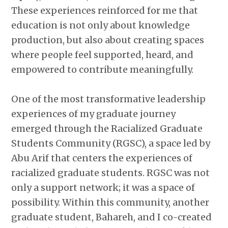
These experiences reinforced for me that
education is not only about knowledge
production, but also about creating spaces
where people feel supported, heard, and
empowered to contribute meaningfully.
One of the most transformative leadership
experiences of my graduate journey
emerged through the Racialized Graduate
Students Community (RGSC), a space led by
Abu Arif that centers the experiences of
racialized graduate students. RGSC was not
only a support network; it was a space of
possibility. Within this community, another
graduate student, Bahareh, and I co-created