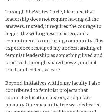
Through SheWrites Circle, I learned that
leadership does not require having all the
answers. Instead, it requires the courage to
begin, the willingness to listen, and a
commitment to nurturing community. This
experience reshaped my understanding of
feminist leadership as something lived and
practiced, through shared power, mutual
trust, and collective care.
Beyond initiatives within my faculty, I also
contributed to feminist projects that
connect education, history, and public
memory. One such initiative was dedicated