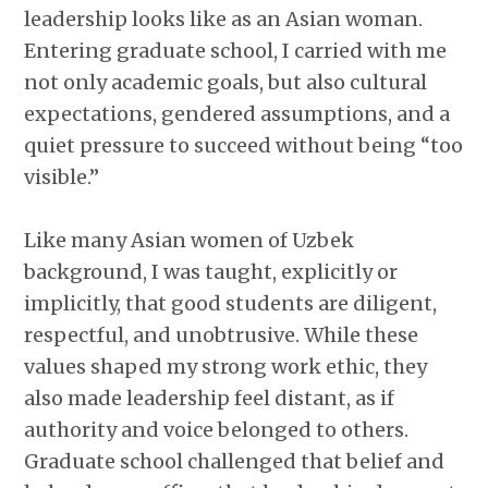
leadership looks like as an Asian woman.
Entering graduate school, I carried with me
not only academic goals, but also cultural
expectations, gendered assumptions, and a
quiet pressure to succeed without being “too
visible.”
Like many Asian women of Uzbek
background, I was taught, explicitly or
implicitly, that good students are diligent,
respectful, and unobtrusive. While these
values shaped my strong work ethic, they
also made leadership feel distant, as if
authority and voice belonged to others.
Graduate school challenged that belief and