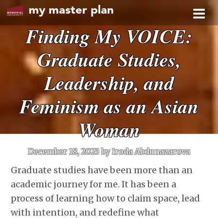
my master plan
Finding My VOICE:
Graduate Studies,
Leadership, and
Feminism as an Asian
Woman
December 18, 2025
by Iroda Abdunazarova
Graduate studies have been more than an
academic journey for me. It has been a
process of learning how to claim space, lead
with intention, and redefine what