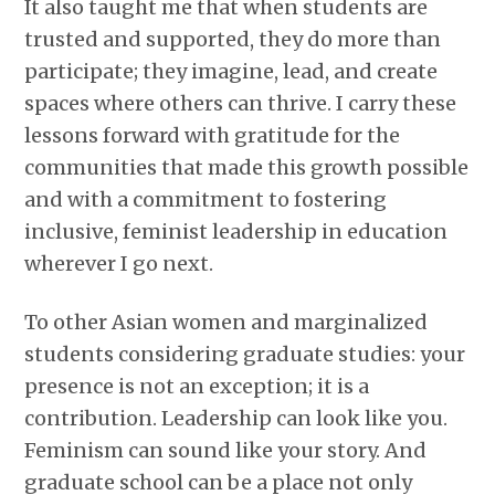
It also taught me that when students are
trusted and supported, they do more than
participate; they imagine, lead, and create
spaces where others can thrive. I carry these
lessons forward with gratitude for the
communities that made this growth possible
and with a commitment to fostering
inclusive, feminist leadership in education
wherever I go next.
To other Asian women and marginalized
students considering graduate studies: your
presence is not an exception; it is a
contribution. Leadership can look like you.
Feminism can sound like your story. And
graduate school can be a place not only