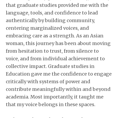
that graduate studies provided me with the
language, tools, and confidence to lead
authentically by building community,
centering marginalized voices, and
embracing care as a strength. As an Asian
woman, this journey has been about moving
from hesitation to trust, from silence to
voice, and from individual achievement to
collective impact. Graduate studies in
Education gave me the confidence to engage
critically with systems of power and
contribute meaningfully within and beyond
academia. Most importantly, it taught me
that my voice belongs in these spaces.