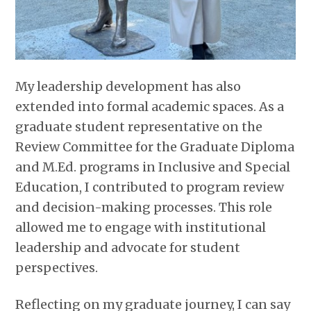
My leadership development has also
extended into formal academic spaces. As a
graduate student representative on the
Review Committee for the Graduate Diploma
and M.Ed. programs in Inclusive and Special
Education, I contributed to program review
and decision-making processes. This role
allowed me to engage with institutional
leadership and advocate for student
perspectives.
Reflecting on my graduate journey, I can say