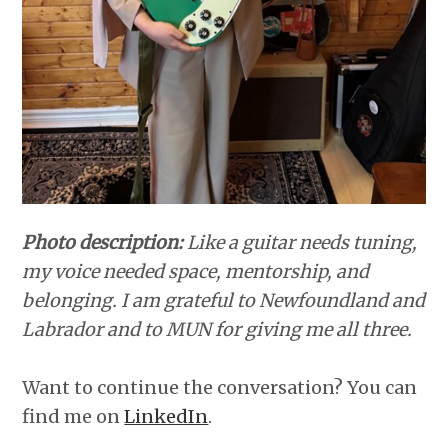
Photo description:
Like a guitar needs tuning,
my voice needed space, mentorship, and
belonging. I am grateful to Newfoundland and
Labrador and to MUN for giving me all three.
Want to continue the conversation? You can
find me on
LinkedIn
.