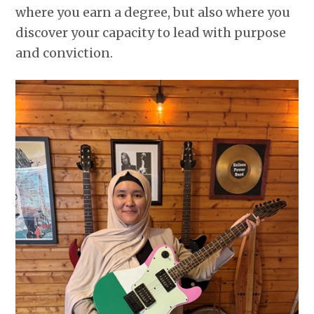
where you earn a degree, but also where you
discover your capacity to lead with purpose
and conviction.