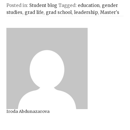
Posted in:
Student blog
Tagged:
education
,
gender
studies
,
grad life
,
grad school
,
leadership
,
Master's
Iroda Abdunazarova