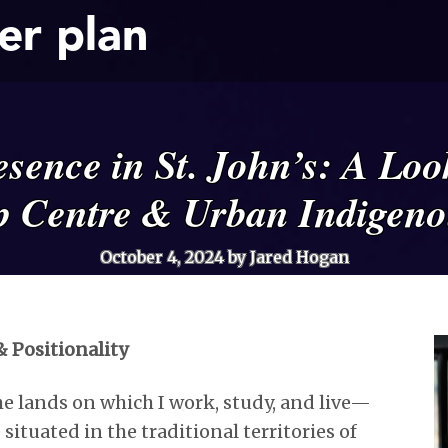
er plan
sence in St. John’s: A Look
p Centre & Urban Indigeno
October 4, 2024
by Jared Hogan
 Positionality
e lands on which I work, study, and live—
situated in the traditional territories of