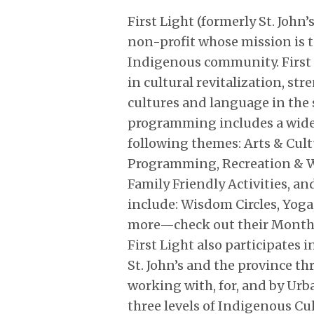
First Light (formerly St. John’
non-profit whose mission is 
Indigenous community. First 
in cultural revitalization, s
cultures and language in the s
programming includes a wide 
following themes: Arts & Cul
Programming, Recreation & W
Family Friendly Activities, 
include: Wisdom Circles, Yoga
more—check out their Monthl
First Light also participates
St. John’s and the province th
working with, for, and by Ur
three levels of Indigenous Cul