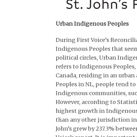
Urban Indigenous Peoples
During First Voice’s Reconcili
Indigenous Peoples that see
political circles, Urban Indi
refers to Indigenous Peoples, 
Canada, residing in an urban 
Peoples in NL, people tend to 
Indigenous communities, suc
However, according to Statisti
highest growth in Indigenous
than any other jurisdiction 
John’s grew by 237.3% betwee