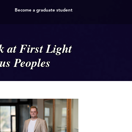
Become a graduate student
 at First Light
us Peoples