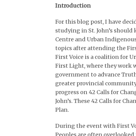
Introduction
For this blog post, I have dec
studying in St. John’s should
Centre and Urban Indigenous 
topics after attending the Fir
First Voice is a coalition for
First Light, where they work w
government to advance Truth 
greater provincial community.
progress on 42 Calls for Chan
John’s. These 42 Calls for Ch
Plan.
During the event with First V
Peoples are often overlooked