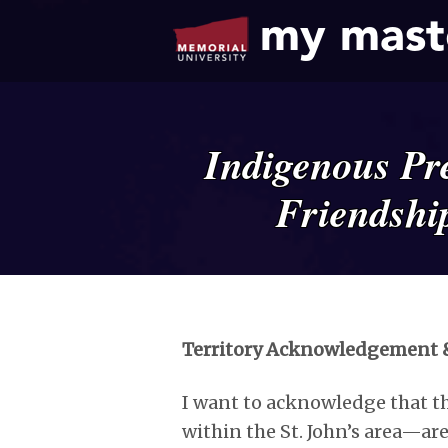
my mast
Indigenous Pre
Friendshi
Territory Acknowledgement &
I want to acknowledge that th
within the St. John’s area—are 