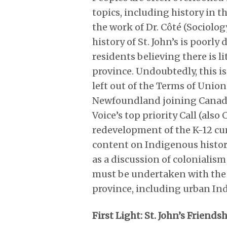
topics, including history in t
the work of Dr. Côté (Sociolo
history of St. John’s is po
residents believing there is l
province. Undoubtedly, this 
left out of the Terms of Uni
Newfoundland joining Canada in
Voice’s top priority Call (als
redevelopment of the K-12 cur
content on Indigenous histori
as a discussion of colonialism
must be undertaken with the c
province, including urban Ind
First Light: St. John’s Friends