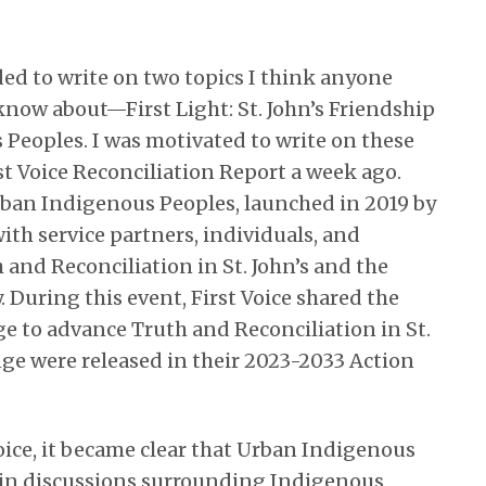
ided to write on two topics I think anyone
 know about—First Light: St. John’s Friendship
Peoples. I was motivated to write on these
st Voice Reconciliation Report a week ago.
 Urban Indigenous Peoples, launched in 2019 by
ith service partners, individuals, and
and Reconciliation in St. John’s and the
 During this event, First Voice shared the
ge to advance Truth and Reconciliation in St.
ange were released in their 2023-2033 Action
oice, it became clear that Urban Indigenous
 in discussions surrounding Indigenous