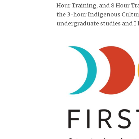
Hour Training, and 8 Hour Tra
the 3-hour Indigenous Cultur
undergraduate studies and I 