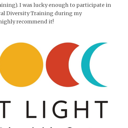
ining). I was lucky enough to participate in
al Diversity Training during my
highly recommend it!