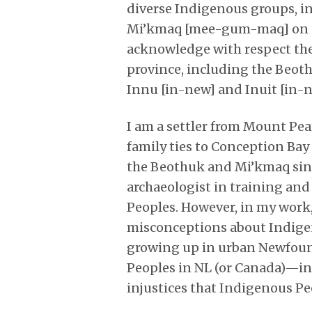
diverse Indigenous groups, i
Mi’kmaq [mee-gum-maq] on th
acknowledge with respect the 
province, including the Beo
Innu [in-new] and Inuit [in-n
I am a settler from Mount Pe
family ties to Conception B
the Beothuk and Mi’kmaq sin
archaeologist in training an
Peoples. However, in my work, 
misconceptions about Indige
growing up in urban Newfoun
Peoples in NL (or Canada)—in
injustices that Indigenous Pe