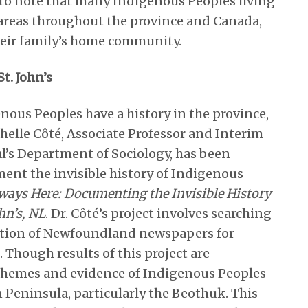
nt to note that many Indigenous Peoples living
n areas throughout the province and Canada,
heir family’s home community.
t. John’s
enous Peoples have a history in the province,
ochelle Côté, Associate Professor and Interim
’s Department of Sociology, has been
ent the invisible history of Indigenous
ways Here: Documenting the Invisible History
hn’s, NL
. Dr. Côté’s project involves searching
ection of Newfoundland newspapers for
 Though results of this project are
l themes and evidence of Indigenous Peoples
n Peninsula, particularly the Beothuk. This