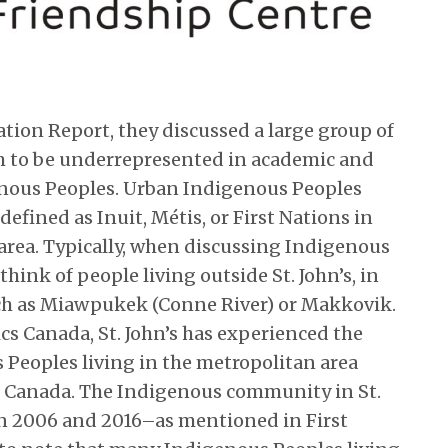
ation Report, they discussed a large group of
m to be underrepresented in academic and
genous Peoples. Urban Indigenous Peoples
defined as Inuit, Métis, or First Nations in
area. Typically, when discussing Indigenous
think of people living outside St. John’s, in
h as Miawpukek (Conne River) or Makkovik.
cs Canada, St. John’s has experienced the
 Peoples living in the metropolitan area
in Canada. The Indigenous community in St.
n 2006 and 2016–as mentioned in First