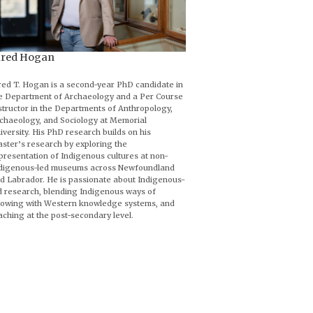
ared Hogan
red T. Hogan is a second-year PhD candidate in
e Department of Archaeology and a Per Course
structor in the Departments of Anthropology,
chaeology, and Sociology at Memorial
iversity. His PhD research builds on his
ster’s research by exploring the
presentation of Indigenous cultures at non-
digenous-led museums across Newfoundland
d Labrador. He is passionate about Indigenous-
d research, blending Indigenous ways of
owing with Western knowledge systems, and
aching at the post-secondary level.