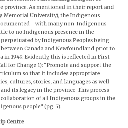
he province. As mentioned in their report and
gy, Memorial University), the Indigenous
orly documented—with many non-Indigenous
ittle to no Indigenous presence in the
is perpetuated by Indigenous Peoples being
on between Canada and Newfoundland prior to
 1949. Evidently, this is reflected in First
o Call for Change 1): “Promote and support the
riculum so that it includes appropriate
es, cultures, stories, and languages as well
 and its legacy in the province. This process
ollaboration of all Indigenous groups in the
igenous people” (pg. 5).
hip Centre