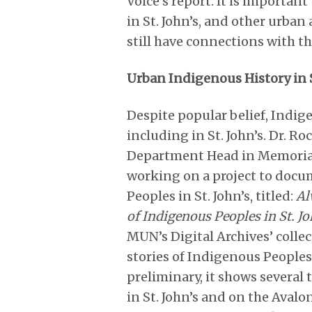
Voice’s report. It is importa
in St. John’s, and other urba
still have connections with t
Urban Indigenous History in S
Despite popular belief, Indig
including in St. John’s. Dr. R
Department Head in Memorial
working on a project to docum
Peoples in St. John’s, titled:
Al
of Indigenous Peoples in St. Jo
MUN’s Digital Archives’ coll
stories of Indigenous Peoples.
preliminary, it shows severa
in St. John’s and on the Avalo