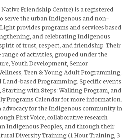
s Native Friendship Centre) is a registered
to serve the urban Indigenous and non-
Light provides programs and services based
trengthening, and celebrating Indigenous
pirit of trust, respect, and friendship. Their
range of activities, grouped under the
ture, Youth Development, Senior
ellness, Teen & Young Adult Programming,
and Land-based Programming. Specific events
, Starting with Steps: Walking Program, and
y Programs Calendar for more information.
 in advocacy for the Indigenous community in
rough First Voice, collaborative research
ban Indigenous Peoples, and through their
tural Diversity Training (1 Hour Training, 3