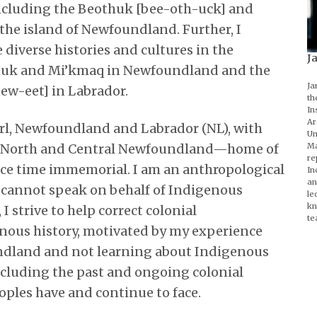
ncluding the Beothuk [bee-oth-uck] and
e island of Newfoundland. Further, I
diverse histories and cultures in the
J
thuk and Mi’kmaq in Newfoundland and the
Ja
ew-eet] in Labrador.
th
In
Ar
arl, Newfoundland and Labrador (NL), with
Un
Ma
ay North and Central Newfoundland—home of
re
ce time immemorial. I am an anthropological
In
an
d cannot speak on behalf of Indigenous
le
kn
I strive to help correct colonial
te
nous history, motivated by my experience
dland and not learning about Indigenous
cluding the past and ongoing colonial
oples have and continue to face.