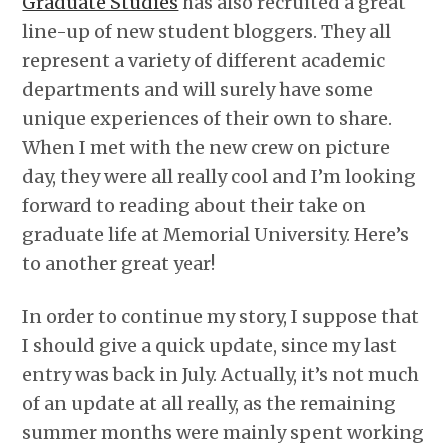
Graduate Studies
has also recruited a great
line-up of new student bloggers. They all
represent a variety of different academic
departments and will surely have some
unique experiences of their own to share.
When I met with the new crew on picture
day, they were all really cool and I’m looking
forward to reading about their take on
graduate life at Memorial University. Here’s
to another great year!
In order to continue my story, I suppose that
I should give a quick update, since my last
entry was back in July. Actually, it’s not much
of an update at all really, as the remaining
summer months were mainly spent working