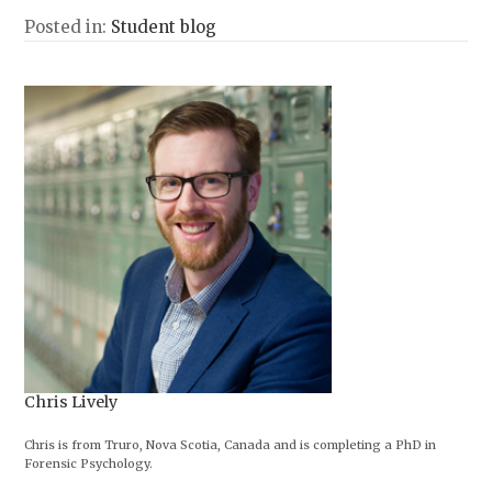
Posted in:
Student blog
Chris Lively
Chris is from Truro, Nova Scotia, Canada and is completing a PhD in
Forensic Psychology.