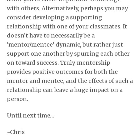
with others. Alternatively, perhaps you may
consider developing a supporting
relationship with one of your classmates. It
doesn’t have to necessarily be a
‘mentor/mentee’ dynamic, but rather just
support one another by spurring each other
on toward success. Truly, mentorship
provides positive outcomes for both the
mentor and mentee, and the effects of such a
relationship can leave a huge impact on a
person.
Until next time…
~Chris