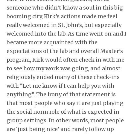
someone who didn’t know a soul in this big
booming city, Kirk’s actions made me feel
really welcomed in St. John’s, but especially
welcomed into the lab. As time went on and I
became more acquainted with the
expectations of the lab and overall Master’s
program, Kirk would often check in with me
to see how my work was going, and almost
religiously ended many of these check-ins
with “Let me know if I can help you with
anything”. The irony of that statement is
that most people who say it are just playing
the social norm role of what is expected in
group settings. In other words, most people
are ‘just being nice’ and rarely follow up