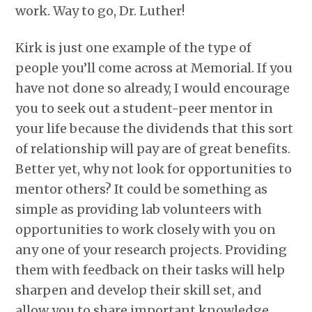
work. Way to go, Dr. Luther!
Kirk is just one example of the type of
people you’ll come across at Memorial. If you
have not done so already, I would encourage
you to seek out a student-peer mentor in
your life because the dividends that this sort
of relationship will pay are of great benefits.
Better yet, why not look for opportunities to
mentor others? It could be something as
simple as providing lab volunteers with
opportunities to work closely with you on
any one of your research projects. Providing
them with feedback on their tasks will help
sharpen and develop their skill set, and
allow you to share important knowledge