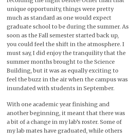
recording the night before! Other than that
unique opportunity, things were pretty
much as standard as one would expect
graduate school to be during the summer. As
soon as the Fall semester started back up,
you could feel the shift in the atmosphere. I
must say, I did enjoy the tranquility that the
summer months brought to the Science
Building, but it was as equally exciting to
feel the buzz in the air when the campus was
inundated with students in September.
With one academic year finishing and
another beginning, it meant that there was
a bit of a change in my lab’s roster. Some of
my lab mates have graduated, while others