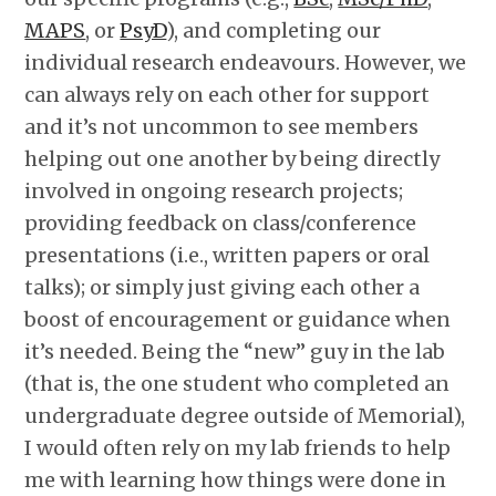
MAPS
, or
PsyD
), and completing our
individual research endeavours. However, we
can always rely on each other for support
and it’s not uncommon to see members
helping out one another by being directly
involved in ongoing research projects;
providing feedback on class/conference
presentations (i.e., written papers or oral
talks); or simply just giving each other a
boost of encouragement or guidance when
it’s needed. Being the “new” guy in the lab
(that is, the one student who completed an
undergraduate degree outside of Memorial),
I would often rely on my lab friends to help
me with learning how things were done in