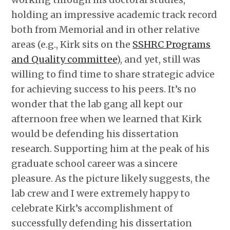
holding an impressive academic track record
both from Memorial and in other relative
areas (e.g., Kirk sits on the
SSHRC Programs
and Quality committee
), and yet, still was
willing to find time to share strategic advice
for achieving success to his peers. It’s no
wonder that the lab gang all kept our
afternoon free when we learned that Kirk
would be defending his dissertation
research. Supporting him at the peak of his
graduate school career was a sincere
pleasure. As the picture likely suggests, the
lab crew and I were extremely happy to
celebrate Kirk’s accomplishment of
successfully defending his dissertation