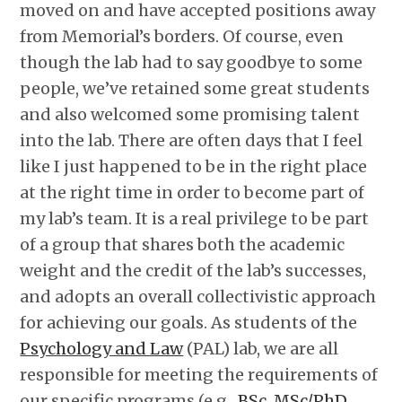
moved on and have accepted positions away
from Memorial’s borders. Of course, even
though the lab had to say goodbye to some
people, we’ve retained some great students
and also welcomed some promising talent
into the lab. There are often days that I feel
like I just happened to be in the right place
at the right time in order to become part of
my lab’s team. It is a real privilege to be part
of a group that shares both the academic
weight and the credit of the lab’s successes,
and adopts an overall collectivistic approach
for achieving our goals. As students of the
Psychology and Law
(PAL) lab, we are all
responsible for meeting the requirements of
our specific programs (e.g.,
BSc
,
MSc/PhD
,