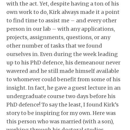
with the act. Yet, despite having a ton of his
own work to do, Kirk always made it a point
to find time to assist me – and every other
person in our lab – with any applications,
projects, assignments, questions, or any
other number of tasks that we found
ourselves in. Even during the week leading
up to his PhD defence, his demeanour never
wavered and he still made himself available
to whomever could benefit from some of his
insight. In fact, he gave a guest lecture in an
undergraduate course two days before his
PhD defence! To say the least, I found Kirk’s
story to be inspiring for my own. Here was
this person who was married (with a son),
working through his doctoral studies,