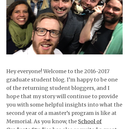
Hey everyone! Welcome to the 2016-2017
graduate student blog. I’m happy to be one
of the returning student bloggers, and I
hope that my story will continue to provide
you with some helpful insights into what the
second year of a master’s program is like at
Memorial. As you know, the
School of