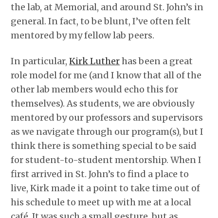
the lab, at Memorial, and around St. John’s in
general. In fact, to be blunt, I’ve often felt
mentored by my fellow lab peers.
In particular,
Kirk Luther
has been a great
role model for me (and I know that all of the
other lab members would echo this for
themselves). As students, we are obviously
mentored by our professors and supervisors
as we navigate through our program(s), but I
think there is something special to be said
for student-to-student mentorship. When I
first arrived in St. John’s to find a place to
live, Kirk made it a point to take time out of
his schedule to meet up with me at a local
café. It was such a small gesture, but as