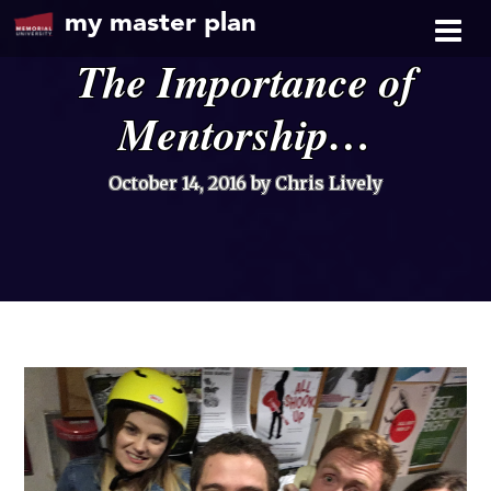
my master plan
The Importance of
Mentorship…
October 14, 2016
by Chris Lively