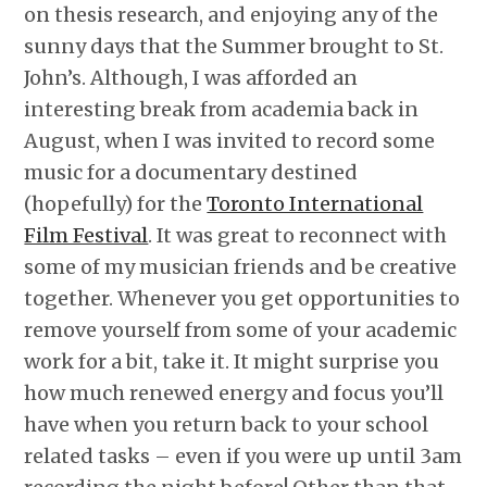
on thesis research, and enjoying any of the
sunny days that the Summer brought to St.
John’s. Although, I was afforded an
interesting break from academia back in
August, when I was invited to record some
music for a documentary destined
(hopefully) for the
Toronto International
Film Festival
. It was great to reconnect with
some of my musician friends and be creative
together. Whenever you get opportunities to
remove yourself from some of your academic
work for a bit, take it. It might surprise you
how much renewed energy and focus you’ll
have when you return back to your school
related tasks – even if you were up until 3am