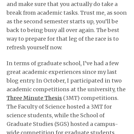
and make sure that you actually do take a
break from academic tasks. Trust me, as soon
as the second semester starts up, you’ll be
back to being busy all over again. The best
way to prepare for that leg of the race is to
refresh yourself now.
In terms of graduate school, I’ve had a few
great academic experiences since my last
blog entry. In October, I participated in two
academic competitions at the university, the
Three Minute Thesis
(3MT) competitions.
The Faculty of Science hosted a 3MT for
science students, while the School of
Graduate Studies (SGS) hosted a campus-
wide competition for graduate students