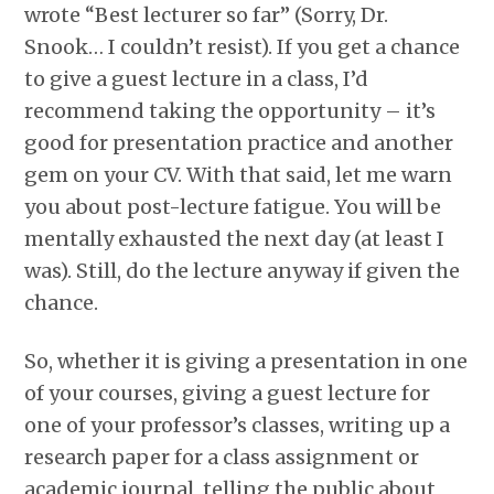
wrote “Best lecturer so far” (Sorry, Dr.
Snook… I couldn’t resist). If you get a chance
to give a guest lecture in a class, I’d
recommend taking the opportunity – it’s
good for presentation practice and another
gem on your CV. With that said, let me warn
you about post-lecture fatigue. You will be
mentally exhausted the next day (at least I
was). Still, do the lecture anyway if given the
chance.
So, whether it is giving a presentation in one
of your courses, giving a guest lecture for
one of your professor’s classes, writing up a
research paper for a class assignment or
academic journal, telling the public about