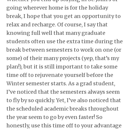
going wherever home is for the holiday
break, I hope that you get an opportunity to
relax and recharge. Of course, I say that
knowing full well that many graduate
students often use the extra time during the
break between semesters to work on one (or
some) of their many projects (yep, that’s my
plan!), but it is still important to take some
time off to rejuvenate yourself before the
Winter semester starts. As a grad student,
I’ve noticed that the semesters always seem
to fly by so quickly. Yet, I’ve also noticed that
the scheduled academic breaks throughout
the year seem to go by even faster! So
honestly, use this time off to your advantage