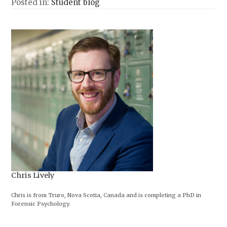
Posted in:
Student blog
Chris Lively
Chris is from Truro, Nova Scotia, Canada and is completing a PhD in
Forensic Psychology.