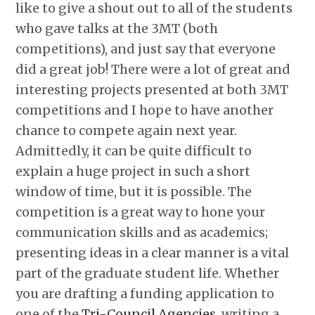
like to give a shout out to all of the students
who gave talks at the 3MT (both
competitions), and just say that everyone
did a great job! There were a lot of great and
interesting projects presented at both 3MT
competitions and I hope to have another
chance to compete again next year.
Admittedly, it can be quite difficult to
explain a huge project in such a short
window of time, but it is possible. The
competition is a great way to hone your
communication skills and as academics;
presenting ideas in a clear manner is a vital
part of the graduate student life. Whether
you are drafting a funding application to
one of the
Tri-Council Agencies
, writing a