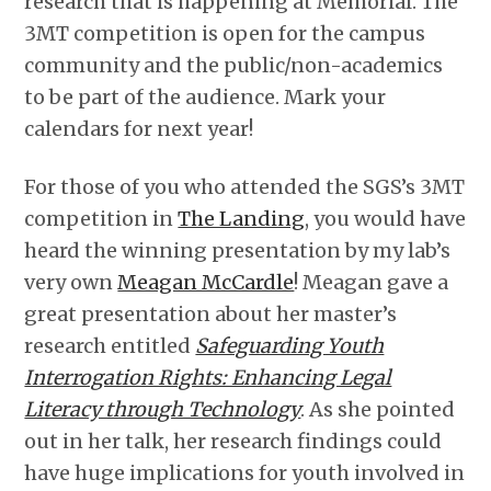
research that is happening at Memorial. The
3MT competition is open for the campus
community and the public/non-academics
to be part of the audience. Mark your
calendars for next year!
For those of you who attended the SGS’s 3MT
competition in
The Landing
, you would have
heard the winning presentation by my lab’s
very own
Meagan McCardle
! Meagan gave a
great presentation about her master’s
research entitled
Safeguarding Youth
Interrogation Rights: Enhancing Legal
Literacy through Technology
. As she pointed
out in her talk, her research findings could
have huge implications for youth involved in