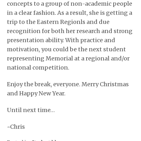
concepts to a group of non-academic people
in a clear fashion. As a result, she is getting a
trip to the Eastern Regionls and due
recognition for both her research and strong
presentation ability. With practice and
motivation, you could be the next student
representing Memorial at a regional and/or
national competition.
Enjoy the break, everyone. Merry Christmas
and Happy New Year.
Until next time…
~Chris