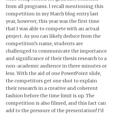
from all programs. I recall mentioning this
competition in my March blog entry last
year, however, this year was the first time
that I was able to compete with an actual
project. As you can likely deduce from the
competition’s name, students are
challenged to communicate the importance
and significance of their thesis research to a
non-academic audience in three minutes or
less. With the aid of one PowerPoint slide,
the competitors get one shot to explain
their research in a creative and coherent
fashion before the time limit is up. The
competition is also filmed, and this fact can
add to the pressure of the presentation! I’d