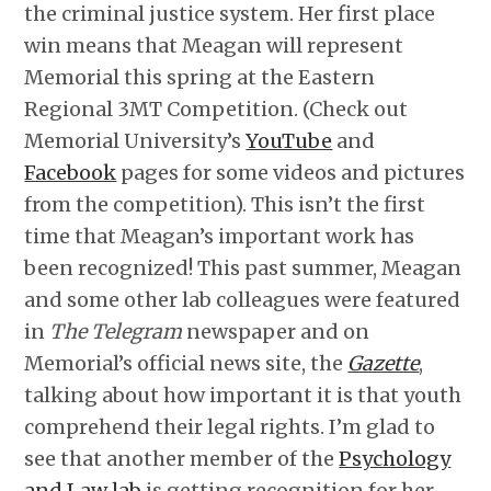
the criminal justice system. Her first place
win means that Meagan will represent
Memorial this spring at the Eastern
Regional 3MT Competition. (Check out
Memorial University’s
YouTube
and
Facebook
pages for some videos and pictures
from the competition). This isn’t the first
time that Meagan’s important work has
been recognized! This past summer, Meagan
and some other lab colleagues were featured
in
The Telegram
newspaper and on
Memorial’s official news site, the
Gazette
,
talking about how important it is that youth
comprehend their legal rights. I’m glad to
see that another member of the
Psychology
and Law lab
is getting recognition for her