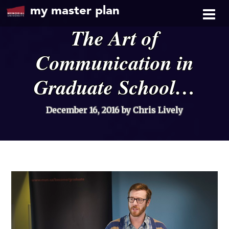
my master plan
The Art of
Communication in
Graduate School…
December 16, 2016
by Chris Lively