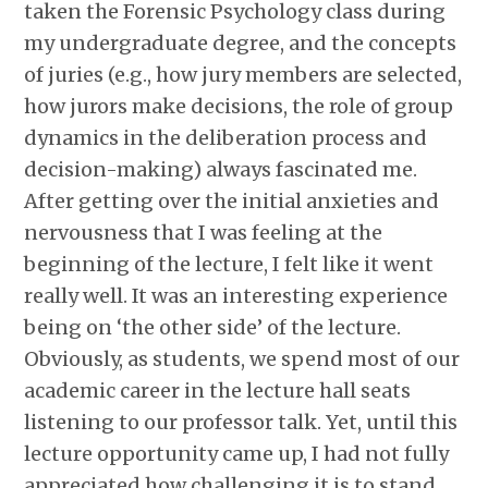
taken the Forensic Psychology class during
my undergraduate degree, and the concepts
of juries (e.g., how jury members are selected,
how jurors make decisions, the role of group
dynamics in the deliberation process and
decision-making) always fascinated me.
After getting over the initial anxieties and
nervousness that I was feeling at the
beginning of the lecture, I felt like it went
really well. It was an interesting experience
being on ‘the other side’ of the lecture.
Obviously, as students, we spend most of our
academic career in the lecture hall seats
listening to our professor talk. Yet, until this
lecture opportunity came up, I had not fully
appreciated how challenging it is to stand