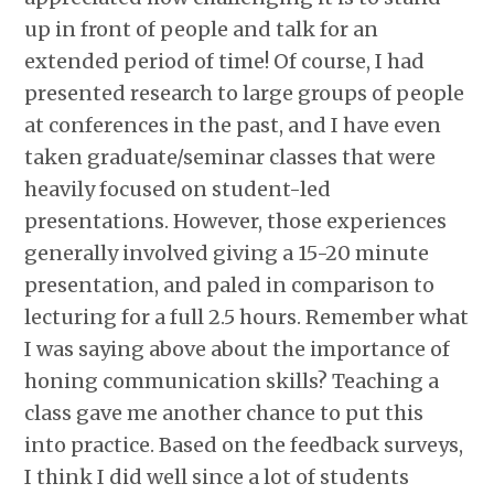
up in front of people and talk for an
extended period of time! Of course, I had
presented research to large groups of people
at conferences in the past, and I have even
taken graduate/seminar classes that were
heavily focused on student-led
presentations. However, those experiences
generally involved giving a 15-20 minute
presentation, and paled in comparison to
lecturing for a full 2.5 hours. Remember what
I was saying above about the importance of
honing communication skills? Teaching a
class gave me another chance to put this
into practice. Based on the feedback surveys,
I think I did well since a lot of students