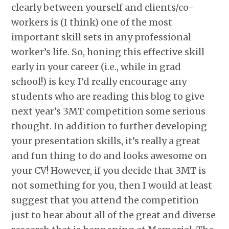
clearly between yourself and clients/co-
workers is (I think) one of the most
important skill sets in any professional
worker’s life. So, honing this effective skill
early in your career (i.e., while in grad
school!) is key. I’d really encourage any
students who are reading this blog to give
next year’s 3MT competition some serious
thought. In addition to further developing
your presentation skills, it’s really a great
and fun thing to do and looks awesome on
your CV! However, if you decide that 3MT is
not something for you, then I would at least
suggest that you attend the competition
just to hear about all of the great and diverse