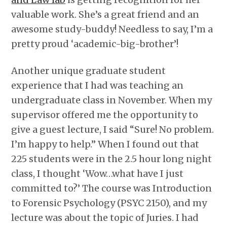
valuable work. She’s a great friend and an
awesome study-buddy! Needless to say, I’m a
pretty proud ‘academic-big-brother’!
Another unique graduate student
experience that I had was teaching an
undergraduate class in November. When my
supervisor offered me the opportunity to
give a guest lecture, I said “Sure! No problem.
I’m happy to help.” When I found out that
225 students were in the 2.5 hour long night
class, I thought ‘Wow…what have I just
committed to?’ The course was Introduction
to Forensic Psychology (PSYC 2150), and my
lecture was about the topic of Juries. I had