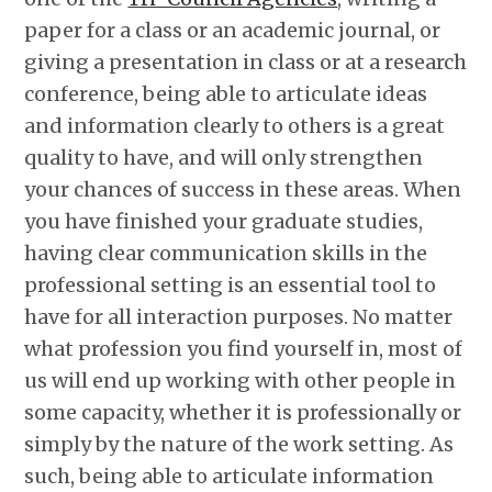
paper for a class or an academic journal, or
giving a presentation in class or at a research
conference, being able to articulate ideas
and information clearly to others is a great
quality to have, and will only strengthen
your chances of success in these areas. When
you have finished your graduate studies,
having clear communication skills in the
professional setting is an essential tool to
have for all interaction purposes. No matter
what profession you find yourself in, most of
us will end up working with other people in
some capacity, whether it is professionally or
simply by the nature of the work setting. As
such, being able to articulate information