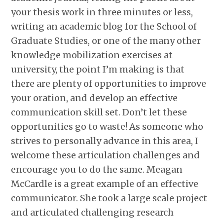
your thesis work in three minutes or less,
writing an academic blog for the School of
Graduate Studies, or one of the many other
knowledge mobilization exercises at
university, the point I’m making is that
there are plenty of opportunities to improve
your oration, and develop an effective
communication skill set. Don’t let these
opportunities go to waste! As someone who
strives to personally advance in this area, I
welcome these articulation challenges and
encourage you to do the same. Meagan
McCardle is a great example of an effective
communicator. She took a large scale project
and articulated challenging research