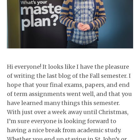
Hi everyone! It looks like I have the pleasure
of writing the last blog of the Fall semester. I
hope that your final exams, papers, and end
of term assignments went well, and that you
have learned many things this semester.
With just over a week away until Christmas,
I’m sure everyone is looking forward to
having a nice break from academic study.
Whether you end up staying in St. John’s or