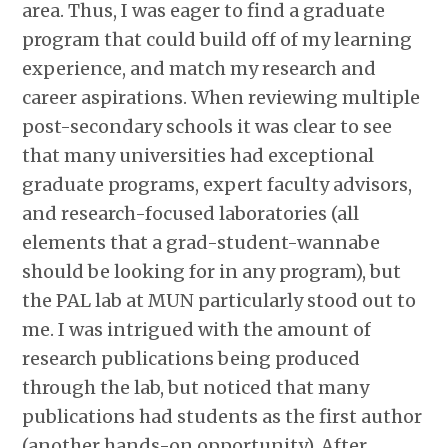
area. Thus, I was eager to find a graduate
program that could build off of my learning
experience, and match my research and
career aspirations. When reviewing multiple
post-secondary schools it was clear to see
that many universities had exceptional
graduate programs, expert faculty advisors,
and research-focused laboratories (all
elements that a grad-student-wannabe
should be looking for in any program), but
the PAL lab at MUN particularly stood out to
me. I was intrigued with the amount of
research publications being produced
through the lab, but noticed that many
publications had students as the first author
(another hands-on opportunity). After