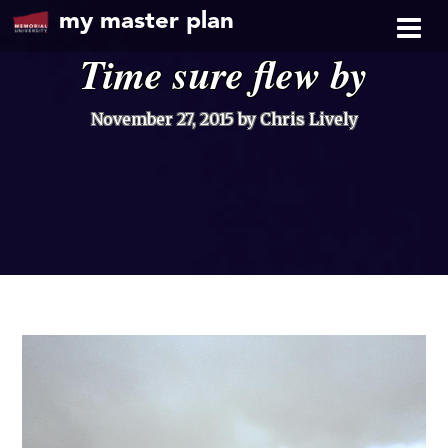
my master plan
Time sure flew by
November 27, 2015
by Chris Lively