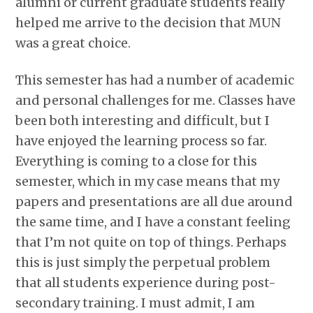
alumni or current graduate students really
helped me arrive to the decision that MUN
was a great choice.
This semester has had a number of academic
and personal challenges for me. Classes have
been both interesting and difficult, but I
have enjoyed the learning process so far.
Everything is coming to a close for this
semester, which in my case means that my
papers and presentations are all due around
the same time, and I have a constant feeling
that I’m not quite on top of things. Perhaps
this is just simply the perpetual problem
that all students experience during post-
secondary training. I must admit, I am