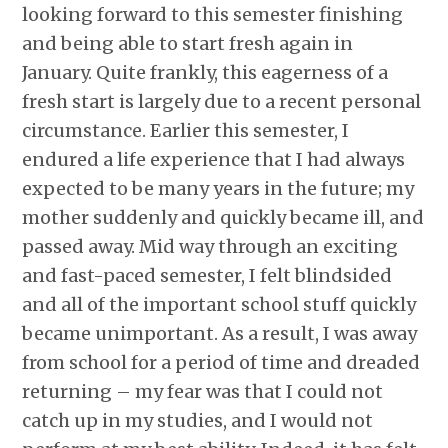
looking forward to this semester finishing
and being able to start fresh again in
January. Quite frankly, this eagerness of a
fresh start is largely due to a recent personal
circumstance. Earlier this semester, I
endured a life experience that I had always
expected to be many years in the future; my
mother suddenly and quickly became ill, and
passed away. Mid way through an exciting
and fast-paced semester, I felt blindsided
and all of the important school stuff quickly
became unimportant. As a result, I was away
from school for a period of time and dreaded
returning – my fear was that I could not
catch up in my studies, and I would not