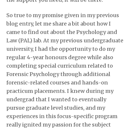
So true to my promise given in my previous
blog entry, let me share a bit about how I
came to find out about the Psychology and
Law (PAL) lab. At my previous undergraduate
university, I had the opportunity to do my
regular 4-year honours degree while also
completing special curriculum related to
Forensic Psychology through additional
forensic-related courses and hands-on
practicum placements. I knew during my
undergrad that I wanted to eventually
pursue graduate level studies, and my
experiences in this focus-specific program
really ignited my passion for the subject