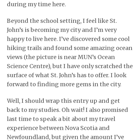
during my time here.
Beyond the school setting, I feel like St.
John’s is becoming my city and I’m very
happy to live here. I’ve discovered some cool
hiking trails and found some amazing ocean
views (the picture is near MUN’s Ocean
Science Centre), but I have only scratched the
surface of what St. John’s has to offer. I look
forward to finding more gems in the city.
Well, I should wrap this entry up and get
back to my studies. Oh wait! I also promised
last time to speak a bit about my travel
experience between Nova Scotia and
Newfoundland, but given the amount I’ve