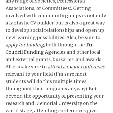
any range of Societies, Professional
Associations, or Committees). Getting
involved with community groups is not only
a fantastic CV builder, but is also a great way
to develop social relationships and open up
new learning possibilities. Also, be sure to
apply for funding
; both through the
Tri-
Council Funding Agencies
and other local
and external grants, bursaries, and awards.
Also, make sure to
attend a major conference
relevant to your field (I’m sure most
students will do this multiple times
throughout their programs anyway). But
beyond the opportunity of presenting your
research and Memorial University on the
world stage, attending conferences gives