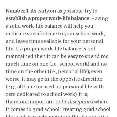
Number 1
: As early on as possible, try to
establish a proper work-life balance
. Having
a solid work-life balance will help you
dedicate specific time to your school work,
and leave time available for your personal
life. If a proper work-life balance is not
maintained then it can be easy to spend too
much time on one (i.e., school work) and no
time on the other (i.e., personal life); even
worse, it may go in the opposite direction
(e.g., all time focused on personal life with
zero dedicated to school work). It is,
therefore, important to
be disciplined
when
it comes to grad school. Treating grad school
like a job can help maintain this balance (i.e.,