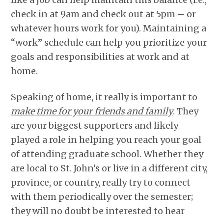
check in at 9am and check out at 5pm – or
whatever hours work for you). Maintaining a
“work” schedule can help you prioritize your
goals and responsibilities at work and at
home.
Speaking of home, it really is important to
make time for your friends and family
. They
are your biggest supporters and likely
played a role in helping you reach your goal
of attending graduate school. Whether they
are local to St. John’s or live in a different city,
province, or country, really try to connect
with them periodically over the semester;
they will no doubt be interested to hear