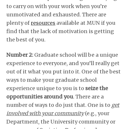
to carry on with your work when you’re
unmotivated and exhausted. There are
plenty of
resources
available at MUN if you
find that the lack of motivation is getting
the best of you.
Number 2:
Graduate school will be a unique
experience to everyone, and you’ll really get
out of it what you put into it. One of the best
ways to make your graduate school
experience unique to you is to
seize the
opportunities around you
. There are a
number of ways to do just that. One is to
get
involved with your community
(e.g., your
Department, the University community or