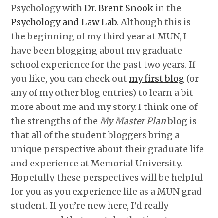
Psychology with
Dr. Brent Snook
in the
Psychology and Law Lab
. Although this is
the beginning of my third year at MUN, I
have been blogging about my graduate
school experience for the past two years. If
you like, you can check out
my first blog
(or
any of my other blog entries) to learn a bit
more about me and my story. I think one of
the strengths of the
My Master Plan
blog is
that all of the student bloggers bring a
unique perspective about their graduate life
and experience at Memorial University.
Hopefully, these perspectives will be helpful
for you as you experience life as a MUN grad
student. If you’re new here, I’d really