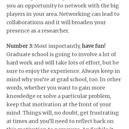
you an opportunity to network with the big
players in your area. Networking can lead to
collaborations and it will broaden your
presence as a researcher.
Number 3:
Most importantly,
have fun
!
Graduate school is going to involve a lot of
hard work and will take lots of effort, but be
sure to enjoy the experience. Always keep in
mind why you’re at grad school, too. In other
words, whether you want to gain more
knowledge or solve a particular problem,
keep that motivation at the front of your
mind. Things will, no doubt, get frustrating
at times and you’ll need to reflect back on