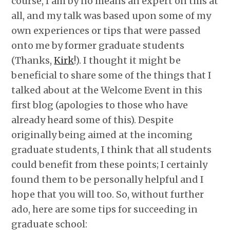
course, I am by no means an expert on this at
all, and my talk was based upon some of my
own experiences or tips that were passed
onto me by former graduate students
(Thanks,
Kirk
!). I thought it might be
beneficial to share some of the things that I
talked about at the Welcome Event in this
first blog (apologies to those who have
already heard some of this). Despite
originally being aimed at the incoming
graduate students, I think that all students
could benefit from these points; I certainly
found them to be personally helpful and I
hope that you will too. So, without further
ado, here are some tips for succeeding in
graduate school: