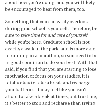
about how you’re doing, and you will likely
be encouraged to hear from them, too.
Something that you can easily overlook
during grad school is yourself. Therefore, be
sure to
take time for and care of yourself
while you’re here. Graduate school is not
exactly a walk in the park, and is more akin
to running in a marathon; so you need to be
in good condition to do your best. With that
said, if you find that you are starting to lose
motivation or focus on your studies, it is
totally okay to take a break and recharge
your batteries. It may feel like you can’t
afford to take a break at times, but trust me,
it’s better to stop and recharge than trying