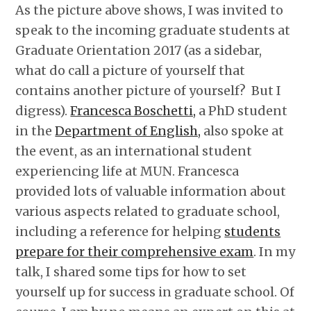
As the picture above shows, I was invited to
speak to the incoming graduate students at
Graduate Orientation 2017 (as a sidebar,
what do call a picture of yourself that
contains another picture of yourself? But I
digress).
Francesca Boschetti,
a PhD student
in the
Department of English,
also spoke at
the event, as an international student
experiencing life at MUN. Francesca
provided lots of valuable information about
various aspects related to graduate school,
including a reference for helping
students
prepare for their comprehensive exam
. In my
talk, I shared some tips for how to set
yourself up for success in graduate school. Of