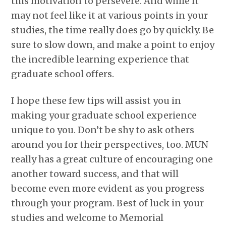
this motivation to persevere. And while it
may not feel like it at various points in your
studies, the time really does go by quickly. Be
sure to slow down, and make a point to enjoy
the incredible learning experience that
graduate school offers.
I hope these few tips will assist you in
making your graduate school experience
unique to you. Don’t be shy to ask others
around you for their perspectives, too. MUN
really has a great culture of encouraging one
another toward success, and that will
become even more evident as you progress
through your program. Best of luck in your
studies and welcome to Memorial