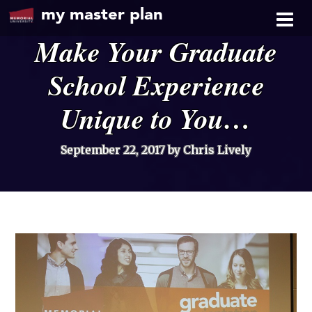
my master plan
Make Your Graduate
School Experience
Unique to You…
September 22, 2017
by Chris Lively