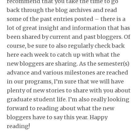
recommend that you take the time to go
back through the blog archives and read
some of the past entries posted – there is a
lot of great insight and information that has
been shared by current and past bloggers. Of
course, be sure to also regularly check back
here each week to catch up with what the
new bloggers are sharing. As the semester(s)
advance and various milestones are reached
in our programs, I’m sure that we will have
plenty of new stories to share with you about
graduate student life. I’m also really looking
forward to reading about what the new
bloggers have to say this year. Happy
reading!