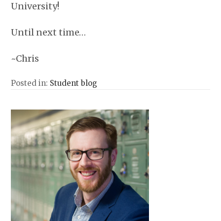
University!
Until next time…
~Chris
Posted in:
Student blog