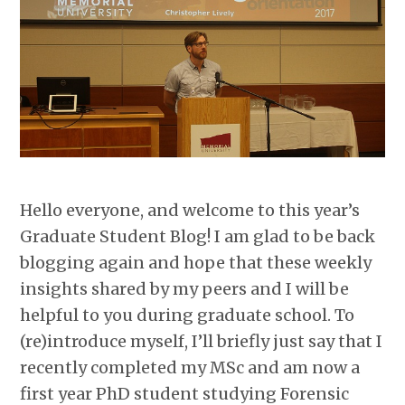
Hello everyone, and welcome to this year’s
Graduate Student Blog! I am glad to be back
blogging again and hope that these weekly
insights shared by my peers and I will be
helpful to you during graduate school. To
(re)introduce myself, I’ll briefly just say that I
recently completed my MSc and am now a
first year PhD student studying Forensic