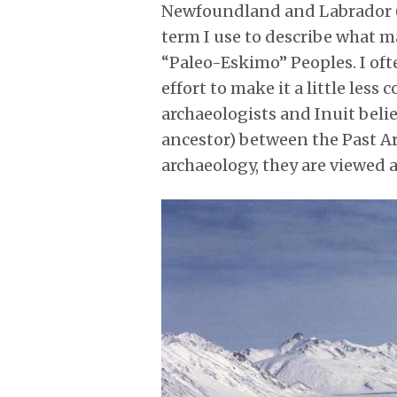
Newfoundland and Labrador (NL
term I use to describe what m
“Paleo-Eskimo” Peoples. I oft
effort to make it a little les
archaeologists and Inuit bel
ancestor) between the Past Ar
archaeology, they are viewed 