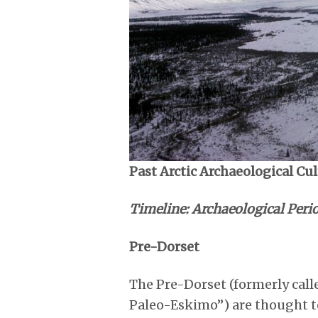
Past Arctic Archaeological Cu
Timeline: Archaeological Perio
Pre-Dorset
The Pre-Dorset (formerly call
Paleo-Eskimo”) are thought t