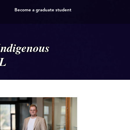
Become a graduate student
Indigenous
NL