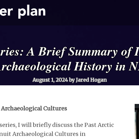
er plan
ories: A Brief Summary of 
rchaeological History in 
August 1, 2024
by Jared Hogan
t Archaeological Cultures
eries, I will briefly discuss the Past Arctic
nuit Archaeological Cultures in