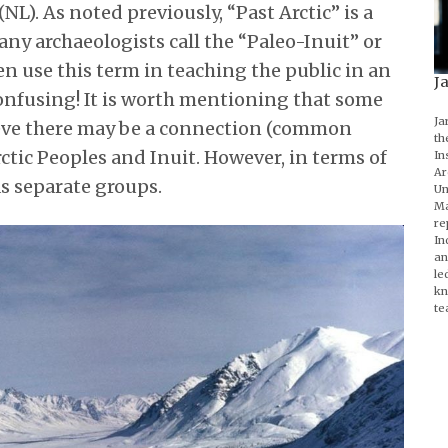
). As noted previously, “Past Arctic” is a
any archaeologists call the “Paleo-Inuit” or
en use this term in teaching the public in an
J
s confusing! It is worth mentioning that some
Ja
ieve there may be a connection (common
th
ctic Peoples and Inuit. However, in terms of
In
Ar
as separate groups.
Un
Ma
re
In
an
le
kn
te