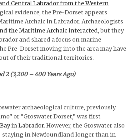
and Central Labrador from the Western
ogical evidence, the Pre-Dorset appears
aritime Archaic in Labrador. Archaeologists
and the Maritime Archaic interacted
, but they
abrador and shared a focus on marine
 the Pre-Dorset moving into the area may have
t of their traditional territories.
od 2 (3,200 – 400 Years Ago)
swater archaeological culture, previously
mo” or “Groswater Dorset,” was first
Bay in Labrador
. However, the Groswater also
staying in Newfoundland longer than in