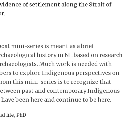
vidence of settlement along the Strait of
or
.
post mini-series is meant as a brief
chaeological history in NL based on research
archaeologists. Much work is needed with
rs to explore Indigenous perspectives on
rom this mini-series is to recognize that
 between past and contemporary Indigenous
ave been here and continue to be here.
ad life
,
PhD