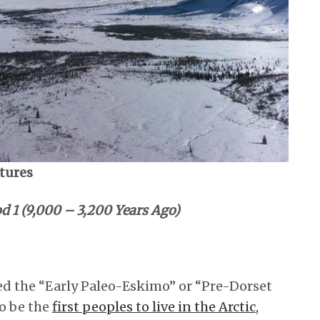
ltures
d 1 (9,000 – 3,200 Years Ago)
ed the “Early Paleo-Eskimo” or “Pre-Dorset
o be the
first peoples to live in the Arctic,