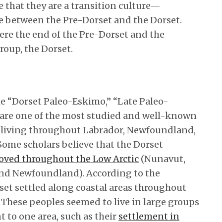
 that they are a transition culture—
 between the Pre-Dorset and the Dorset.
ere the end of the Pre-Dorset and the
roup, the Dorset.
he “Dorset Paleo-Eskimo,” “Late Paleo-
 are one of the most studied and well-known
L, living throughout Labrador, Newfoundland,
 Some scholars believe that the Dorset
oved throughout the Low Arctic
(Nunavut,
nd Newfoundland). According to the
rset settled along coastal areas throughout
hese peoples seemed to live in large groups
to one area, such as their
settlement in