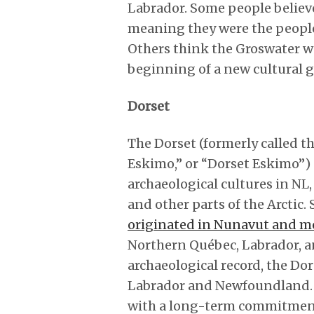
Labrador. Some people believe
meaning they were the people
Others think the Groswater w
beginning of a new cultural g
Dorset
The Dorset (formerly called t
Eskimo,” or “Dorset Eskimo”)
archaeological cultures in N
and other parts of the Arctic.
originated in Nunavut and m
Northern Québec, Labrador, a
archaeological record, the Do
Labrador and Newfoundland. T
with a long-term commitment 