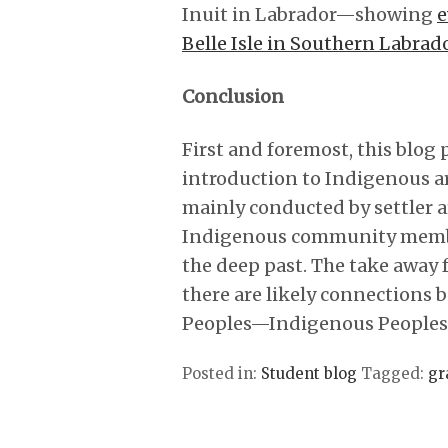
Inuit in Labrador—showing
e
Belle Isle in Southern Labrad
Conclusion
First and foremost, this blog 
introduction to Indigenous ar
mainly conducted by settler 
Indigenous community membe
the deep past. The take away f
there are likely connections
Peoples—Indigenous Peoples h
Posted in:
Student blog
Tagged:
gr