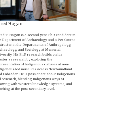
ared Hogan
red T. Hogan is a second-year PhD candidate in
e Department of Archaeology and a Per Course
structor in the Departments of Anthropology,
chaeology, and Sociology at Memorial
iversity. His PhD research builds on his
ster’s research by exploring the
presentation of Indigenous cultures at non-
digenous-led museums across Newfoundland
d Labrador. He is passionate about Indigenous-
d research, blending Indigenous ways of
owing with Western knowledge systems, and
aching at the post-secondary level.