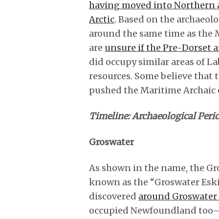
having moved into Northern 
Arctic
. Based on the archaeol
around the same time as the M
are
unsure if the Pre-Dorset 
did occupy similar areas of L
resources. Some believe that
pushed the Maritime Archaic ou
Timeline: Archaeological Peri
Groswater
As shown in the name, the Gro
known as the “Groswater Eski
discovered
around Groswater 
occupied Newfoundland too—