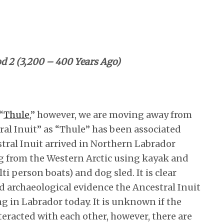
od 2 (3,200 – 400 Years Ago)
“
Thule
,” however, we are moving away from
ral Inuit” as “Thule” has been associated
tral Inuit arrived in Northern Labrador
ng from the Western Arctic using kayak and
 person boats) and dog sled. It is clear
nd archaeological evidence the Ancestral Inuit
ing in Labrador today. It is unknown if the
teracted with each other, however, there are