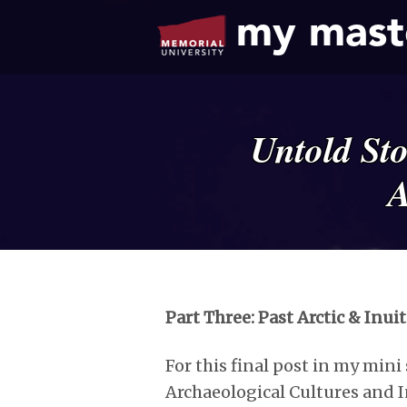
my mast
Untold St
A
Part Three: Past Arctic & Inui
For this final post in my mini s
Archaeological Cultures and I