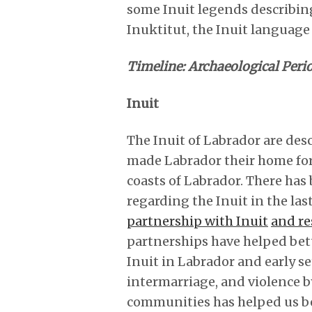
some Inuit legends describing
Inuktitut, the Inuit language 
Timeline: Archaeological Perio
Inuit
The Inuit of Labrador are des
made Labrador their home for
coasts of Labrador. There has
regarding the Inuit in the last
partnership with Inuit
and re
partnerships have helped bet
Inuit in Labrador and early s
intermarriage, and violence by
communities has helped us be