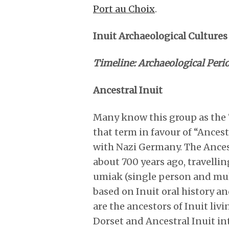
Port au Choix
.
Inuit Archaeological Cultures
Timeline: Archaeological Peri
Ancestral Inuit
Many know this group as the 
that term in favour of “Ancest
with Nazi Germany. The Ances
about 700 years ago, travelli
umiak (single person and multi
based on Inuit oral history a
are the ancestors of Inuit liv
Dorset and Ancestral Inuit in