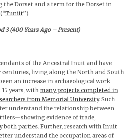
 the Dorset and a term for the Dorset in
(“
Tuniit
”).
d 3 (400 Years Ago – Present)
cendants of the Ancestral Inuit and have
 centuries, living along the North and South
 been an increase in archaeological work
 15 years, with
many projects completed in
searchers from Memorial University
. Such
ter understand the relationship between
ettlers—showing evidence of trade,
 both parties. Further, research with Inuit
tter understand the occupation areas of