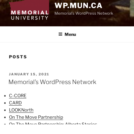
WP.MUN.CA
Memorial's WordPress Network
Menu
POSTS
POSTED
JANUARY 15, 2021
ON
Memorial’s WordPress Network
C-CORE
CARD
LOOKNorth
On The Move Partnership
On The Move Partnership: Alberta Stories
Research Funding Database