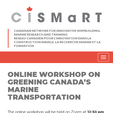
CANADIAN NETWORK FOR INNOVATIVE SHIPBUILDING,
MARINE RESEARCH AND TRAINING
RESEAU CANADIEN POUR L'INNOVATION DANS LA
CONSTRUCTION NAVALE, LA RECHERCHE MARINE ET LA
FORMATION
Togg
navig
ONLINE WORKSHOP ON
GREENING CANADA’S
MARINE
TRANSPORTATION
The online workshop will be held on Zoom at
12:30 pm