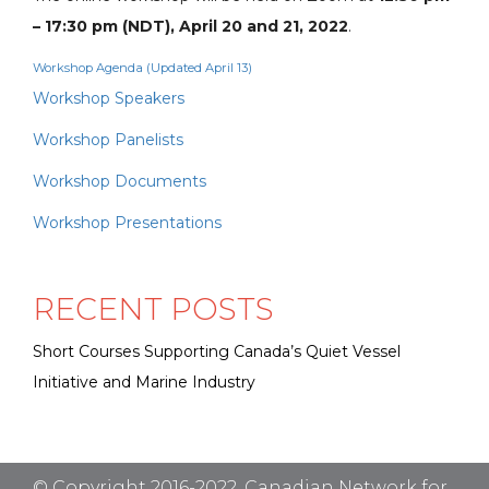
– 17:30 pm (NDT), April 20 and 21, 2022
.
Workshop Agenda (Updated April 13)
Workshop Speakers
Workshop Panelists
Workshop Documents
Workshop Presentations
RECENT POSTS
Short Courses Supporting Canada’s Quiet Vessel
Initiative and Marine Industry
© Copyright 2016-2022. Canadian Network for