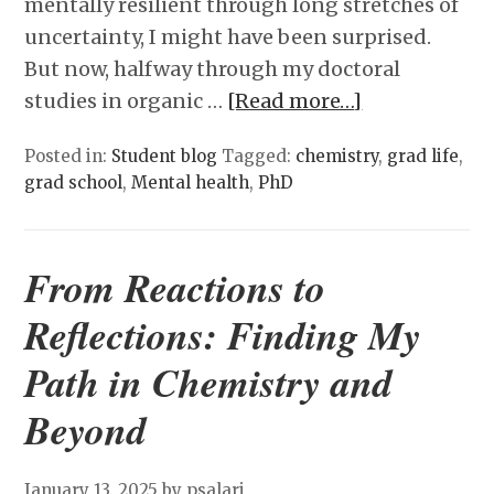
mentally resilient through long stretches of
uncertainty, I might have been surprised.
But now, halfway through my doctoral
studies in organic …
[Read more…]
Posted in:
Student blog
Tagged:
chemistry
,
grad life
,
grad school
,
Mental health
,
PhD
From Reactions to
Reflections: Finding My
Path in Chemistry and
Beyond
January 13, 2025
by psalari