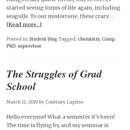
started seeing forms of life again, including
seagulls. To our misfortune, these crazy …
[Read more…]
Posted in:
Student blog
Tagged:
chemistry
,
Comp
,
PhD
,
supervisor
The Struggles of Grad
School
March 11, 2019
by Courtney Laprise
Hello everyone! What a semester it’s been!
The time is flying by, and my seminar is