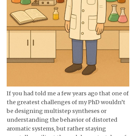
If you had told me a few years ago that one of
the greatest challenges of my PhD wouldn’t
be designing multistep syntheses or
understanding the behavior of distorted
aromatic systems, but rather staying