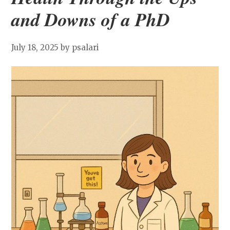
and Downs of a PhD
July 18, 2025
by psalari