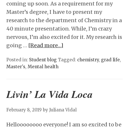
coming up soon. As a requirement for my
Master’s degree, I have to present my
research to the department of Chemistry in a
40 minute presentation. While, I’m crazy
nervous, I’m also excited for it. My research is
going …
[Read more…]
Posted in:
Student blog
Tagged:
chemistry
,
grad life
,
Master's
,
Mental health
Livin’ La Vida Loca
February 8, 2019
by Juliana Vidal
Helloooooooo everyone! I am so excited to be