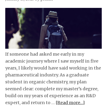
If someone had asked me early in my
academic journey where I saw myself in five
years, I likely would have said working in the
pharmaceutical industry. As a graduate
student in organic chemistry, my plan
seemed clear: complete my master’s degree,
build on my years of experience as an R&D
expert, and return to …
[Read more…]