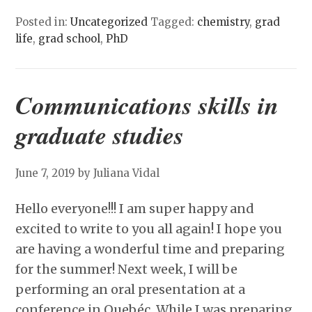
Posted in:
Uncategorized
Tagged:
chemistry
,
grad
life
,
grad school
,
PhD
Communications skills in
graduate studies
June 7, 2019
by Juliana Vidal
Hello everyone!!! I am super happy and
excited to write to you all again! I hope you
are having a wonderful time and preparing
for the summer! Next week, I will be
performing an oral presentation at a
conference in Quebéc. While I was preparing