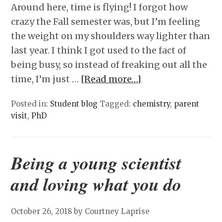
Around here, time is flying! I forgot how
crazy the Fall semester was, but I’m feeling
the weight on my shoulders way lighter than
last year. I think I got used to the fact of
being busy, so instead of freaking out all the
time, I’m just …
[Read more…]
Posted in:
Student blog
Tagged:
chemistry
,
parent
visit
,
PhD
Being a young scientist
and loving what you do
October 26, 2018
by Courtney Laprise