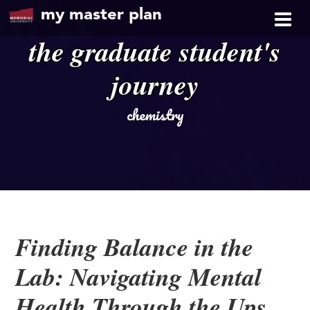
my master plan
the graduate student's
journey
chemistry
Finding Balance in the
Lab: Navigating Mental
Health Through the Ups