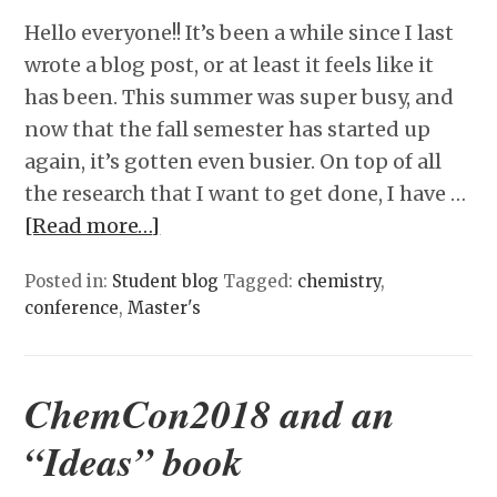
Hello everyone!! It’s been a while since I last
wrote a blog post, or at least it feels like it
has been. This summer was super busy, and
now that the fall semester has started up
again, it’s gotten even busier. On top of all
the research that I want to get done, I have …
[Read more…]
Posted in:
Student blog
Tagged:
chemistry
,
conference
,
Master's
ChemCon2018 and an
“Ideas” book