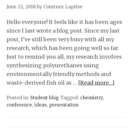
June 22, 2018
by Courtney Laprise
Hello everyone! It feels like it has been ages
since I last wrote a blog post. Since my last
post, I’ve still been very busy with all my
research, which has been going well so far.
Just to remind you all, my research involves
synthesizing polyurethanes using
environmentally friendly methods and
waste-derived fish oil as …
[Read more…]
Posted in:
Student blog
Tagged:
chemistry
,
conference
,
ideas
,
presentation