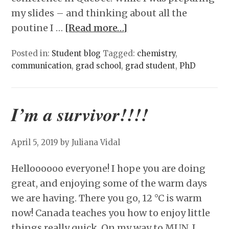
my slides – and thinking about all the
poutine I …
[Read more…]
Posted in:
Student blog
Tagged:
chemistry
,
communication
,
grad school
,
grad student
,
PhD
I’m a survivor!!!!
April 5, 2019
by Juliana Vidal
Helloooooo everyone! I hope you are doing
great, and enjoying some of the warm days
we are having. There you go, 12 °C is warm
now! Canada teaches you how to enjoy little
things really quick. On my way to MUN, I