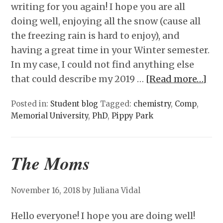
writing for you again! I hope you are all
doing well, enjoying all the snow (cause all
the freezing rain is hard to enjoy), and
having a great time in your Winter semester.
In my case, I could not find anything else
that could describe my 2019 …
[Read more…]
Posted in:
Student blog
Tagged:
chemistry
,
Comp
,
Memorial University
,
PhD
,
Pippy Park
The Moms
November 16, 2018
by Juliana Vidal
Hello everyone! I hope you are doing well!