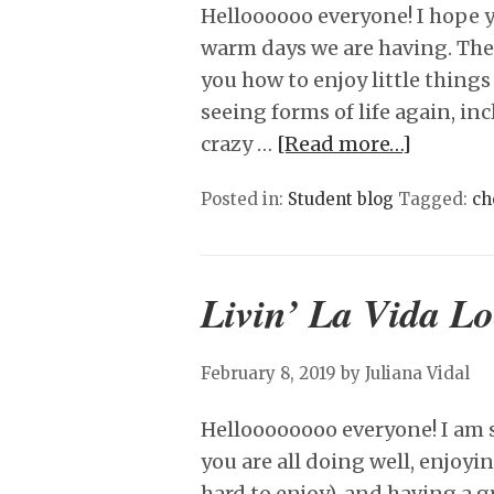
Helloooooo everyone! I hope y
warm days we are having. The
you how to enjoy little things
seeing forms of life again, in
crazy …
[Read more…]
Posted in:
Student blog
Tagged:
ch
Livin’ La Vida L
February 8, 2019
by Juliana Vidal
Helloooooooo everyone! I am s
you are all doing well, enjoyin
hard to enjoy), and having a g