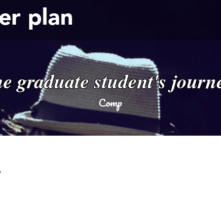
er plan
he graduate student's journ
Comp
!