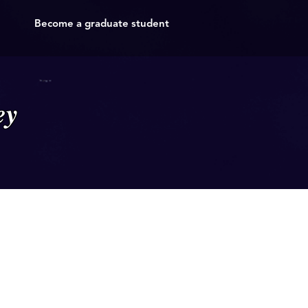
Become a graduate student
ey