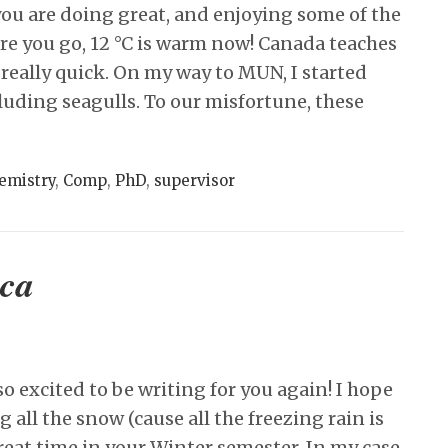
ou are doing great, and enjoying some of the
re you go, 12 °C is warm now! Canada teaches
 really quick. On my way to MUN, I started
cluding seagulls. To our misfortune, these
emistry
,
Comp
,
PhD
,
supervisor
oca
o excited to be writing for you again! I hope
g all the snow (cause all the freezing rain is
reat time in your Winter semester. In my case,