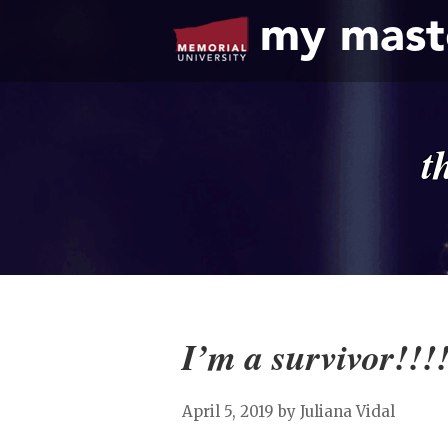
my mast
t
I’m a survivor!!!
April 5, 2019
by Juliana Vidal