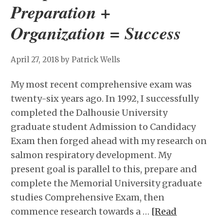
Preparation +
Organization = Success
April 27, 2018
by Patrick Wells
My most recent comprehensive exam was
twenty-six years ago. In 1992, I successfully
completed the Dalhousie University
graduate student Admission to Candidacy
Exam then forged ahead with my research on
salmon respiratory development. My
present goal is parallel to this, prepare and
complete the Memorial University graduate
studies Comprehensive Exam, then
commence research towards a …
[Read