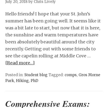
July 20, 2018
by Chris Lively
Hello friends! I hope that your St. John’s
summer has been going well. It seems like it
was a bit late to start, but now that it is here,
the sunshine and warm temperatures have
been absolutely beautiful around the city
recently. Getting out with some friends to
see the capelin rolling at Middle Cove …
[Read more…]
Posted in:
Student blog
Tagged:
comps
,
Gros Morne
Park
,
Hiking
,
PhD
Comprehensive Exams: