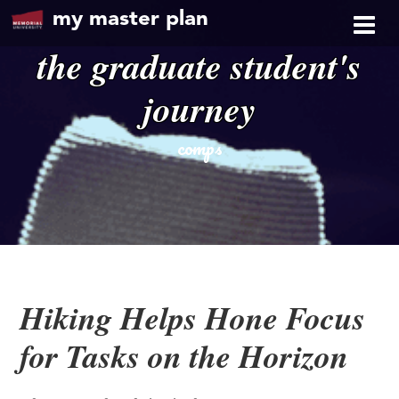
my master plan
the graduate student's
journey
comps
Hiking Helps Hone Focus
for Tasks on the Horizon