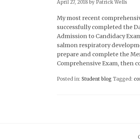
April 27, 2018
by Patrick Wells
My most recent comprehensive
successfully completed the D
Admission to Candidacy Exam
salmon respiratory developmen
prepare and complete the Mem
Comprehensive Exam, then c
Posted in:
Student blog
Tagged:
co