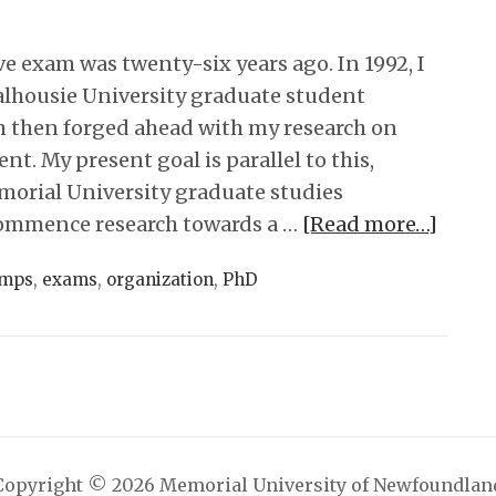
 exam was twenty-six years ago. In 1992, I
alhousie University graduate student
 then forged ahead with my research on
t. My present goal is parallel to this,
orial University graduate studies
ommence research towards a …
[Read more…]
mps
,
exams
,
organization
,
PhD
Copyright © 2026 Memorial University of Newfoundlan