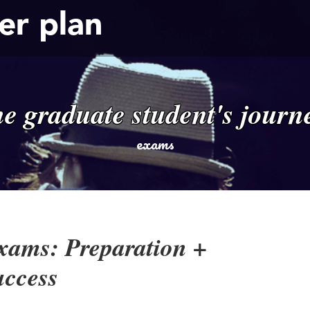
er plan
he graduate student's journ
exams
xams: Preparation +
uccess