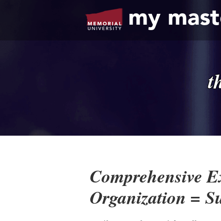
my mast
t
Comprehensive E
Organization = S