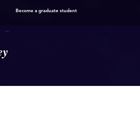
Become a graduate student
ey