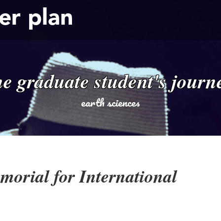
er plan
he graduate student's journ
earth sciences
orial for International