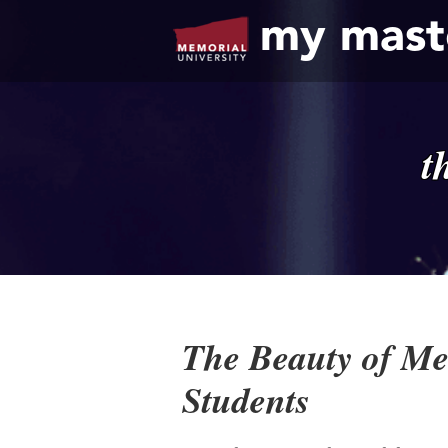
my mast
t
The Beauty of Mem
Students