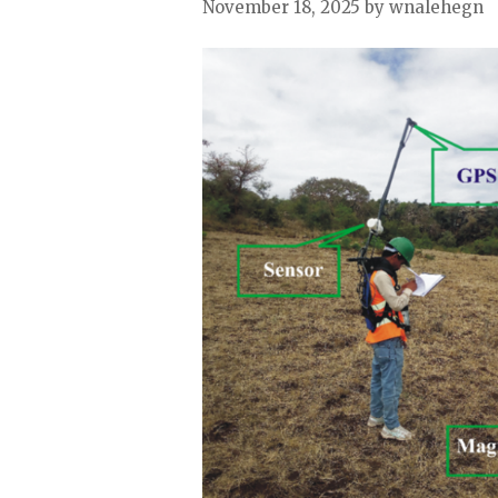
November 18, 2025
by wnalehegn