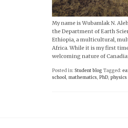
My name is Wubamlak N. Aleh
the Department of Earth Scie
Ethiopia, a multicultural, mul
Africa. While it is my first ti
welcoming nature of Canadia
Posted in:
Student blog
Tagged:
ea
school
,
mathematics
,
PhD
,
physics