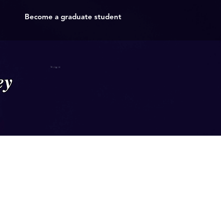
Become a graduate student
ey