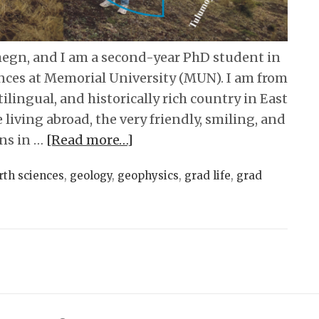
egn, and I am a second-year PhD student in
nces at Memorial University (MUN). I am from
tilingual, and historically rich country in East
me living abroad, the very friendly, smiling, and
ns in …
[Read more…]
rth sciences
,
geology
,
geophysics
,
grad life
,
grad