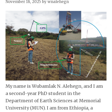
November 18, 2025
by wnalehegn
My name is Wubamlak N. Alehegn, and I am
a second-year PhD student in the
Department of Earth Sciences at Memorial
University (MUN). I am from Ethiopia, a