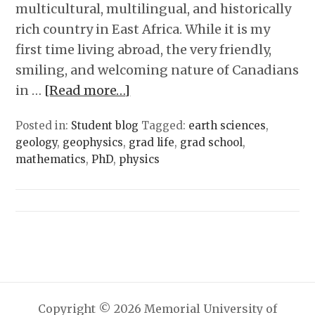
multicultural, multilingual, and historically
rich country in East Africa. While it is my
first time living abroad, the very friendly,
smiling, and welcoming nature of Canadians
in …
[Read more…]
Posted in:
Student blog
Tagged:
earth sciences
,
geology
,
geophysics
,
grad life
,
grad school
,
mathematics
,
PhD
,
physics
Copyright © 2026 Memorial University of