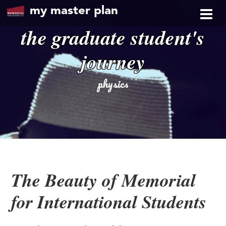
my master plan
the graduate student's
journey
physics
The Beauty of Memorial
for International Students