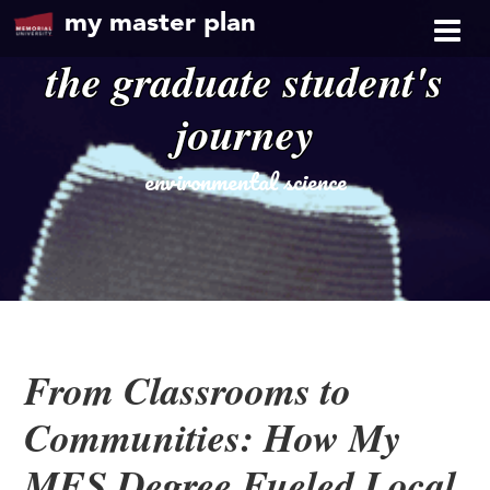
my master plan
the graduate student's
journey
environmental science
From Classrooms to
Communities: How My
MES Degree Fueled Local