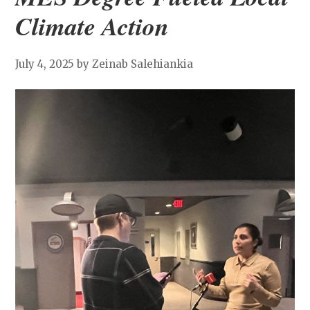
Climate Action
July 4, 2025
by Zeinab Salehiankia