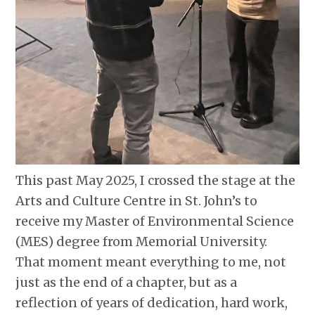
This past May 2025, I crossed the stage at the
Arts and Culture Centre in St. John’s to
receive my Master of Environmental Science
(MES) degree from Memorial University.
That moment meant everything to me, not
just as the end of a chapter, but as a
reflection of years of dedication, hard work,