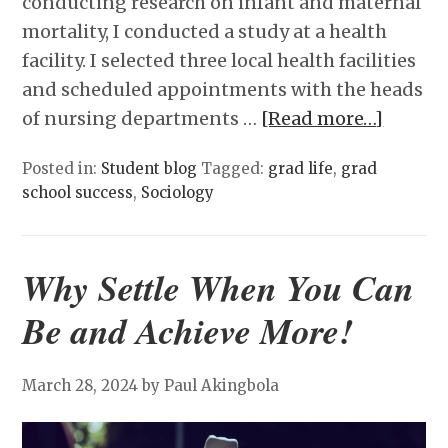
conducting research on infant and maternal
mortality, I conducted a study at a health
facility. I selected three local health facilities
and scheduled appointments with the heads
of nursing departments …
[Read more…]
Posted in:
Student blog
Tagged:
grad life
,
grad
school success
,
Sociology
Why Settle When You Can
Be and Achieve More!
March 28, 2024
by Paul Akingbola