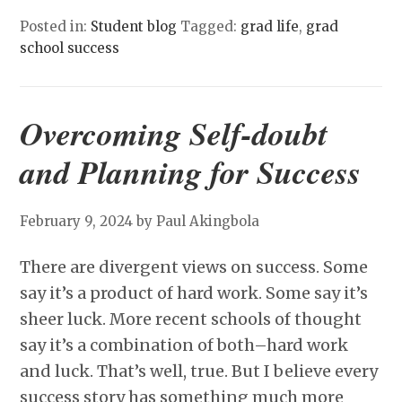
Posted in:
Student blog
Tagged:
grad life
,
grad
school success
Overcoming Self-doubt
and Planning for Success
February 9, 2024
by Paul Akingbola
There are divergent views on success. Some
say it’s a product of hard work. Some say it’s
sheer luck. More recent schools of thought
say it’s a combination of both–hard work
and luck. That’s well, true. But I believe every
success story has something much more