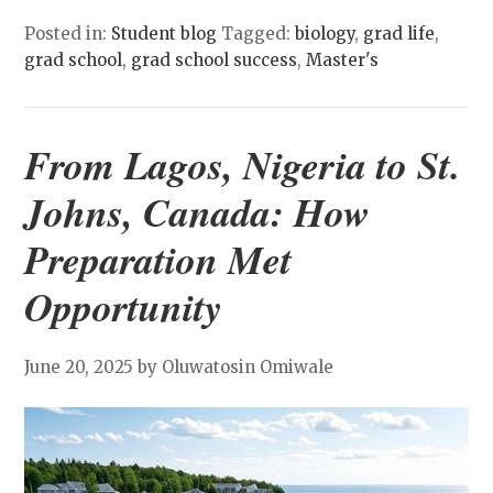
Posted in:
Student blog
Tagged:
biology
,
grad life
,
grad school
,
grad school success
,
Master's
From Lagos, Nigeria to St.
Johns, Canada: How
Preparation Met
Opportunity
June 20, 2025
by Oluwatosin Omiwale