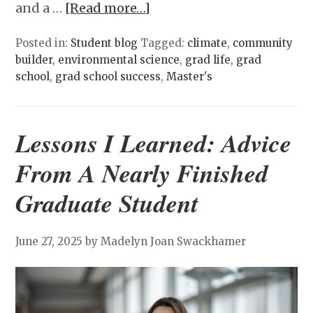
and a …
[Read more…]
Posted in:
Student blog
Tagged:
climate
,
community
builder
,
environmental science
,
grad life
,
grad
school
,
grad school success
,
Master's
Lessons I Learned: Advice
From A Nearly Finished
Graduate Student
June 27, 2025
by Madelyn Joan Swackhamer