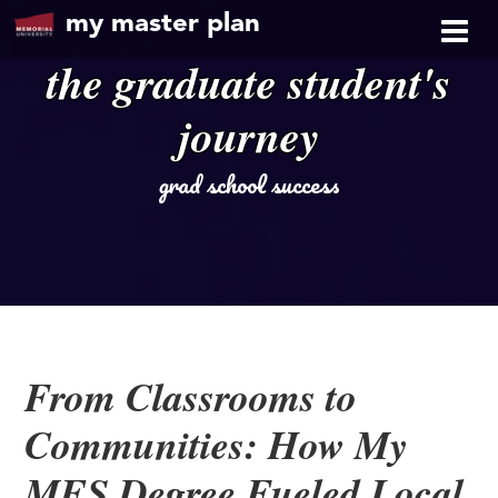
my master plan
the graduate student's
journey
grad school success
From Classrooms to
Communities: How My
MES Degree Fueled Local