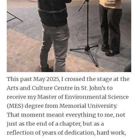
This past May 2025, I crossed the stage at the
Arts and Culture Centre in St. John’s to
receive my Master of Environmental Science
(MES) degree from Memorial University.
That moment meant everything to me, not
just as the end of a chapter, but as a
reflection of years of dedication, hard work,