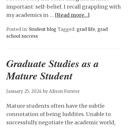
important: self-belief. I recall grappling with
my academics in …
[Read more…]
Posted in:
Student blog
Tagged:
grad life
,
grad
school success
Graduate Studies as a
Mature Student
January 25, 2024
by Alison Forster
Mature students often have the subtle
connotation of being luddites. Unable to
successfully negotiate the academic world,