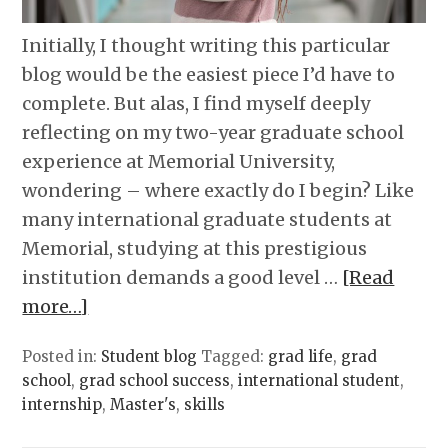
Initially, I thought writing this particular
blog would be the easiest piece I’d have to
complete. But alas, I find myself deeply
reflecting on my two-year graduate school
experience at Memorial University,
wondering – where exactly do I begin? Like
many international graduate students at
Memorial, studying at this prestigious
institution demands a good level …
[Read
more…]
Posted in:
Student blog
Tagged:
grad life
,
grad
school
,
grad school success
,
international student
,
internship
,
Master's
,
skills