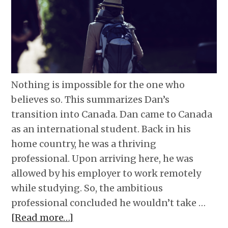
Nothing is impossible for the one who
believes so. This summarizes Dan’s
transition into Canada. Dan came to Canada
as an international student. Back in his
home country, he was a thriving
professional. Upon arriving here, he was
allowed by his employer to work remotely
while studying. So, the ambitious
professional concluded he wouldn’t take …
[Read more…]