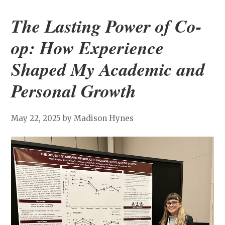
The Lasting Power of Co-
op: How Experience
Shaped My Academic and
Personal Growth
May 22, 2025
by Madison Hynes