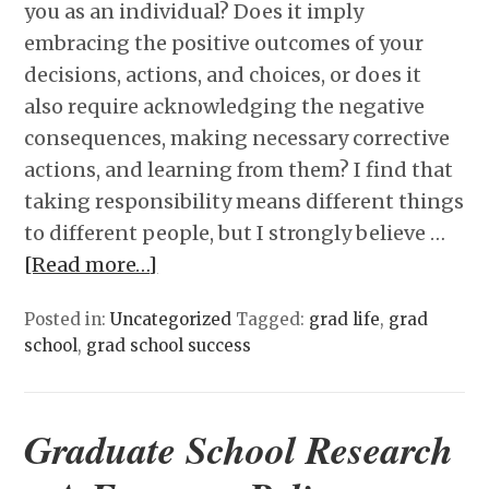
you as an individual? Does it imply
embracing the positive outcomes of your
decisions, actions, and choices, or does it
also require acknowledging the negative
consequences, making necessary corrective
actions, and learning from them? I find that
taking responsibility means different things
to different people, but I strongly believe …
[Read more…]
Posted in:
Uncategorized
Tagged:
grad life
,
grad
school
,
grad school success
Graduate School Research