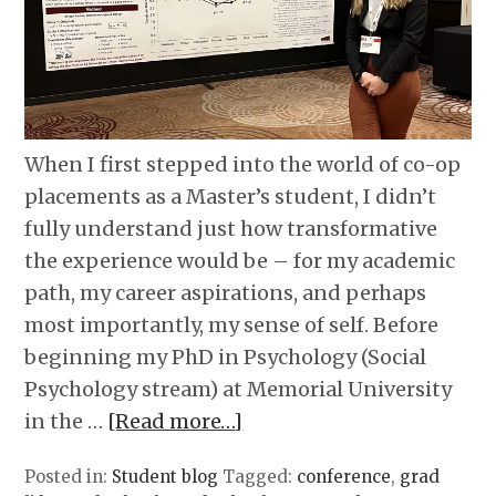
When I first stepped into the world of co-op
placements as a Master’s student, I didn’t
fully understand just how transformative
the experience would be – for my academic
path, my career aspirations, and perhaps
most importantly, my sense of self. Before
beginning my PhD in Psychology (Social
Psychology stream) at Memorial University
in the …
[Read more…]
Posted in:
Student blog
Tagged:
conference
,
grad