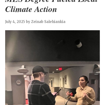
Climate Action
July 4, 2025
by Zeinab Salehiankia