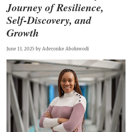
Journey of Resilience,
Self-Discovery, and
Growth
June 13, 2025
by Aderonke Aboluwodi