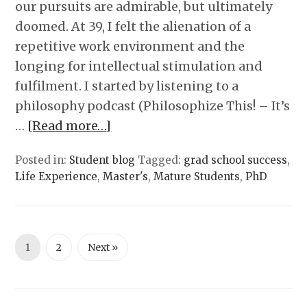
our pursuits are admirable, but ultimately
doomed. At 39, I felt the alienation of a
repetitive work environment and the
longing for intellectual stimulation and
fulfilment. I started by listening to a
philosophy podcast (Philosophize This! – It’s
…
[Read more…]
Posted in:
Student blog
Tagged:
grad school success
,
Life Experience
,
Master's
,
Mature Students
,
PhD
1
2
Next »