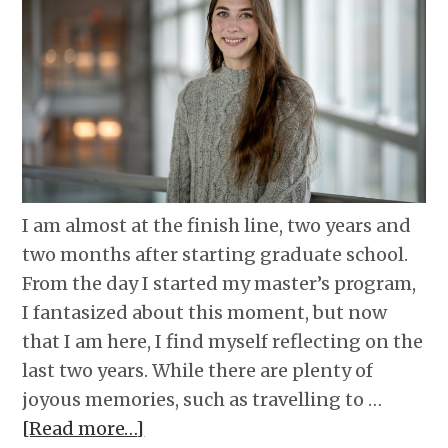
I am almost at the finish line, two years and
two months after starting graduate school.
From the day I started my master’s program,
I fantasized about this moment, but now
that I am here, I find myself reflecting on the
last two years. While there are plenty of
joyous memories, such as travelling to …
[Read more…]