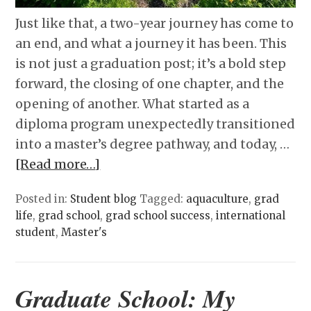
Just like that, a two-year journey has come to
an end, and what a journey it has been. This
is not just a graduation post; it’s a bold step
forward, the closing of one chapter, and the
opening of another. What started as a
diploma program unexpectedly transitioned
into a master’s degree pathway, and today, …
[Read more…]
Posted in:
Student blog
Tagged:
aquaculture
,
grad
life
,
grad school
,
grad school success
,
international
student
,
Master's
Graduate School: My