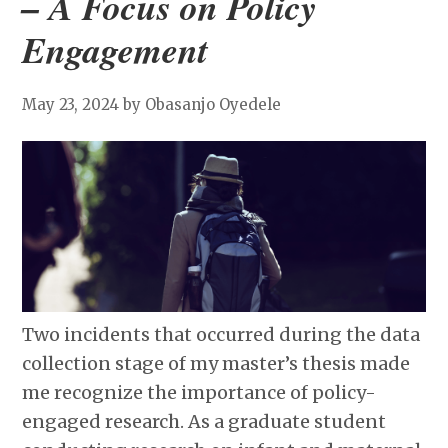
– A Focus on Policy
Engagement
May 23, 2024
by Obasanjo Oyedele
Two incidents that occurred during the data
collection stage of my master’s thesis made
me recognize the importance of policy-
engaged research. As a graduate student