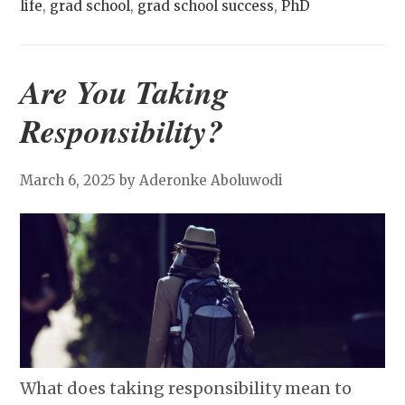
life
,
grad school
,
grad school success
,
PhD
Are You Taking
Responsibility?
March 6, 2025
by Aderonke Aboluwodi
What does taking responsibility mean to