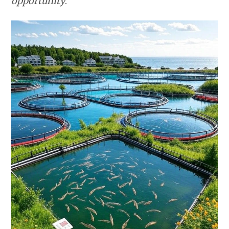
opportunity
.