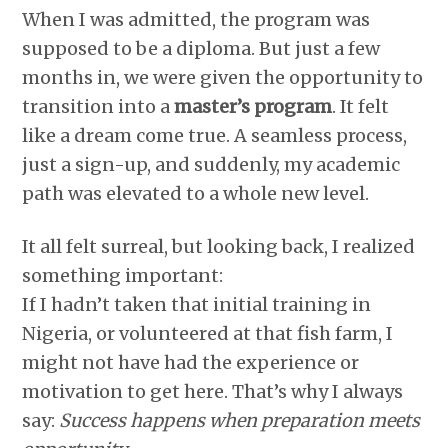
When I was admitted, the program was
supposed to be a diploma. But just a few
months in, we were given the opportunity to
transition into a
master’s program
. It felt
like a dream come true. A seamless process,
just a sign-up, and suddenly, my academic
path was elevated to a whole new level.
It all felt surreal, but looking back, I realized
something important:
If I hadn’t taken that initial training in
Nigeria, or volunteered at that fish farm, I
might not have had the experience or
motivation to get here. That’s why I always
say:
Success happens when preparation meets