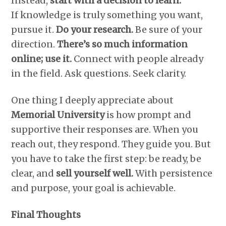
Instead,
start with a decision to learn.
If knowledge is truly something you want,
pursue it.
Do your research.
Be sure of your
direction.
There’s so much information
online; use it.
Connect with people already
in the field. Ask questions. Seek clarity.
One thing I deeply appreciate about
Memorial University
is how prompt and
supportive their responses are. When you
reach out, they respond. They guide you. But
you have to take the first step: be ready, be
clear, and
sell yourself well.
With persistence
and purpose, your goal is achievable.
Final Thoughts