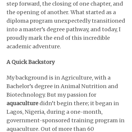
step forward, the closing of one chapter, and
the opening of another. What started as a
diploma program unexpectedly transitioned
into a master’s degree pathway, and today, I
proudly mark the end of this incredible
academic adventure.
A Quick Backstory
My background is in Agriculture, with a
Bachelor’s degree in Animal Nutrition and
Biotechnology. But my passion for
aquaculture
didn’t begin there; it began in
Lagos, Nigeria, during a one-month,
government-sponsored training program in
aquaculture. Out of more than 60