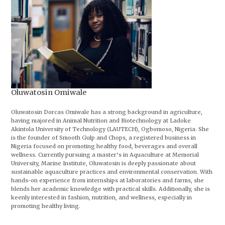
Oluwatosin Omiwale
Oluwatosin Dorcas Omiwale has a strong background in agriculture,
having majored in Animal Nutrition and Biotechnology at Ladoke
Akintola University of Technology (LAUTECH), Ogbomoso, Nigeria. She
is the founder of Smooth Gulp and Chops, a registered business in
Nigeria focused on promoting healthy food, beverages and overall
wellness. Currently pursuing a master’s in Aquaculture at Memorial
University, Marine Institute, Oluwatosin is deeply passionate about
sustainable aquaculture practices and environmental conservation. With
hands-on experience from internships at laboratories and farms, she
blends her academic knowledge with practical skills. Additionally, she is
keenly interested in fashion, nutrition, and wellness, especially in
promoting healthy living.