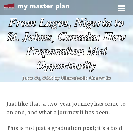
my master plan
From Lagos, Nigeria to
St. Johns, Canada: How
Preparation Met
Opportunity
June 20, 2025
by Oluwatosin Omiwale
Just like that, a two-year journey has come to
an end, and what a journey it has been.
This is not just a graduation post; it’s a bold