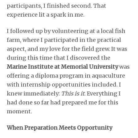
participants, I finished second. That
experience lit a spark in me.
I followed up by volunteering at a local fish
farm, where I participated in the practical
aspect, and my love for the field grew. It was
during this time that I discovered the
Marine Institute at Memorial University
was
offering a diploma program in aquaculture
with internship opportunities included. I
knew immediately:
This is it
. Everything I
had done so far had prepared me for this
moment.
When Preparation Meets Opportunity