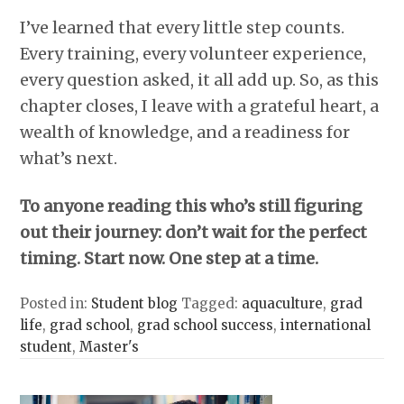
I’ve learned that every little step counts.
Every training, every volunteer experience,
every question asked, it all add up. So, as this
chapter closes, I leave with a grateful heart, a
wealth of knowledge, and a readiness for
what’s next.
To anyone reading this who’s still figuring
out their journey: don’t wait for the perfect
timing. Start now. One step at a time.
Posted in:
Student blog
Tagged:
aquaculture
,
grad
life
,
grad school
,
grad school success
,
international
student
,
Master's