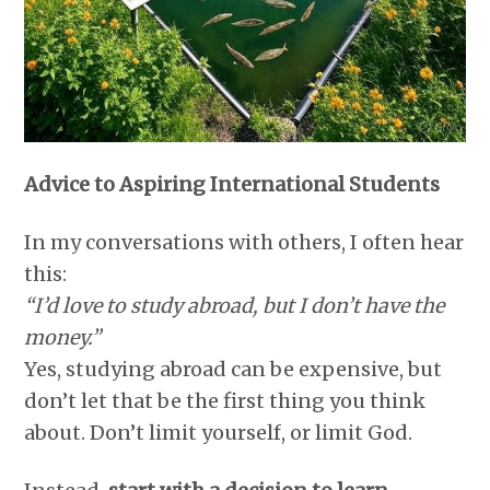
Advice to Aspiring International Students
In my conversations with others, I often hear
this:
“I’d love to study abroad, but I don’t have the
money.”
Yes, studying abroad can be expensive, but
don’t let that be the first thing you think
about. Don’t limit yourself, or limit God.