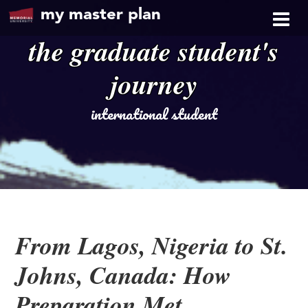
my master plan
the graduate student's
journey
international student
From Lagos, Nigeria to St.
Johns, Canada: How
Preparation Met