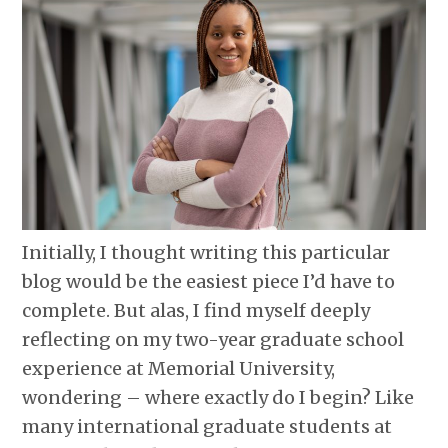
Initially, I thought writing this particular
blog would be the easiest piece I’d have to
complete. But alas, I find myself deeply
reflecting on my two-year graduate school
experience at Memorial University,
wondering – where exactly do I begin? Like
many international graduate students at