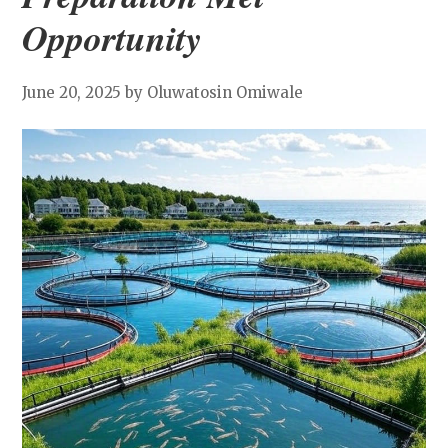
Opportunity
June 20, 2025
by Oluwatosin Omiwale