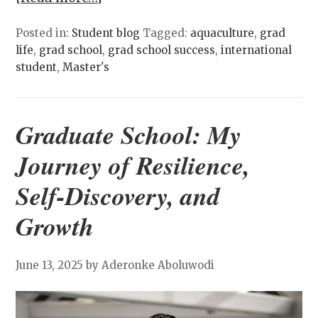
Posted in:
Student blog
Tagged:
aquaculture
,
grad
life
,
grad school
,
grad school success
,
international
student
,
Master's
Graduate School: My
Journey of Resilience,
Self-Discovery, and
Growth
June 13, 2025
by Aderonke Aboluwodi