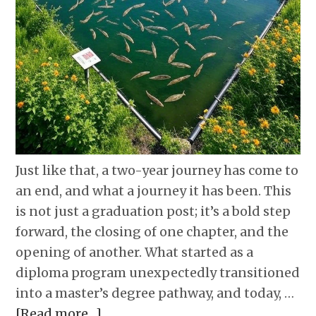
Just like that, a two-year journey has come to
an end, and what a journey it has been. This
is not just a graduation post; it’s a bold step
forward, the closing of one chapter, and the
opening of another. What started as a
diploma program unexpectedly transitioned
into a master’s degree pathway, and today, …
[Read more…]