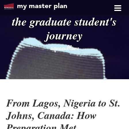
my master plan
the graduate student's
journey
aquaculture
From Lagos, Nigeria to St.
Johns, Canada: How
Preparation Met