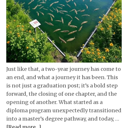
Just like that, a two-year journey has come to
an end, and what a journey it has been. This
is not just a graduation post; it’s a bold step
forward, the closing of one chapter, and the
opening of another. What started as a
diploma program unexpectedly transitioned
into a master’s degree pathway, and today, …
[Read more…]