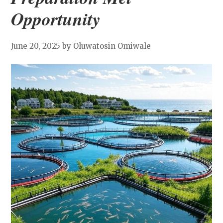
Opportunity
June 20, 2025
by Oluwatosin Omiwale