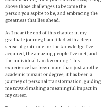
above those challenges to become the
person you aspire to be, and embracing the
greatness that lies ahead.
As I near the end of this chapter in my
graduate journey, I am filled with a deep
sense of gratitude for the knowledge I’ve
acquired, the amazing people I’ve met, and
the individual I am becoming. This
experience has been more than just another
academic pursuit or degree; it has been a
journey of personal transformation, guiding
me toward making a meaningful impact in
my career.