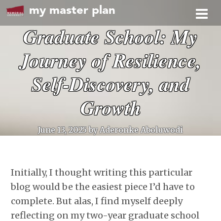
my master plan
Graduate School: My
Journey of Resilience,
Self-Discovery, and
Growth
June 13, 2025
by Aderonke Aboluwodi
Initially, I thought writing this particular
blog would be the easiest piece I’d have to
complete. But alas, I find myself deeply
reflecting on my two-year graduate school