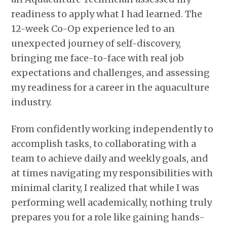
readiness to apply what I had learned. The
12-week Co-Op experience led to an
unexpected journey of self-discovery,
bringing me face-to-face with real job
expectations and challenges, and assessing
my readiness for a career in the aquaculture
industry.
From confidently working independently to
accomplish tasks, to collaborating with a
team to achieve daily and weekly goals, and
at times navigating my responsibilities with
minimal clarity, I realized that while I was
performing well academically, nothing truly
prepares you for a role like gaining hands-