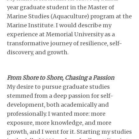
year graduate student in the Master of
Marine Studies (Aquaculture) program at the
Marine Institute. I would describe my
experience at Memorial University as a
transformative journey of resilience, self-
discovery, and growth.
From Shore to Shore, Chasing a Passion
My desire to pursue graduate studies
stemmed from a deep passion for self-
development, both academically and
professionally. I wanted more: more
exposure, more knowledge, and more
growth, and I went for it. Starting my studies