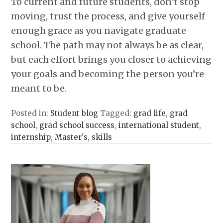
To current and future students, don’t stop
moving, trust the process, and give yourself
enough grace as you navigate graduate
school. The path may not always be as clear,
but each effort brings you closer to achieving
your goals and becoming the person you’re
meant to be.
Posted in:
Student blog
Tagged:
grad life
,
grad
school
,
grad school success
,
international student
,
internship
,
Master's
,
skills