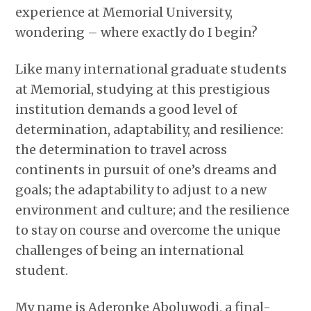
experience at Memorial University,
wondering – where exactly do I begin?
Like many international graduate students
at Memorial, studying at this prestigious
institution demands a good level of
determination, adaptability, and resilience:
the determination to travel across
continents in pursuit of one’s dreams and
goals; the adaptability to adjust to a new
environment and culture; and the resilience
to stay on course and overcome the unique
challenges of being an international
student.
My name is Aderonke Aboluwodi, a final-