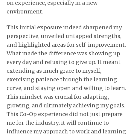
on experience, especially in a new
environment.
This initial exposure indeed sharpened my
perspective, unveiled untapped strengths,
and highlighted areas for self-improvement.
What made the difference was showing up
every day and refusing to give up. It meant
extending as much grace to myself,
exercising patience through the learning
curve, and staying open and willing to learn.
This mindset was crucial for adapting,
growing, and ultimately achieving my goals.
This Co-Op experience did not just prepare
me for the industry; it will continue to
influence my approach to work and learning