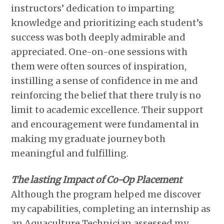
instructors’ dedication to imparting
knowledge and prioritizing each student’s
success was both deeply admirable and
appreciated. One-on-one sessions with
them were often sources of inspiration,
instilling a sense of confidence in me and
reinforcing the belief that there truly is no
limit to academic excellence. Their support
and encouragement were fundamental in
making my graduate journey both
meaningful and fulfilling.
The lasting Impact of Co-Op Placement
Although the program helped me discover
my capabilities, completing an internship as
an Aquaculture Technician assessed my