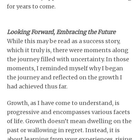
for years to come.
Looking Forward, Embracing the Future
While this may be read as a success story,
which it truly is, there were moments along
the journey filled with uncertainty. In those
moments, I reminded myself why I began
the journey and reflected on the growth I
had achieved thus far.
Growth, as I have come to understand, is
progressive and encompasses various facets
of life. Growth doesn’t mean dwelling on the
past or wallowing in regret. Instead, it is
about learning from your experiences, rising