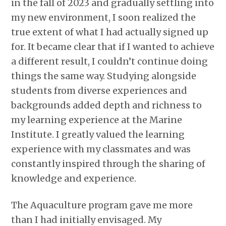
in the fall of 2023 and gradually settling into
my new environment, I soon realized the
true extent of what I had actually signed up
for. It became clear that if I wanted to achieve
a different result, I couldn’t continue doing
things the same way. Studying alongside
students from diverse experiences and
backgrounds added depth and richness to
my learning experience at the Marine
Institute. I greatly valued the learning
experience with my classmates and was
constantly inspired through the sharing of
knowledge and experience.
The Aquaculture program gave me more
than I had initially envisaged. My