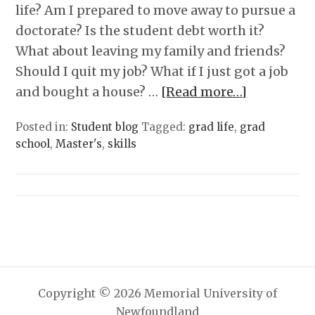
life? Am I prepared to move away to pursue a
doctorate? Is the student debt worth it?
What about leaving my family and friends?
Should I quit my job? What if I just got a job
and bought a house? …
[Read more…]
Posted in:
Student blog
Tagged:
grad life
,
grad
school
,
Master's
,
skills
Copyright © 2026 Memorial University of
Newfoundland