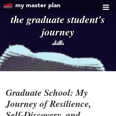
my master plan
the graduate student's
journey
skills
Graduate School: My
Journey of Resilience,
Self-Discovery, and