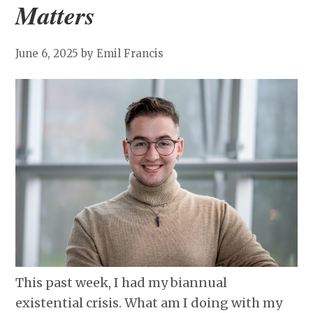
Matters
June 6, 2025
by Emil Francis
This past week, I had my biannual
existential crisis. What am I doing with my