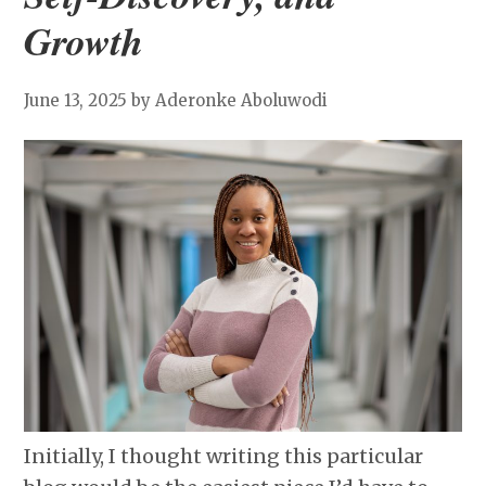
Growth
June 13, 2025
by Aderonke Aboluwodi
Initially, I thought writing this particular