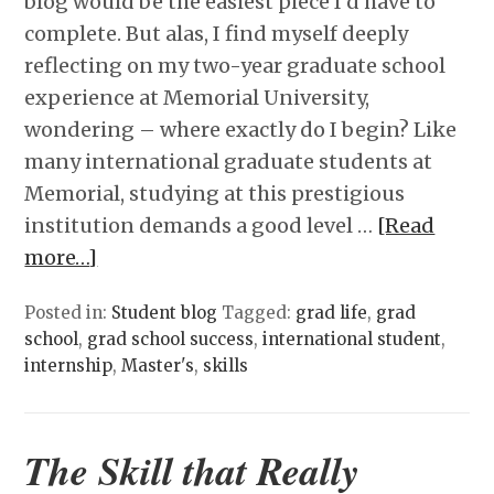
blog would be the easiest piece I’d have to
complete. But alas, I find myself deeply
reflecting on my two-year graduate school
experience at Memorial University,
wondering – where exactly do I begin? Like
many international graduate students at
Memorial, studying at this prestigious
institution demands a good level …
[Read
more…]
Posted in:
Student blog
Tagged:
grad life
,
grad
school
,
grad school success
,
international student
,
internship
,
Master's
,
skills
The Skill that Really