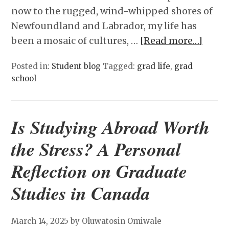
now to the rugged, wind-whipped shores of
Newfoundland and Labrador, my life has
been a mosaic of cultures, …
[Read more…]
Posted in:
Student blog
Tagged:
grad life
,
grad
school
Is Studying Abroad Worth
the Stress? A Personal
Reflection on Graduate
Studies in Canada
March 14, 2025
by Oluwatosin Omiwale