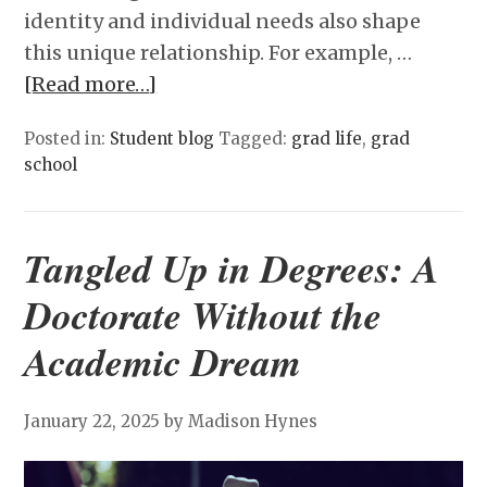
identity and individual needs also shape
this unique relationship. For example, …
[Read more…]
Posted in:
Student blog
Tagged:
grad life
,
grad
school
Tangled Up in Degrees: A
Doctorate Without the
Academic Dream
January 22, 2025
by Madison Hynes