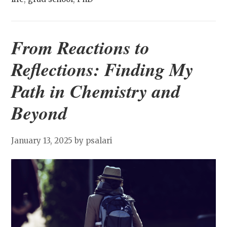
From Reactions to
Reflections: Finding My
Path in Chemistry and
Beyond
January 13, 2025
by psalari