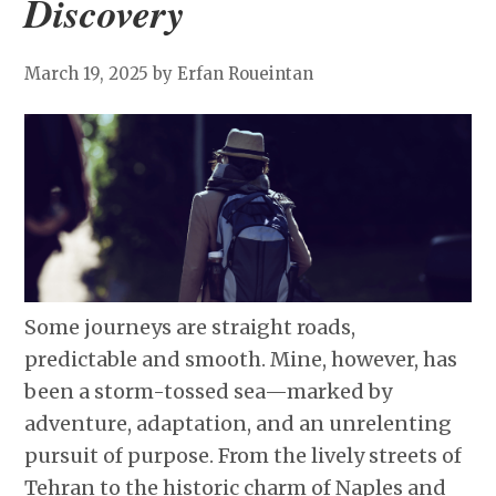
Discovery
March 19, 2025
by Erfan Roueintan
Some journeys are straight roads,
predictable and smooth. Mine, however, has
been a storm-tossed sea—marked by
adventure, adaptation, and an unrelenting
pursuit of purpose. From the lively streets of
Tehran to the historic charm of Naples and