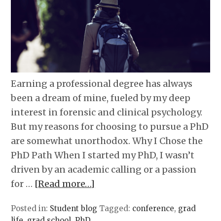
Earning a professional degree has always
been a dream of mine, fueled by my deep
interest in forensic and clinical psychology.
But my reasons for choosing to pursue a PhD
are somewhat unorthodox. Why I Chose the
PhD Path When I started my PhD, I wasn’t
driven by an academic calling or a passion
for …
[Read more…]
Posted in:
Student blog
Tagged:
conference
,
grad
life
,
grad school
,
PhD