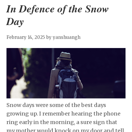
In Defence of the Snow
Day
February 14, 2025
by yanshuangh
Snow days were some of the best days
growing up. I remember hearing the phone
ring early in the morning, a sure sign that
my mother would knock on my door and tell