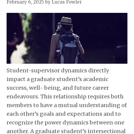
February 6, 2025
by Lucas Fowler
Student-supervisor dynamics directly
impact a graduate student’s academic
success, well- being, and future career
endeavours. This relationship requires both
members to have a mutual understanding of
each other’s goals and expectations and to
recognize the power dynamics between one
another. A graduate student’s intersectional