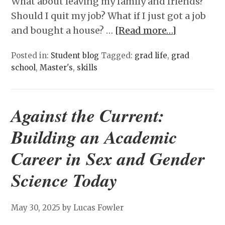
What about leaving my family and friends?
Should I quit my job? What if I just got a job
and bought a house? …
[Read more…]
Posted in:
Student blog
Tagged:
grad life
,
grad
school
,
Master's
,
skills
Against the Current:
Building an Academic
Career in Sex and Gender
Science Today
May 30, 2025
by Lucas Fowler