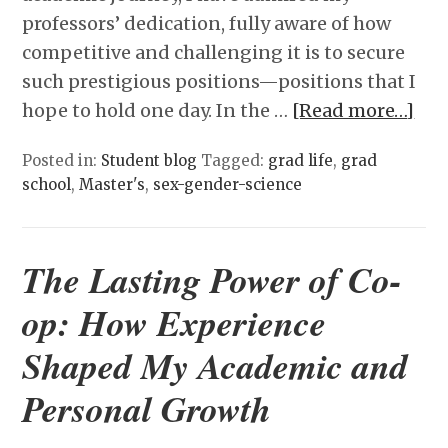
professors’ dedication, fully aware of how
competitive and challenging it is to secure
such prestigious positions—positions that I
hope to hold one day. In the …
[Read more…]
Posted in:
Student blog
Tagged:
grad life
,
grad
school
,
Master's
,
sex-gender-science
The Lasting Power of Co-
op: How Experience
Shaped My Academic and
Personal Growth