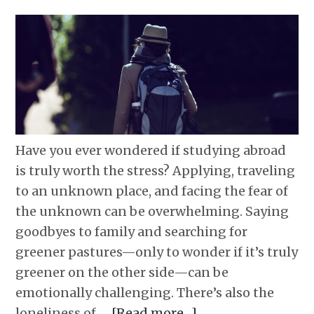
Have you ever wondered if studying abroad
is truly worth the stress? Applying, traveling
to an unknown place, and facing the fear of
the unknown can be overwhelming. Saying
goodbyes to family and searching for
greener pastures—only to wonder if it’s truly
greener on the other side—can be
emotionally challenging. There’s also the
loneliness of …
[Read more…]