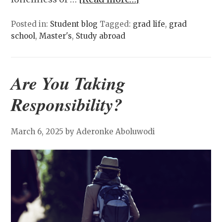
Posted in:
Student blog
Tagged:
grad life
,
grad
school
,
Master's
,
Study abroad
Are You Taking
Responsibility?
March 6, 2025
by Aderonke Aboluwodi