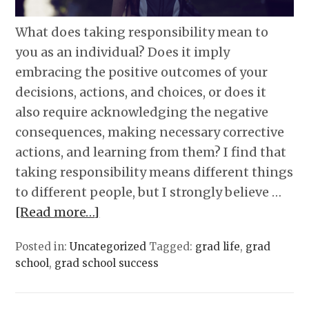
What does taking responsibility mean to
you as an individual? Does it imply
embracing the positive outcomes of your
decisions, actions, and choices, or does it
also require acknowledging the negative
consequences, making necessary corrective
actions, and learning from them? I find that
taking responsibility means different things
to different people, but I strongly believe …
[Read more…]
Posted in:
Uncategorized
Tagged:
grad life
,
grad
school
,
grad school success