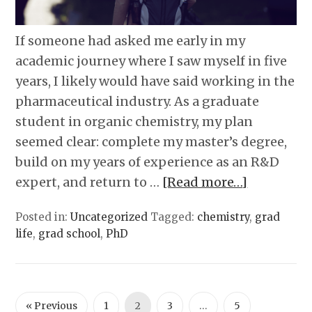
If someone had asked me early in my
academic journey where I saw myself in five
years, I likely would have said working in the
pharmaceutical industry. As a graduate
student in organic chemistry, my plan
seemed clear: complete my master’s degree,
build on my years of experience as an R&D
expert, and return to …
[Read more…]
Posted in:
Uncategorized
Tagged:
chemistry
,
grad
life
,
grad school
,
PhD
« Previous
1
2
3
…
5