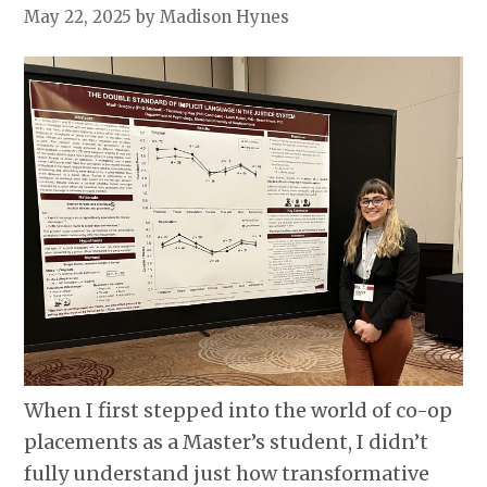
May 22, 2025
by Madison Hynes
When I first stepped into the world of co-op
placements as a Master’s student, I didn’t
fully understand just how transformative