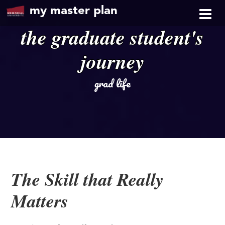
my master plan
the graduate student's
journey
grad life
The Skill that Really
Matters