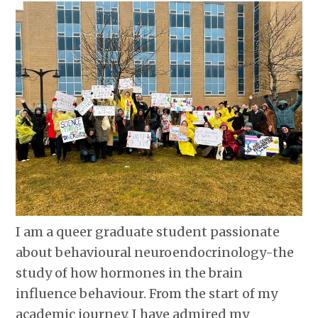
I am a queer graduate student passionate
about behavioural neuroendocrinology-the
study of how hormones in the brain
influence behaviour. From the start of my
academic journey, I have admired my