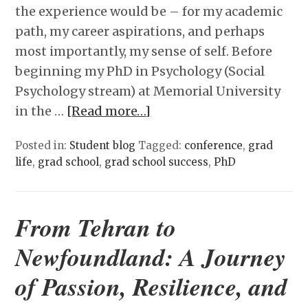
the experience would be – for my academic
path, my career aspirations, and perhaps
most importantly, my sense of self. Before
beginning my PhD in Psychology (Social
Psychology stream) at Memorial University
in the …
[Read more…]
Posted in:
Student blog
Tagged:
conference
,
grad
life
,
grad school
,
grad school success
,
PhD
From Tehran to
Newfoundland: A Journey
of Passion, Resilience, and