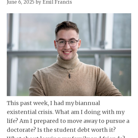
June 6, 2025
by Emil Francis
This past week, I had my biannual
existential crisis. What am I doing with my
life? Am I prepared to move away to pursue a
doctorate? Is the student debt worth it?