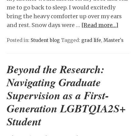
me to go back to sleep. I would excitedly
bring the heavy comforter up over my ears
and rest. Snow days were …
[Read more…]
Posted in:
Student blog
Tagged:
grad life
,
Master's
Beyond the Research:
Navigating Graduate
Supervision as a First-
Generation LGBTQIA2S+
Student