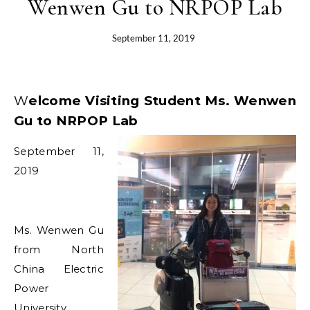
Wenwen Gu to NRPOP Lab
September 11, 2019
Welcome Visiting Student Ms. Wenwen
Gu to NRPOP Lab
September 11,
2019
Ms. Wenwen Gu
from North
China Electric
Power
University