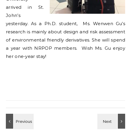
arrived in St.
John’s
yesterday. As a Ph.D. student, Ms. Wenwen Gu’s
research is mainly about design and risk assessment
of environmental friendly derivatives. She will spend
a year with NRPOP members. Wish Ms. Gu enjoy
her one-year stay!