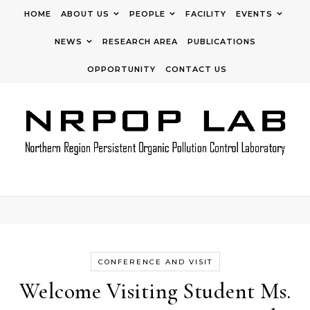
Skip to content
HOME
ABOUT US
PEOPLE
FACILITY
EVENTS
NEWS
RESEARCH AREA
PUBLICATIONS
OPPORTUNITY
CONTACT US
CONFERENCE AND VISIT
Welcome Visiting Student Ms.