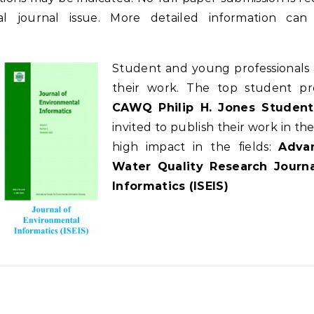
cial journal issue. More detailed information c
Student and young professionals 
their work. The top student pr
CAWQ Philip H. Jones Student
invited to publish their work in t
high impact in the fields:
Advan
Water Quality Research Journa
Informatics (ISEIS)