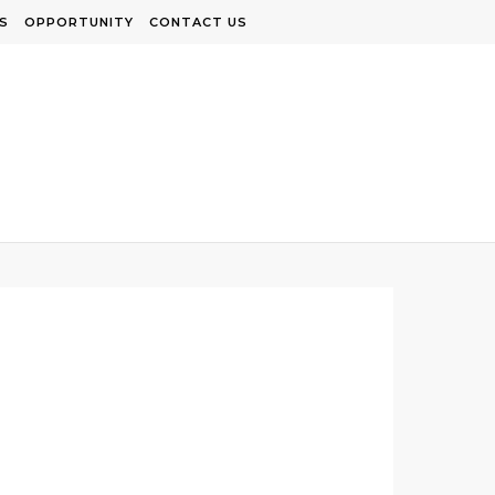
S
OPPORTUNITY
CONTACT US