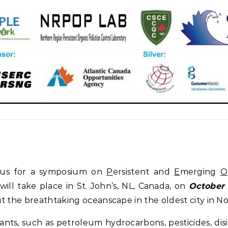
n us for a symposium on
P
ersistent and
E
merging
O
 will take place in St. John’s, NL, Canada, on
October 
t the breathtaking oceanscape in the oldest city in N
nts, such as petroleum hydrocarbons, pesticides, dis