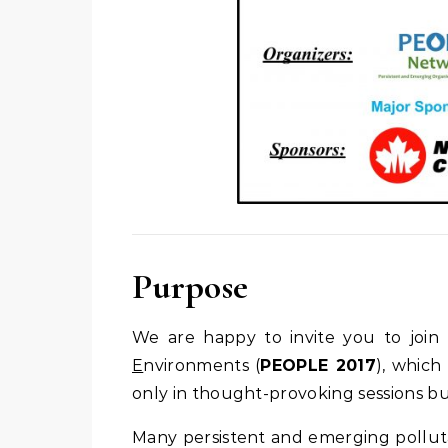
Purpose
We are happy to invite you to joi
E
nvironments (
PEOPLE 2017
), which
only in thought-provoking sessions bu
Many persistent and emerging polluta