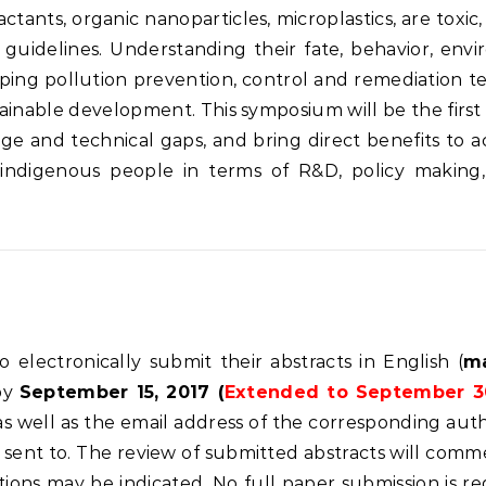
ctants, organic nanoparticles, microplastics, are toxi
 guidelines. Understanding their fate, behavior, env
ing pollution prevention, control and remediation tec
tainable development. This symposium will be the fir
ge and technical gaps, and bring direct benefits to 
 indigenous people in terms of R&D, policy making,
o electronically submit their abstracts in English (
m
by
September 15, 2017 (
Extended to September 3
s, as well as the email address of the corresponding aut
sent to. The review of submitted abstracts will commen
tions may be indicated. No full paper submission is r