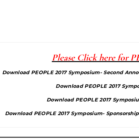
Please Click here for
Download PEOPLE 2017 Symposium- Second Annou
Download PEOPLE 2017 Sympos
Download PEOPLE 2017 Symposiu
Download PEOPLE 2017 Symposium- Sponsorship