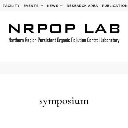
FACILITY
EVENTS
NEWS
RESEARCH AREA
PUBLICATION
symposium