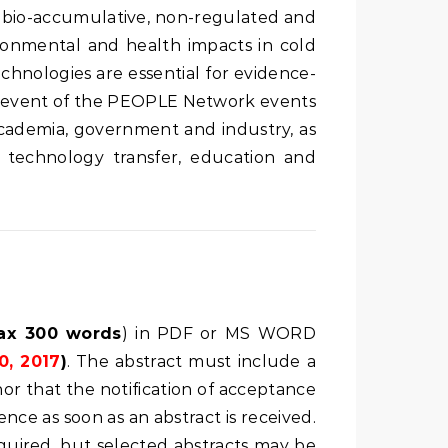
c, bio-accumulative, non-regulated and
ironmental and health impacts in cold
hnologies are essential for evidence-
st event of the PEOPLE Network events
academia, government and industry, as
 technology transfer, education and
ax 300 words
) in PDF or MS WORD
0, 2017
)
. The abstract must include a
hor that the notification of acceptance
ce as soon as an abstract is received.
equired, but selected abstracts may be