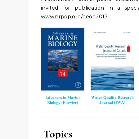
invited for publication in a spe
www.nrpop.org/peop2017
.
Topics