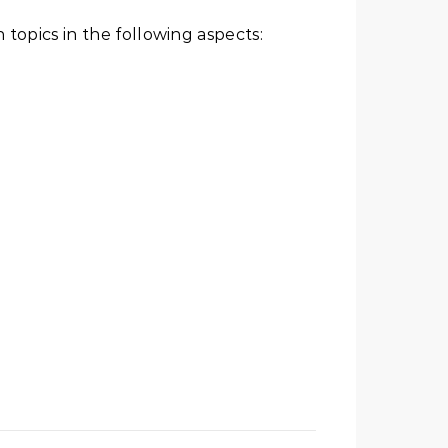
 topics in the following aspects: