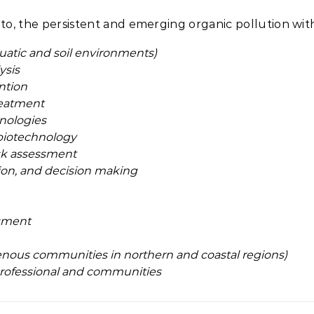
to, the persistent and emerging organic pollution with
quatic and soil environments)
ysis
ntion
reatment
nologies
biotechnology
isk assessment
ion, and decision making
sment
ous communities in northern and coastal regions)
 professional and communities