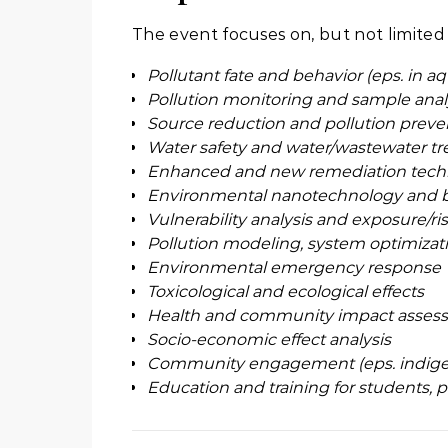
The event focuses on, but not limited 
Pollutant fate and behavior (eps. in a
Pollution monitoring and sample anal
Source reduction and pollution preve
Water safety and water/wastewater t
Enhanced and new remediation tech
Environmental nanotechnology and 
Vulnerability analysis and exposure/r
Pollution modeling, system optimizat
Environmental emergency response
Toxicological and ecological effects
Health and community impact asses
Socio-economic effect analysis
Community engagement (eps. indigen
Education and training for students,