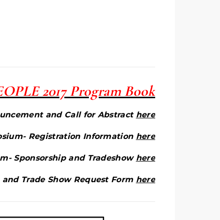
 PEOPLE 2017 Program Book
ncement and Call for Abstract
here
ium- Registration Information
here
m- Sponsorship and Tradeshow
here
 and Trade Show Request Form
here