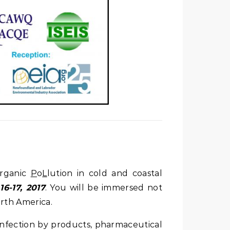
rganic
P
o
L
lution in cold and coastal
16-17, 2017
. You will be immersed not
orth America.
infection by products, pharmaceutical