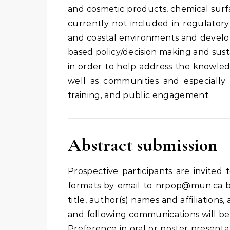
and cosmetic products, chemical surfa
currently not included in regulatory
and coastal environments and develop
based policy/decision making and sus
in order to help address the knowled
well as communities and especially
training, and public engagement.
Abstract submission
Prospective participants are invited t
formats by email to
nrpop@mun.ca
title, author(s) names and affiliation
and following communications will be 
Preference in oral or poster presenta