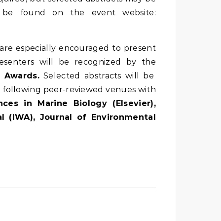
an be found on the event website:
are especially encouraged to present
esenters will be recognized by the
 Awards.
Selected abstracts will be
he following peer-reviewed venues with
ces in Marine Biology (Elsevier),
l (IWA), Journal of Environmental