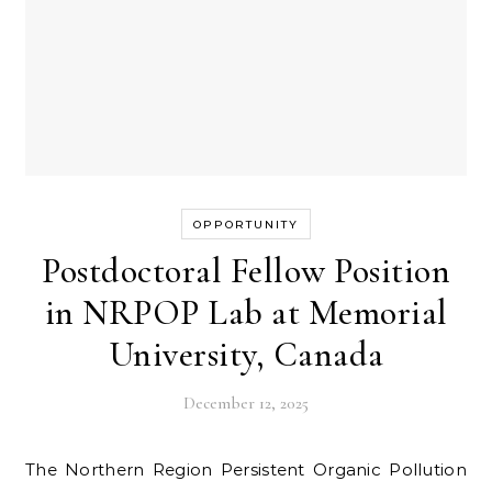
OPPORTUNITY
Postdoctoral Fellow Position
in NRPOP Lab at Memorial
University, Canada
December 12, 2025
The Northern Region Persistent Organic Pollution