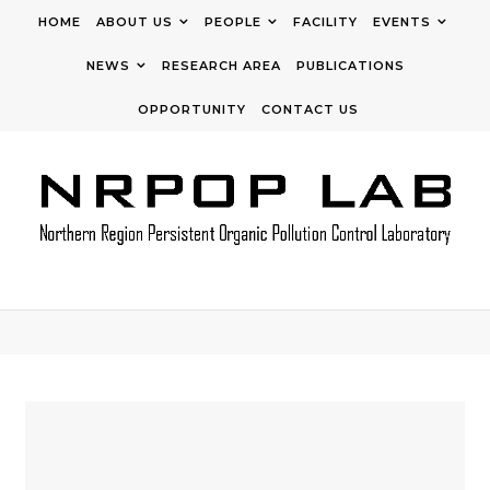
Skip to content
HOME
ABOUT US
PEOPLE
FACILITY
EVENTS
NEWS
RESEARCH AREA
PUBLICATIONS
OPPORTUNITY
CONTACT US