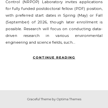
Control (NRPOP) Laboratory invites applications
for fully funded postdoctoral fellow (PDF) position,
with preferred start dates in Spring (May) or Fall
(September) of 2026, though later enrollment is
possible. Research will focus on conducting data-
driven research in various environmental
engineering and science fields, such…
CONTINUE READING
Graceful Theme by
Optima Themes