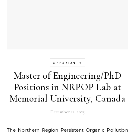
OPPORTUNITY
Master of Engineering/PhD
Positions in NRPOP Lab at
Memorial University, Canada
December 12, 2025
The Northern Region Persistent Organic Pollution