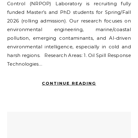
Control (NRPOP) Laboratory is recruiting fully
funded Master’s and PhD students for Spring/Fall
2026 (rolling admission). Our research focuses on
environmental engineering, marine/coastal
pollution, emerging contaminants, and AI-driven
environmental intelligence, especially in cold and
harsh regions. Research Areas: 1. Oil Spill Response
Technologies…
CONTINUE READING