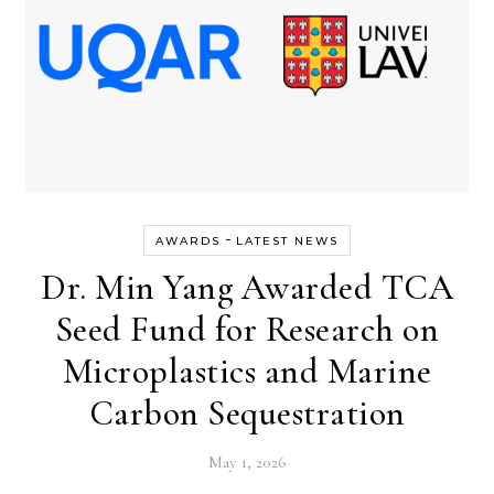
-
AWARDS
LATEST NEWS
Dr. Min Yang Awarded TCA
Seed Fund for Research on
Microplastics and Marine
Carbon Sequestration
May 1, 2026