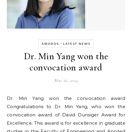
-
AWARDS
LATEST NEWS
Dr. Min Yang won the
convocation award
May 26, 2024
Dr. Min Yang won the convocation award
Congratulations to Dr. Min Yang, who won the
convocation award of David Dunsiger Award for
Excellence. This award is for excellence in graduate
studies in the Faculty of Engineering and Applied