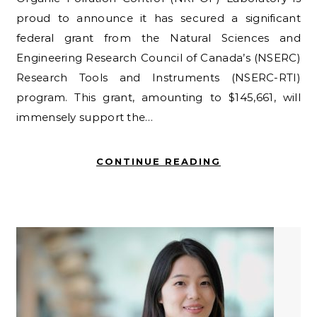
proud to announce it has secured a significant
federal grant from the Natural Sciences and
Engineering Research Council of Canada’s (NSERC)
Research Tools and Instruments (NSERC-RTI)
program. This grant, amounting to $145,661, will
immensely support the…
CONTINUE READING