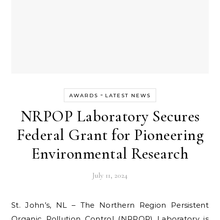
-
AWARDS
LATEST NEWS
NRPOP Laboratory Secures
Federal Grant for Pioneering
Environmental Research
July 11, 2024
St. John’s, NL – The Northern Region Persistent
Organic Pollution Control (NRPOP) Laboratory is