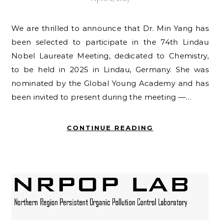
We are thrilled to announce that Dr. Min Yang has
been selected to participate in the 74th Lindau
Nobel Laureate Meeting, dedicated to Chemistry,
to be held in 2025 in Lindau, Germany. She was
nominated by the Global Young Academy and has
been invited to present during the meeting —…
CONTINUE READING