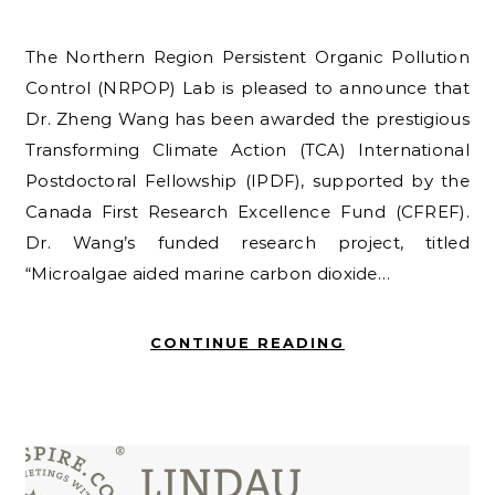
The Northern Region Persistent Organic Pollution
Control (NRPOP) Lab is pleased to announce that
Dr. Zheng Wang has been awarded the prestigious
Transforming Climate Action (TCA) International
Postdoctoral Fellowship (IPDF), supported by the
Canada First Research Excellence Fund (CFREF).
Dr. Wang’s funded research project, titled
“Microalgae aided marine carbon dioxide…
CONTINUE READING