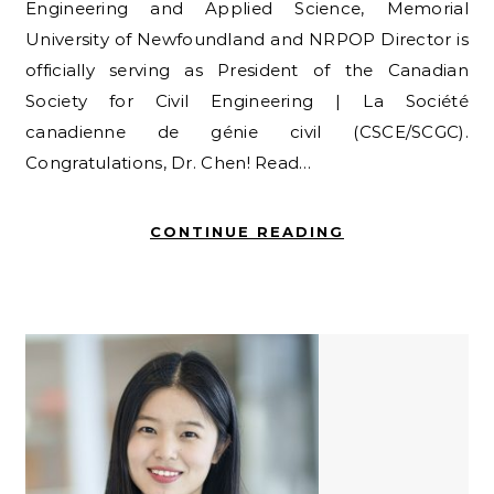
Engineering and Applied Science, Memorial
University of Newfoundland and NRPOP Director is
officially serving as President of the Canadian
Society for Civil Engineering | La Société
canadienne de génie civil (CSCE/SCGC).
Congratulations, Dr. Chen! Read…
CONTINUE READING