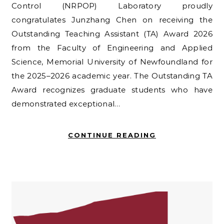
Control (NRPOP) Laboratory proudly
congratulates Junzhang Chen on receiving the
Outstanding Teaching Assistant (TA) Award 2026
from the Faculty of Engineering and Applied
Science, Memorial University of Newfoundland for
the 2025–2026 academic year. The Outstanding TA
Award recognizes graduate students who have
demonstrated exceptional…
CONTINUE READING