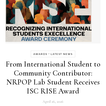
-
AWARDS
LATEST NEWS
From International Student to
Community Contributor:
NRPOP Lab Student Receives
ISC RISE Award
April 26, 2026