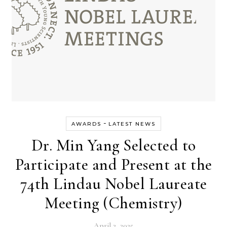
-
AWARDS
LATEST NEWS
Dr. Min Yang Selected to
Participate and Present at the
74th Lindau Nobel Laureate
Meeting (Chemistry)
April 2, 2025