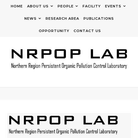
Skip to content
HOME
ABOUT US
PEOPLE
FACILITY
EVENTS
NEWS
RESEARCH AREA
PUBLICATIONS
OPPORTUNITY
CONTACT US