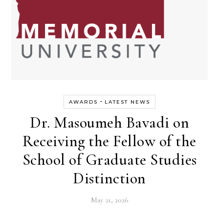
-
AWARDS
LATEST NEWS
Dr. Masoumeh Bavadi on
Receiving the Fellow of the
School of Graduate Studies
Distinction
May 21, 2026