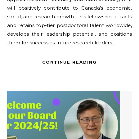
will positively contribute to Canada’s economic,
social, and research growth. This fellowship attracts
and retains top-tier postdoctoral talent worldwide,
develops their leadership potential, and positions
them for success as future research leaders.…
CONTINUE READING