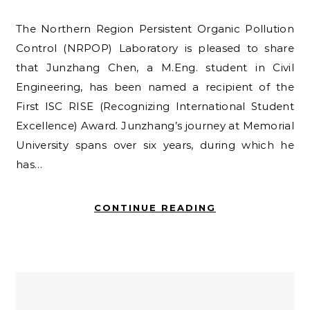
The Northern Region Persistent Organic Pollution
Control (NRPOP) Laboratory is pleased to share
that Junzhang Chen, a M.Eng. student in Civil
Engineering, has been named a recipient of the
First ISC RISE (Recognizing International Student
Excellence) Award. Junzhang’s journey at Memorial
University spans over six years, during which he
has…
CONTINUE READING