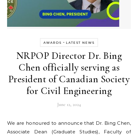
-
AWARDS
LATEST NEWS
NRPOP Director Dr. Bing
Chen officially serving as
President of Canadian Society
for Civil Engineering
June 12, 2024
We are honoured to announce that Dr. Bing Chen,
Associate Dean (Graduate Studies), Faculty of