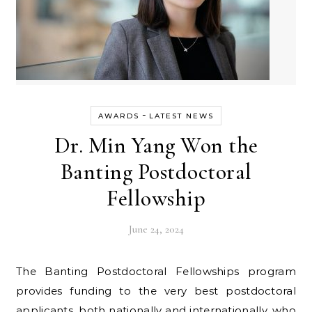
-
AWARDS
LATEST NEWS
Dr. Min Yang Won the
Banting Postdoctoral
Fellowship
June 24, 2024
The Banting Postdoctoral Fellowships program
provides funding to the very best postdoctoral
applicants, both nationally and internationally, who