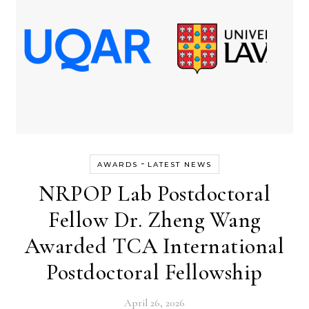
-
AWARDS
LATEST NEWS
NRPOP Lab Postdoctoral
Fellow Dr. Zheng Wang
Awarded TCA International
Postdoctoral Fellowship
April 26, 2026