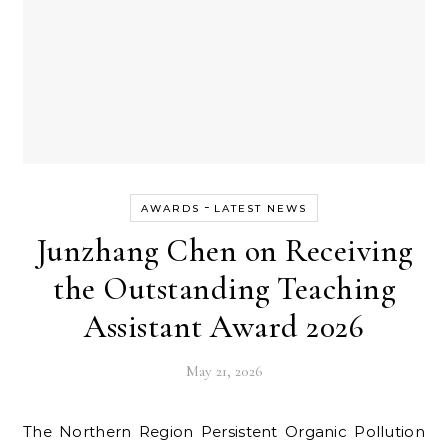
-
AWARDS
LATEST NEWS
Junzhang Chen on Receiving
the Outstanding Teaching
Assistant Award 2026
May 21, 2026
The Northern Region Persistent Organic Pollution