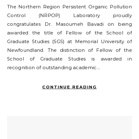
The Northern Region Persistent Organic Pollution
Control (NRPOP) Laboratory proudly
congratulates Dr. Masoumeh Bavadi on being
awarded the title of Fellow of the School of
Graduate Studies (SGS) at Memorial University of
Newfoundland. The distinction of Fellow of the
School of Graduate Studies is awarded in
recognition of outstanding academic…
CONTINUE READING