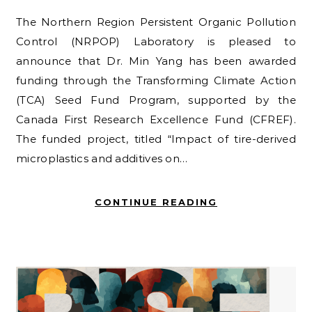
The Northern Region Persistent Organic Pollution
Control (NRPOP) Laboratory is pleased to
announce that Dr. Min Yang has been awarded
funding through the Transforming Climate Action
(TCA) Seed Fund Program, supported by the
Canada First Research Excellence Fund (CFREF).
The funded project, titled “Impact of tire-derived
microplastics and additives on…
CONTINUE READING