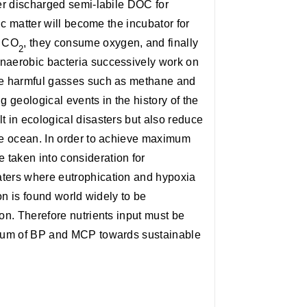
ver discharged semi-labile DOC for
nic matter will become the incubator for
o CO
, they consume oxygen, and finally
2
anaerobic bacteria successively work on
uce harmful gasses such as methane and
 geological events in the history of the
t in ecological disasters but also reduce
the ocean. In order to achieve maximum
taken into consideration for
aters where eutrophication and hypoxia
ion is found world widely to be
ion. Therefore nutrients input must be
e sum of BP and MCP towards sustainable