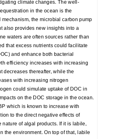
itigating climate changes. The well-
questration in the ocean is the
d mechanism, the microbial carbon pump
t also provides new insights into a
ne waters are often sources rather than
 that excess nutrients could facilitate
(DOC) and enhance both bacterial
wth efficiency increases with increasing
ut decreases thereafter, while the
ases with increasing nitrogen
trogen could simulate uptake of DOC in
impacts on the DOC storage in the ocean.
BP which is known to increase with
ition to the direct negative effects of
nature of algal products. If it is labile,
 the environment. On top of that, labile