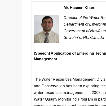
Mr. Haseen Khan
Director of the Water 
Department of Environm
Government of Newfoun
St. John’s, NL, Canada
[Speech]
Application of Emerging Techn
Management
The Water Resources Management Divisio
and Conservation has been exploring the 
water resources management. In 2003, th
Water Quality Monitoring Program in part
serves as an early warning system for em