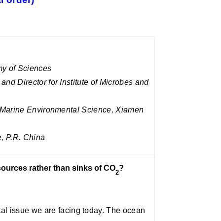
y of Sciences
nd Director for Institute of Microbes and
f Marine Environmental Science, Xiamen
, P.R. China
ources rather than sinks of CO
?
2
al issue we are facing today. The ocean