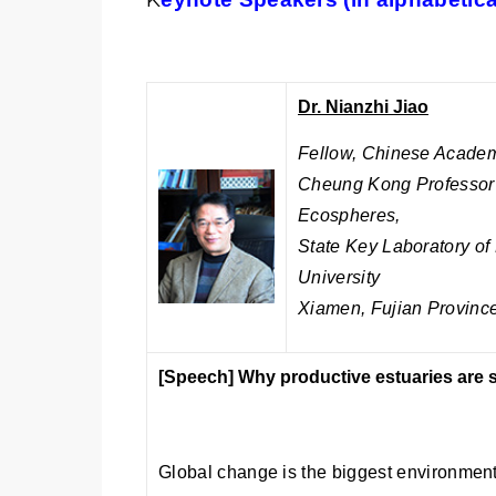
Dr. Nianzhi Jiao
Fellow, Chinese Academ
Cheung Kong Professor a
Ecospheres,
State Key Laboratory o
University
Xiamen, Fujian Province
[Speech]
Why productive estuaries are s
Global change is the biggest environment