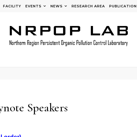
FACILITY
EVENTS
NEWS
RESEARCH AREA
PUBLICATION
note Speakers
l order)