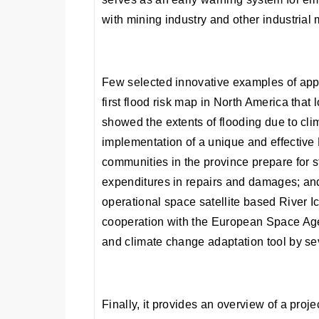
with mining industry and other industrial
Few selected innovative examples of appl
first flood risk map in North America that
showed the extents of flooding due to cl
implementation of a unique and effective
communities in the province prepare for s
expenditures in repairs and damages; and
operational space satellite based River I
cooperation with the European Space Ag
and climate change adaptation tool by sev
Finally, it provides an overview of a pro