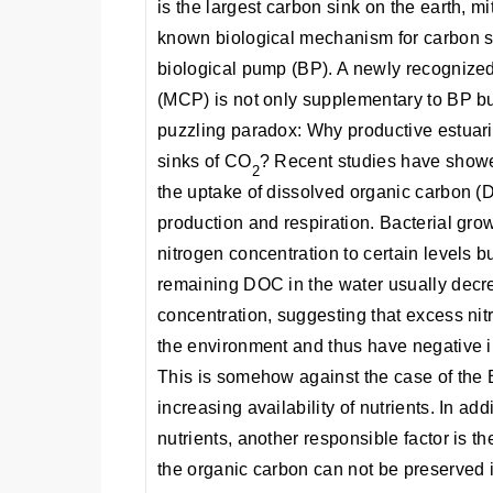
is the largest carbon sink on the earth, m
known biological mechanism for carbon se
biological pump (BP). A newly recognize
(MCP) is not only supplementary to BP bu
puzzling paradox: Why productive estuari
sinks of CO
? Recent studies have showed
2
the uptake of dissolved organic carbon 
production and respiration. Bacterial gro
nitrogen concentration to certain levels b
remaining DOC in the water usually decre
concentration, suggesting that excess ni
the environment and thus have negative 
This is somehow against the case of the 
increasing availability of nutrients. In add
nutrients, another responsible factor is the 
the organic carbon can not be preserved in