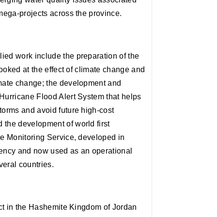
 mega-projects across the province.
ied work include the preparation of the
 looked at the effect of climate change and
imate change; the development and
 Hurricane Flood Alert System that helps
torms and avoid future high-cost
 the development of world first
ce Monitoring Service, developed in
ency and now used as an operational
eral countries.
ject in the Hashemite Kingdom of Jordan