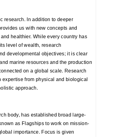
c research. In addition to deeper
 provides us with new concepts and
r and healthier. While every country has
ts level of wealth, research
nd developmental objectives; it is clear
r and marine resources and the production
rconnected on a global scale. Research
 expertise from physical and biological
holistic approach.
rch body, has established broad large-
 known as Flagships to work on mission-
global importance. Focus is given