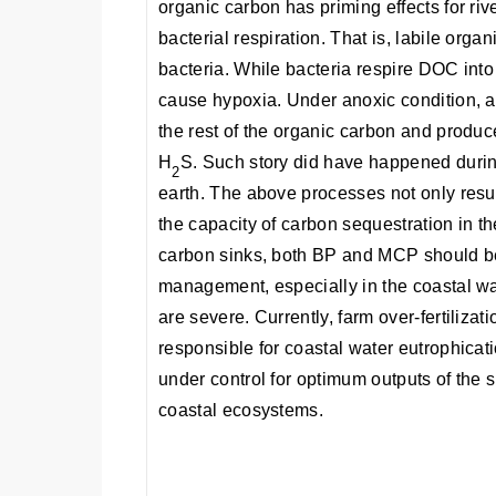
organic carbon has priming effects for ri
bacterial respiration. That is, labile orga
bacteria. While bacteria respire DOC int
cause hypoxia. Under anoxic condition, 
the rest of the organic carbon and prod
H
S. Such story did have happened during
2
earth. The above processes not only resul
the capacity of carbon sequestration in 
carbon sinks, both BP and MCP should be 
management, especially in the coastal w
are severe. Currently, farm over-fertilizat
responsible for coastal water eutrophicat
under control for optimum outputs of th
coastal ecosystems.