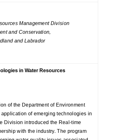
Resources Management Division
ent and Conservation,
dland and Labrador
ologies in Water Resources
n of the Department of Environment
application of emerging technologies in
e Division introduced the Real-time
nership with the industry. The program
erging water quality issues associated