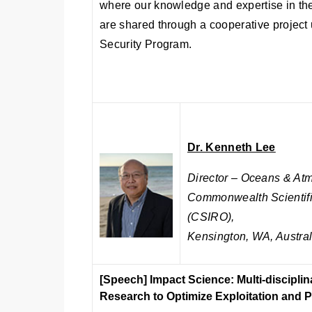
where our knowledge and expertise in t
are shared through a cooperative projec
Security Program.
Dr. Kenneth Lee
Director – Oceans & At
Commonwealth Scientifi
(CSIRO),
Kensington, WA, Austral
[Speech]
Impact Science: Multi-discipli
Research to Optimize Exploitation and 