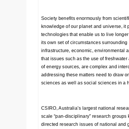
Society benefits enormously from scientifi
knowledge of our planet and universe, it
technologies that enable us to live longe
its own set of circumstances surrounding i
infrastructure, economic, environmental a
that issues such as the use of freshwate
of energy sources, are complex and inte
addressing these matters need to draw on
sciences as well as social sciences in a 
CSIRO, Australia’s largest national resea
scale “pan-disciplinary” research groups
directed research issues of national and 