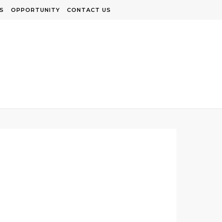
S
OPPORTUNITY
CONTACT US