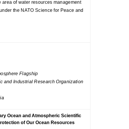
he area of water resources management
t under the NATO Science for Peace and
mosphere Flagship
c and Industrial Research Organization
ia
nary Ocean and Atmospheric Scientific
Protection of Our Ocean Resources