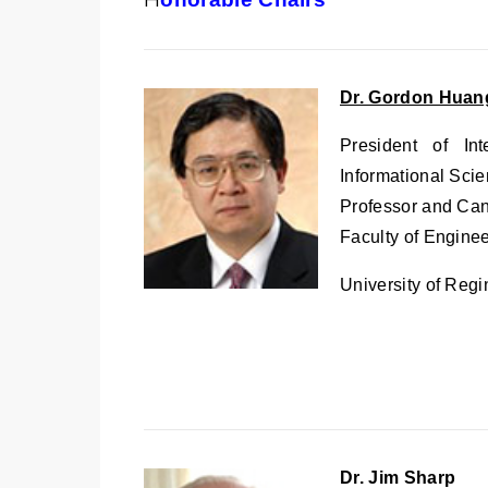
Dr. Gordon Huan
President of Int
Informational Scie
Professor and Ca
Faculty of Engine
University of Reg
Dr. Jim Sharp