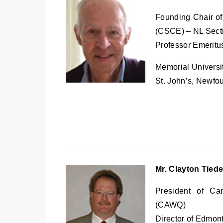
Founding Chair of
(CSCE) – NL Sect
Professor Emeritus
Memorial Universi
St. John’s, Newfo
Mr. Clayton Tie
President of Ca
(CAWQ)
Director of Edmon