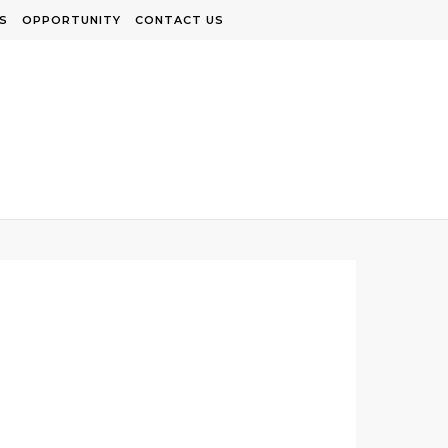
S
OPPORTUNITY
CONTACT US