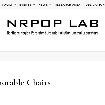
FACILITY
EVENTS
NEWS
RESEARCH AREA
PUBLICATION
orable Chairs