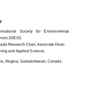
g
ernational Society for Environmental
nces (ISEIS)
nada Research Chair, Associate Dean
ering and Applied Science,
ina, Regina, Saskatchewan, Canada