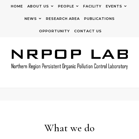
Skip to content
HOME
ABOUT US
PEOPLE
FACILITY
EVENTS
NEWS
RESEARCH AREA
PUBLICATIONS
OPPORTUNITY
CONTACT US
What we do