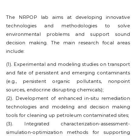
The NRPOP lab aims at developing innovative
technologies and methodologies to solve
environmental problems and support sound
decision making. The main research focal areas
include:
(1). Experimental and modeling studies on transport
and fate of persistent and emerging contaminants
(e.g., persistent organic pollutants, nonpoint
sources, endocrine disrupting chemicals);
(2). Development of enhanced in-situ remediation
technologies and modeling and decision making
tools for cleaning up petroleum contaminated sites;
(3). Integrated characterization-assessment-
simulation-optimization methods for supporting