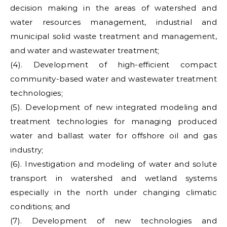
decision making in the areas of watershed and
water resources management, industrial and
municipal solid waste treatment and management,
and water and wastewater treatment;
(4). Development of high-efficient compact
community-based water and wastewater treatment
technologies;
(5). Development of new integrated modeling and
treatment technologies for managing produced
water and ballast water for offshore oil and gas
industry;
(6). Investigation and modeling of water and solute
transport in watershed and wetland systems
especially in the north under changing climatic
conditions; and
(7). Development of new technologies and