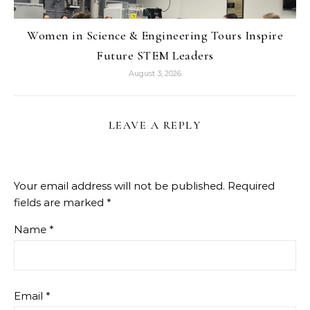
Women in Science & Engineering Tours Inspire
Future STEM Leaders
August 3, 2026
LEAVE A REPLY
Your email address will not be published.
Required
fields are marked
*
Name
*
Email
*