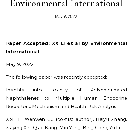
Environmental International
May 9, 2022
Paper Accepted: XX Li et al by Environmental
International
May 9, 2022
The following paper was recently accepted:
Insights into Toxicity of Polychlorinated
Naphthalenes to Multiple Human Endocrine
Receptors: Mechanism and Health Risk Analysis
Xixi Li , Wenwen Gu (co-first author), Baiyu Zhang,
Xiaying Xin, Qiao Kang, Min Yang, Bing Chen, Yu Li