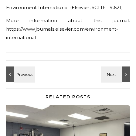
Environment International (Elsevier, SCI IF= 9.621)
More information about this journal:
https://www.journals.elsevier.com/environment-
international
RELATED POSTS