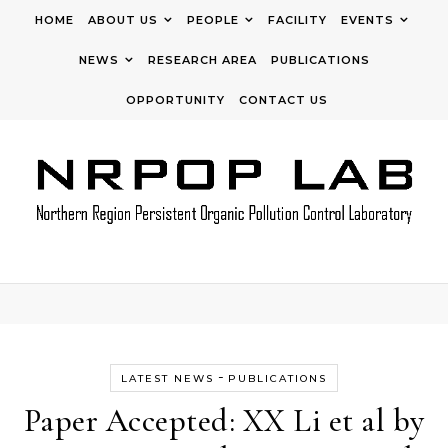
Skip to content
HOME
ABOUT US
PEOPLE
FACILITY
EVENTS
NEWS
RESEARCH AREA
PUBLICATIONS
OPPORTUNITY
CONTACT US
-
LATEST NEWS
PUBLICATIONS
Paper Accepted: XX Li et al by