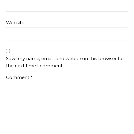
Website
Save my name, email, and website in this browser for
the next time I comment.
Comment
*