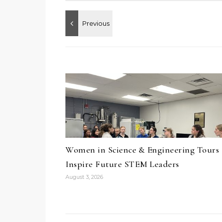
Women in Science & Engineering Tours
Inspire Future STEM Leaders
August 3, 2026