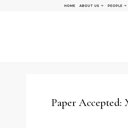
Skip to content
HOME
ABOUT US
PEOPLE
Paper Accepted: 