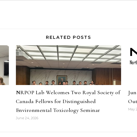
RELATED POSTS
NRPOP Lab Welcomes Two Royal Society of
Jun
Canada Fellows for Distinguished
Out
Environmental Toxicology Seminar
May 2
June 24, 2026