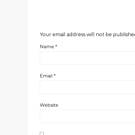
Your email address will not be publishe
Name
*
Email
*
Website