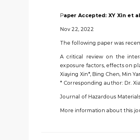
Paper Accepted: XY Xin et a
Nov 22, 2022
The following paper was recen
A critical review on the inte
exposure factors, effects on pl
Xiaying Xin*, Bing Chen, Min Y
* Corresponding author: Dr. Xi
Journal of Hazardous Materials 
More information about this jo