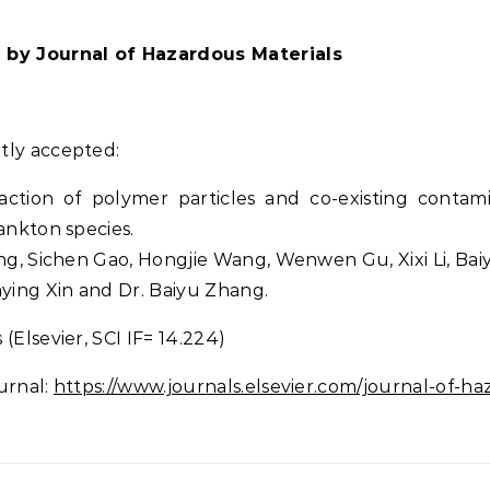
l by Journal of Hazardous Materials
tly accepted:
raction of polymer particles and co-existing conta
ankton species.
ang, Sichen Gao, Hongjie Wang, Wenwen Gu, Xixi Li, Ba
aying Xin and Dr. Baiyu Zhang.
(Elsevier, SCI IF= 14.224)
urnal:
https://www.journals.elsevier.com/journal-of-ha