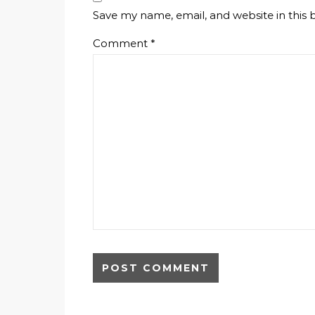
Save my name, email, and website in this 
Comment
*