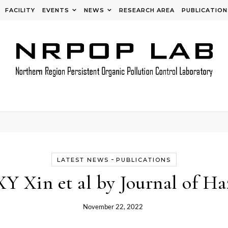
FACILITY
EVENTS
NEWS
RESEARCH AREA
PUBLICATION
-
LATEST NEWS
PUBLICATIONS
XY Xin et al by Journal of Ha
November 22, 2022