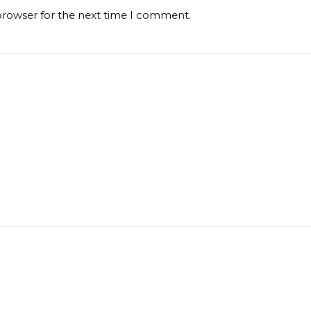
browser for the next time I comment.