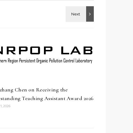
zhang Chen on Receiving the
standing Teaching Assistant Award 2026
1, 2026