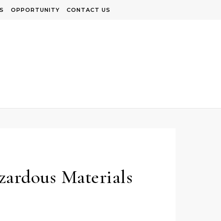
S
OPPORTUNITY
CONTACT US
zardous Materials