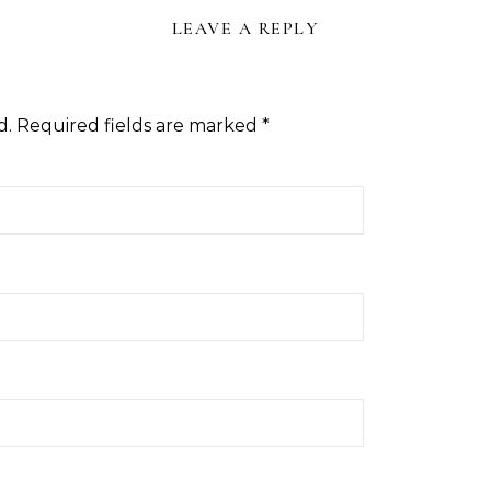
LEAVE A REPLY
d.
Required fields are marked
*