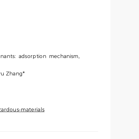
minants: adsorption mechanism,
iyu Zhang*
zardous-materials