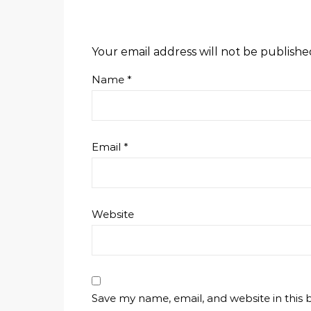
Your email address will not be publishe
Name
*
Email
*
Website
Save my name, email, and website in this 