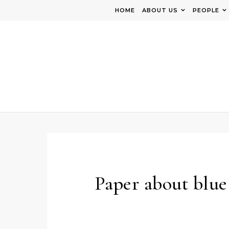
Skip to content
HOME
ABOUT US
PEOPLE
Paper about blue