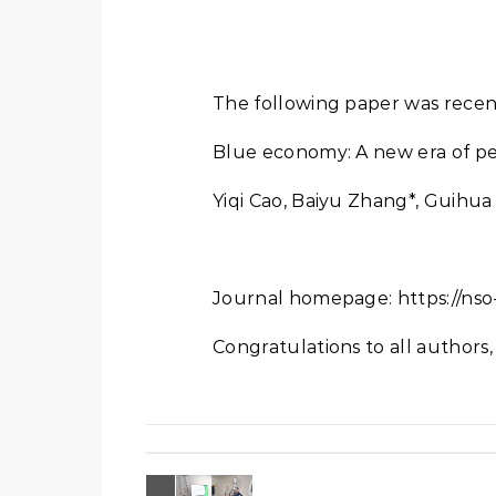
The following paper was recen
Blue economy: A new era of pe
Yiqi Cao, Baiyu Zhang*, Guihu
Journal homepage: https://nso-
Congratulations to all authors, 