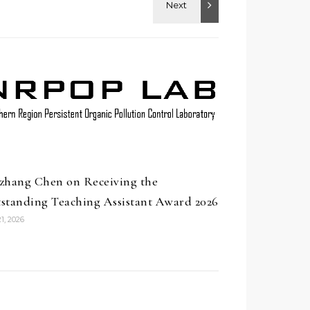
zhang Chen on Receiving the
standing Teaching Assistant Award 2026
1, 2026