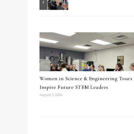
Women in Science & Engineering Tours
Inspire Future STEM Leaders
August 3, 2026