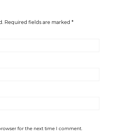
d.
Required fields are marked
*
browser for the next time I comment.