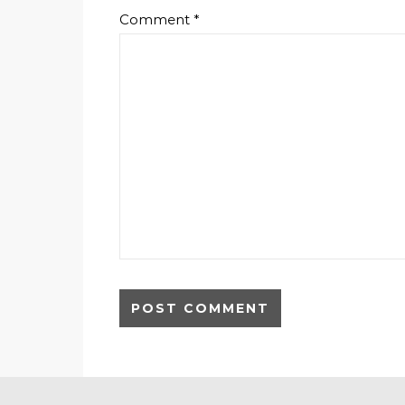
Comment
*