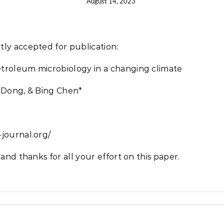
August 14, 2023
tly accepted for publication:
troleum microbiology in a changing climate
a Dong, & Bing Chen*
journal.org/
and thanks for all your effort on this paper.