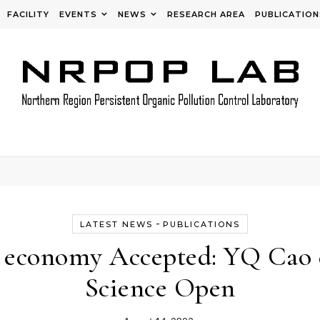
FACILITY
EVENTS
NEWS
RESEARCH AREA
PUBLICATION
-
LATEST NEWS
PUBLICATIONS
 economy Accepted: YQ Cao e
Science Open