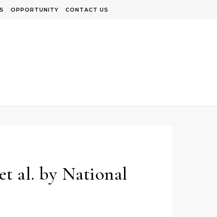
S
OPPORTUNITY
CONTACT US
t al. by National