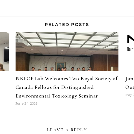
RELATED POSTS
NRPOP Lab Welcomes Two Royal Society of
Jun
Canada Fellows for Distinguished
Out
Environmental Toxicology Seminar
May 2
June 24, 2026
LEAVE A REPLY