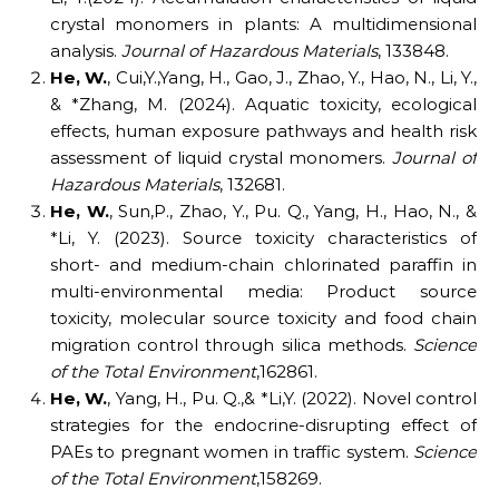
crystal monomers in plants: A multidimensional
analysis.
Journal of Hazardous Materials
, 133848.
He,
W.
, Cui,Y.,Yang, H., Gao, J., Zhao, Y., Hao, N., Li, Y.,
& *Zhang, M. (2024). Aquatic toxicity, ecological
effects, human exposure pathways and health risk
assessment of liquid crystal monomers.
Journal of
Hazardous Materials
, 132681.
He,
W.
, Sun,P., Zhao, Y., Pu. Q., Yang, H., Hao, N., &
*Li, Y. (2023). Source toxicity characteristics of
short- and medium-chain chlorinated paraffin in
multi-environmental media: Product source
toxicity, molecular source toxicity and food chain
migration control through silica methods.
Science
of the Total Environment
,162861.
He,
W.
, Yang, H., Pu. Q.,& *Li,Y. (2022). Novel control
strategies for the endocrine-disrupting effect of
PAEs to pregnant women in traffic system.
Science
of the Total Environment
,158269.