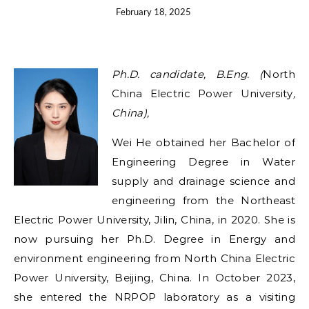
February 18, 2025
Ph.D. candidate,
B.Eng.
(
North
China Electric Power University
,
China),
Wei He obtained her Bachelor of
Engineering Degree in Water
supply and drainage science and
engineering from the Northeast
Electric Power University, Jilin, China, in 2020. She is
now pursuing her Ph.D. Degree in Energy and
environment engineering from North China Electric
Power University, Beijing, China. In October 2023,
she entered the NRPOP laboratory as a visiting