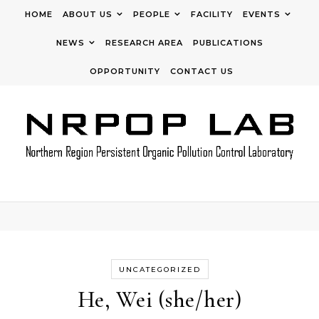
Skip to content
HOME
ABOUT US
PEOPLE
FACILITY
EVENTS
NEWS
RESEARCH AREA
PUBLICATIONS
OPPORTUNITY
CONTACT US
UNCATEGORIZED
He, Wei (she/her)