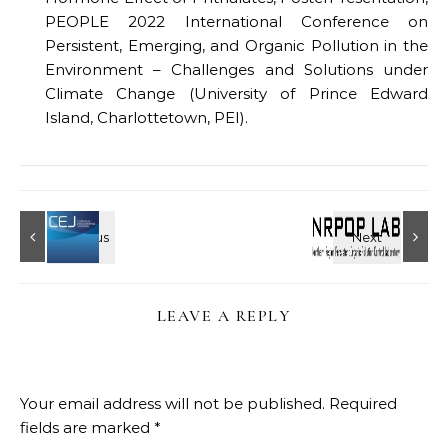
PEOPLE 2022 International Conference on
Persistent, Emerging, and Organic Pollution in the
Environment – Challenges and Solutions under
Climate Change (University of Prince Edward
Island, Charlottetown, PEI).
LEAVE A REPLY
Your email address will not be published.
Required
fields are marked
*