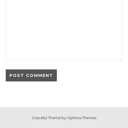
Graceful Theme by
Optima Themes