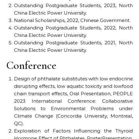
Outstanding Postgraduate Students, 2023, North
China Electric Power University.
National Scholarships, 2022, Chinese Government.
Outstanding Postgraduate Students, 2022, North
China Electric Power University.
Outstanding Postgraduate Students, 2021, North
China Electric Power University.
Conference
Design of phthalate substitutes with low endocrine
disrupting effects, low aquatic toxicity and lowfood
chain transport effects, Oral Presentation, PEOPLE
2023 International Conference: Collaborative
Solutions to Environmental Problems under
Climate Change (Concordia University, Montreal,
QC).
Exploration of Factors Influencing the Thyroid
Hormone Effect of Phthalates, PosterPresentation,