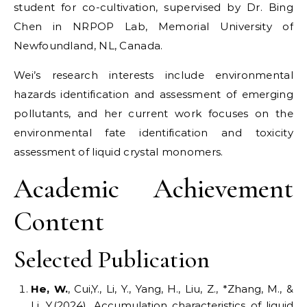
student for co-cultivation, supervised by Dr. Bing
Chen in NRPOP Lab, Memorial University of
Newfoundland, NL, Canada.
Wei’s research interests include environmental
hazards identification and assessment of emerging
pollutants, and her current work focuses on the
environmental fate identification and toxicity
assessment of liquid crystal monomers.
Academic Achievement
Content
Selected Publication
He,
W.
, Cui,Y., Li, Y., Yang, H., Liu, Z., *Zhang, M., &
Li, Y.(2024). Accumulation characteristics of liquid