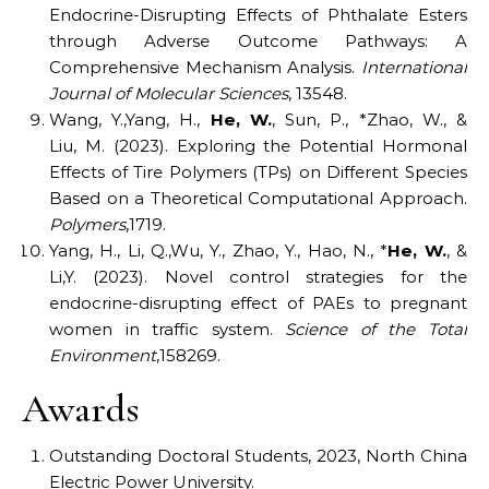
Endocrine-Disrupting Effects of Phthalate Esters
through Adverse Outcome Pathways: A
Comprehensive Mechanism Analysis.
International
Journal of Molecular Sciences
, 13548.
Wang, Y.,Yang, H.,
He,
W.
, Sun, P., *Zhao, W., &
Liu, M. (2023). Exploring the Potential Hormonal
Effects of Tire Polymers (TPs) on Different Species
Based on a Theoretical Computational Approach.
Polymers
,1719.
Yang, H., Li, Q.,Wu, Y., Zhao, Y., Hao, N., *
He,
W.
, &
Li,Y.
(2023). Novel control strategies for the
endocrine-disrupting effect of PAEs to pregnant
women in traffic system.
Science of the Total
Environment
,158269.
Awards
Outstanding Doctoral Students, 2023, North China
Electric Power University.