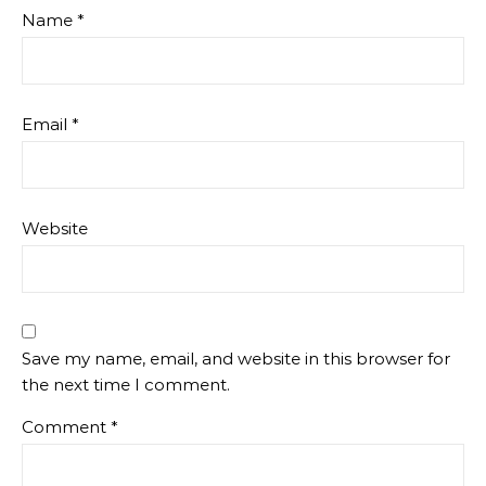
Name
*
Email
*
Website
Save my name, email, and website in this browser for
the next time I comment.
Comment
*