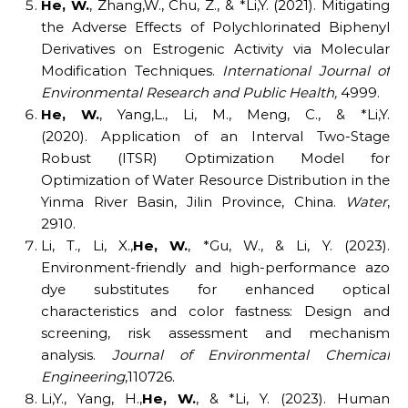
He,
W.
, Zhang,W., Chu, Z., & *Li,Y. (2021). Mitigating
the Adverse Effects of Polychlorinated Biphenyl
Derivatives on Estrogenic Activity via Molecular
Modification Techniques.
International Journal of
Environmental Research and Public Health
,
4999.
He,
W.
, Yang,L., Li, M., Meng, C., & *Li,Y.
(2020). Application of an Interval Two-Stage
Robust (ITSR) Optimization Model for
Optimization of Water Resource Distribution in the
Yinma River Basin, Jilin Province, China.
Water
,
2910.
Li, T., Li, X.,
He,
W.
, *Gu, W., & Li, Y. (2023).
Environment-friendly and high-performance azo
dye substitutes for enhanced optical
characteristics and color fastness: Design and
screening, risk assessment and mechanism
analysis.
Journal of Environmental Chemical
Engineering
,110726.
Li,Y., Yang, H.,
He,
W.
, & *Li, Y. (2023). Human