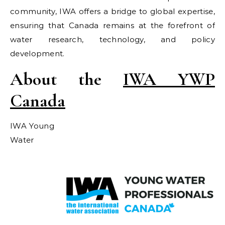
community, IWA offers a bridge to global expertise,
ensuring that Canada remains at the forefront of
water research, technology, and policy
development.
About the
IWA YWP
Canada
IWA Young
Water