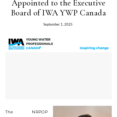
Appointed to the Executive
Board of IWA YWP Canada
September 1, 2025
The NRPOP