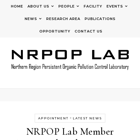
Skip to content
HOME
ABOUT US
PEOPLE
FACILITY
EVENTS
NEWS
RESEARCH AREA
PUBLICATIONS
OPPORTUNITY
CONTACT US
-
APPOINTMENT
LATEST NEWS
NRPOP Lab Member