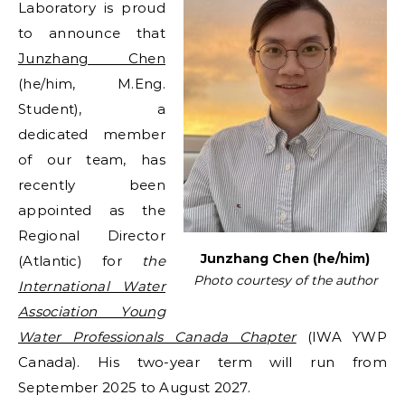
Laboratory is proud
to announce that
Junzhang Chen
(he/him, M.Eng.
Student), a
dedicated member
of our team, has
recently been
appointed as the
Regional Director
Junzhang Chen (he/him)
(Atlantic) for
the
Photo courtesy of the author
International Water
Association Young
Water Professionals Canada Chapter
(IWA YWP
Canada). His two-year term will run from
September 2025 to August 2027.