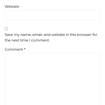
Website
Save my name, email, and website in this browser for
the next time I comment.
Comment
*