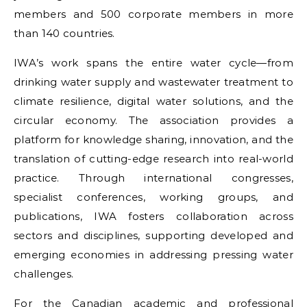
members and 500 corporate members in more
than 140 countries.
IWA’s work spans the entire water cycle—from
drinking water supply and wastewater treatment to
climate resilience, digital water solutions, and the
circular economy. The association provides a
platform for knowledge sharing, innovation, and the
translation of cutting-edge research into real-world
practice. Through international congresses,
specialist conferences, working groups, and
publications, IWA fosters collaboration across
sectors and disciplines, supporting developed and
emerging economies in addressing pressing water
challenges.
For the Canadian academic and professional