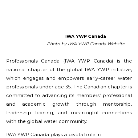
IWA YWP Canada
Photo by IWA YWP Canada Website
Professionals Canada (IWA YWP Canada) is the
national chapter of the global IWA YWP initiative,
which engages and empowers early-career water
professionals under age 35. The Canadian chapter is
committed to advancing its members’ professional
and academic growth through mentorship,
leadership training, and meaningful connections
with the global water community.
IWA YWP Canada plays a pivotal role in: