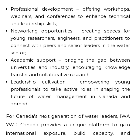
Professional development – offering workshops,
webinars, and conferences to enhance technical
and leadership skills;
Networking opportunities – creating spaces for
young researchers, engineers, and practitioners to
connect with peers and senior leaders in the water
sector;
Academic support – bridging the gap between
universities and industry, encouraging knowledge
transfer and collaborative research;
Leadership cultivation – empowering young
professionals to take active roles in shaping the
future of water management in Canada and
abroad.
For Canada’s next generation of water leaders, IWA
YWP Canada provides a unique platform to gain
international exposure, build capacity, and