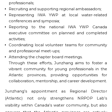
professionals;
Recruiting and supporting regional ambassadors;
Representing IWA YWP at local water-related
conferences and symposia;
Reporting to the national IWA YWP Canada
executive committee on planned and completed
activities;
Coordinating local volunteer teams for community
and professional meet-ups;
Attending the chapter board meetings.
Through these efforts, Junzhang aims to foster a
vibrant community for young professionals in the
Atlantic provinces, providing opportunities for
collaboration, mentorship, and career development.
Junzhang’s appointment as Regional Director
(Atlantic) not only strengthens NRPOP Lab’s
visibility within Canada’s water community, but also