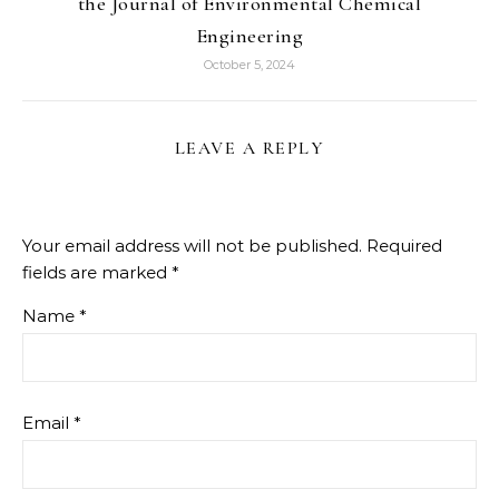
the Journal of Environmental Chemical
Engineering
October 5, 2024
LEAVE A REPLY
Your email address will not be published.
Required
fields are marked
*
Name
*
Email
*