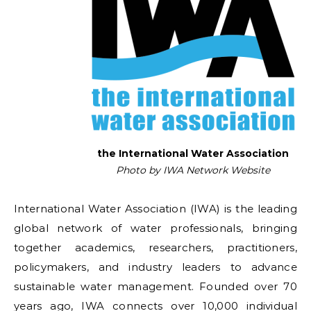
the International Water Association
Photo by IWA Network Website
International Water Association (IWA) is the leading
global network of water professionals, bringing
together academics, researchers, practitioners,
policymakers, and industry leaders to advance
sustainable water management. Founded over 70
years ago, IWA connects over 10,000 individual