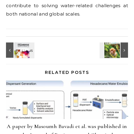
contribute to solving water-related challenges at
both national and global scales.
RELATED POSTS
A paper by Masoumh Bavadi et al. was published in