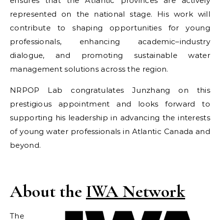
ensures that the Atlantic provinces are actively
represented on the national stage. His work will
contribute to shaping opportunities for young
professionals, enhancing academic–industry
dialogue, and promoting sustainable water
management solutions across the region.
NRPOP Lab congratulates Junzhang on this
prestigious appointment and looks forward to
supporting his leadership in advancing the interests
of young water professionals in Atlantic Canada and
beyond.
About the
IWA Network
The