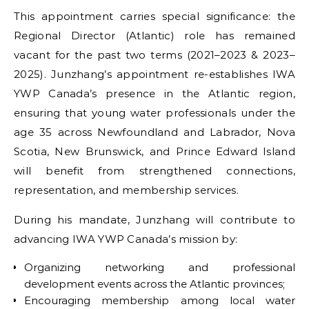
This appointment carries special significance: the
Regional Director (Atlantic) role has remained
vacant for the past two terms (2021–2023 & 2023–
2025). Junzhang’s appointment re-establishes IWA
YWP Canada’s presence in the Atlantic region,
ensuring that young water professionals under the
age 35 across Newfoundland and Labrador, Nova
Scotia, New Brunswick, and Prince Edward Island
will benefit from strengthened connections,
representation, and membership services.
During his mandate, Junzhang will contribute to
advancing IWA YWP Canada’s mission by:
Organizing networking and professional
development events across the Atlantic provinces;
Encouraging membership among local water