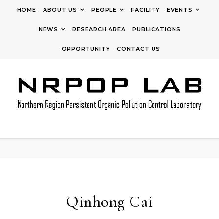
Skip to content
HOME
ABOUT US
PEOPLE
FACILITY
EVENTS
NEWS
RESEARCH AREA
PUBLICATIONS
OPPORTUNITY
CONTACT US
Qinhong Cai