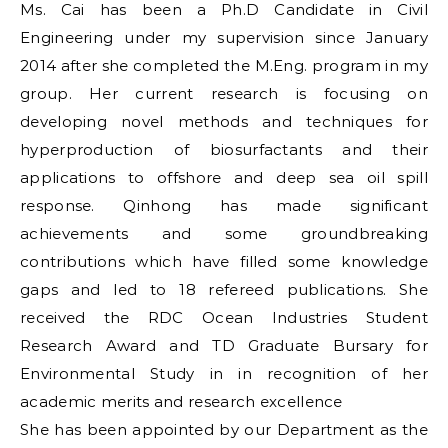
Ms. Cai has been a Ph.D Candidate in Civil
Engineering under my supervision since January
2014 after she completed the M.Eng. program in my
group. Her current research is focusing on
developing novel methods and techniques for
hyperproduction of biosurfactants and their
applications to offshore and deep sea oil spill
response. Qinhong has made significant
achievements and some groundbreaking
contributions which have filled some knowledge
gaps and led to 18 refereed publications. She
received the RDC Ocean Industries Student
Research Award and TD Graduate Bursary for
Environmental Study in in recognition of her
academic merits and research excellence
She has been appointed by our Department as the