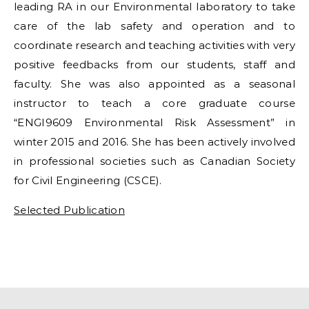
leading RA in our Environmental laboratory to take
care of the lab safety and operation and to
coordinate research and teaching activities with very
positive feedbacks from our students, staff and
faculty. She was also appointed as a seasonal
instructor to teach a core graduate course
“ENGI9609 Environmental Risk Assessment” in
winter 2015 and 2016. She has been actively involved
in professional societies such as Canadian Society
for Civil Engineering (CSCE).
Selected Publication