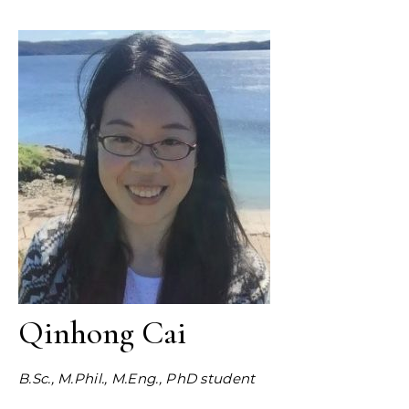
Qinhong Cai
B.Sc., M.Phil., M.Eng., PhD student