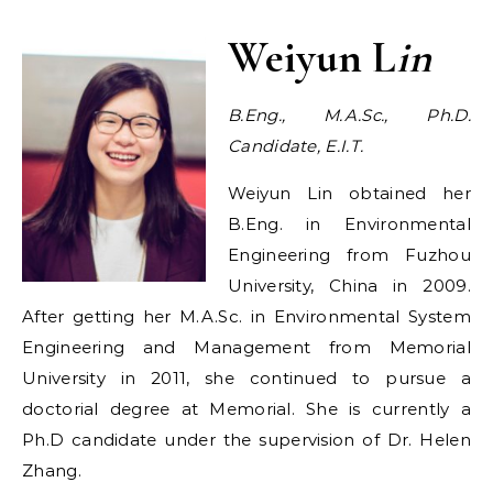
Weiyun L
in
B.Eng., M.A.Sc., Ph.D.
Candidate, E.I.T.
Weiyun Lin obtained her
B.Eng. in Environmental
Engineering from Fuzhou
University, China in 2009.
After getting her M.A.Sc. in Environmental System
Engineering and Management from Memorial
University in 2011, she continued to pursue a
doctorial degree at Memorial. She is currently a
Ph.D candidate under the supervision of Dr. Helen
Zhang.