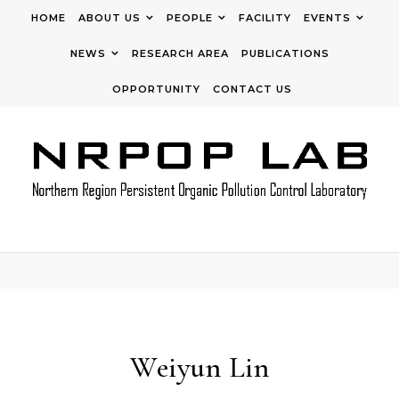
Skip to content
HOME
ABOUT US
PEOPLE
FACILITY
EVENTS
NEWS
RESEARCH AREA
PUBLICATIONS
OPPORTUNITY
CONTACT US
Weiyun Lin