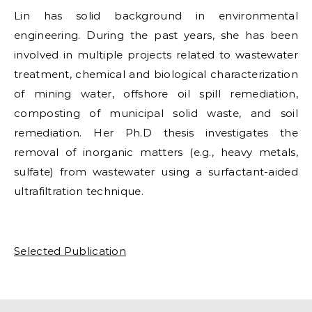
Lin has solid background in environmental
engineering. During the past years, she has been
involved in multiple projects related to wastewater
treatment, chemical and biological characterization
of mining water, offshore oil spill remediation,
composting of municipal solid waste, and soil
remediation. Her Ph.D thesis investigates the
removal of inorganic matters (e.g., heavy metals,
sulfate) from wastewater using a surfactant-aided
ultrafiltration technique.
Selected Publication