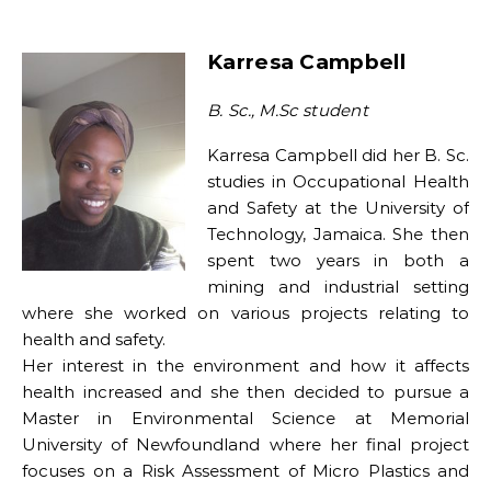
Karresa Campbell
B. Sc., M.Sc student
Karresa Campbell did her B. Sc.
studies in Occupational Health
and Safety at the University of
Technology, Jamaica. She then
spent two years in both a
mining and industrial setting
where she worked on various projects relating to
health and safety.
Her interest in the environment and how it affects
health increased and she then decided to pursue a
Master in Environmental Science at Memorial
University of Newfoundland where her final project
focuses on a Risk Assessment of Micro Plastics and