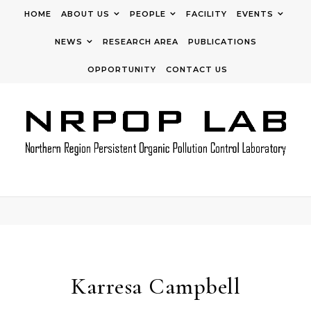
Skip to content
HOME
ABOUT US
PEOPLE
FACILITY
EVENTS
NEWS
RESEARCH AREA
PUBLICATIONS
OPPORTUNITY
CONTACT US
Karresa Campbell