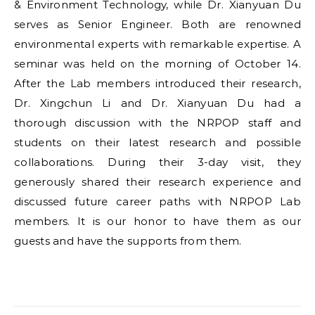
& Environment Technology, while Dr. Xianyuan Du
serves as Senior Engineer. Both are renowned
environmental experts with remarkable expertise. A
seminar was held on the morning of October 14.
After the Lab members introduced their research,
Dr. Xingchun Li and Dr. Xianyuan Du had a
thorough discussion with the NRPOP staff and
students on their latest research and possible
collaborations. During their 3-day visit, they
generously shared their research experience and
discussed future career paths with NRPOP Lab
members. It is our honor to have them as our
guests and have the supports from them.