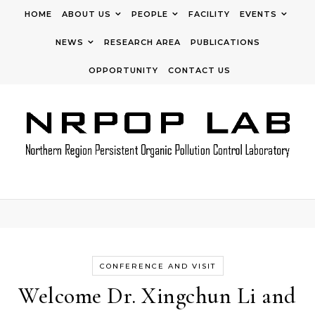
Skip to content
HOME
ABOUT US
PEOPLE
FACILITY
EVENTS
NEWS
RESEARCH AREA
PUBLICATIONS
OPPORTUNITY
CONTACT US
CONFERENCE AND VISIT
Welcome Dr. Xingchun Li and