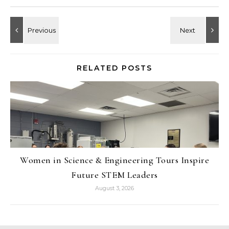
RELATED POSTS
Women in Science & Engineering Tours Inspire
Future STEM Leaders
August 3, 2026