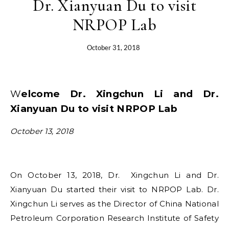
Dr. Xianyuan Du to visit
NRPOP Lab
October 31, 2018
Welcome Dr. Xingchun Li and Dr.
Xianyuan Du to visit NRPOP Lab
October 13, 2018
On October 13, 2018, Dr. Xingchun Li and Dr.
Xianyuan Du started their visit to NRPOP Lab. Dr.
Xingchun Li serves as the Director of China National
Petroleum Corporation Research Institute of Safety