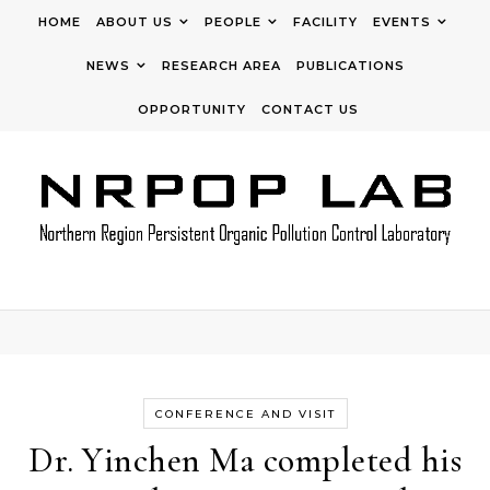
Skip to content
HOME
ABOUT US
PEOPLE
FACILITY
EVENTS
NEWS
RESEARCH AREA
PUBLICATIONS
OPPORTUNITY
CONTACT US
CONFERENCE AND VISIT
Dr. Yinchen Ma completed his