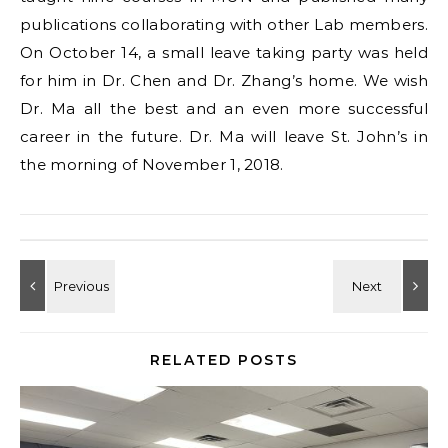
publications collaborating with other Lab members.
On October 14, a small leave taking party was held
for him in Dr. Chen and Dr. Zhang’s home. We wish
Dr. Ma all the best and an even more successful
career in the future. Dr. Ma will leave St. John’s in
the morning of November 1, 2018.
RELATED POSTS