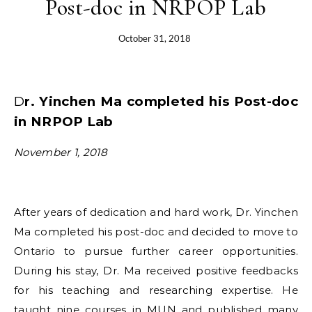
Post-doc in NRPOP Lab
October 31, 2018
Dr. Yinchen Ma completed his Post-doc
in NRPOP Lab
November 1, 2018
After years of dedication and hard work, Dr. Yinchen
Ma completed his post-doc and decided to move to
Ontario to pursue further career opportunities.
During his stay, Dr. Ma received positive feedbacks
for his teaching and researching expertise. He
taught nine courses in MUN and published many