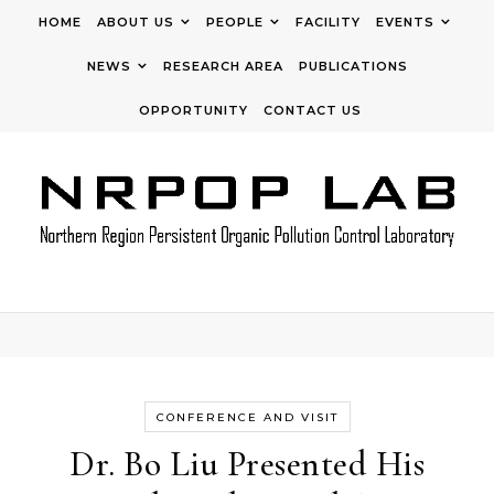
Skip to content
HOME
ABOUT US
PEOPLE
FACILITY
EVENTS
NEWS
RESEARCH AREA
PUBLICATIONS
OPPORTUNITY
CONTACT US
CONFERENCE AND VISIT
Dr. Bo Liu Presented His