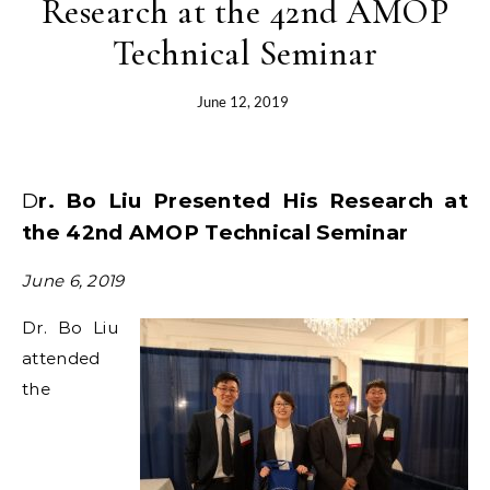
Research at the 42nd AMOP
Technical Seminar
June 12, 2019
Dr. Bo Liu Presented His Research at
the 42nd AMOP Technical Seminar
June 6, 2019
Dr. Bo Liu
attended
the