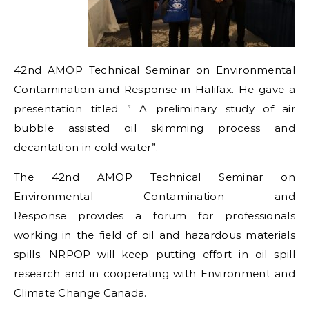
42nd AMOP Technical Seminar on Environmental
Contamination and Response in Halifax. He gave a
presentation titled ” A preliminary study of air
bubble assisted oil skimming process and
decantation in cold water”.
The 42nd AMOP Technical Seminar on
Environmental Contamination and
Response provides a forum for professionals
working in the field of oil and hazardous materials
spills. NRPOP will keep putting effort in oil spill
research and in cooperating with Environment and
Climate Change Canada.