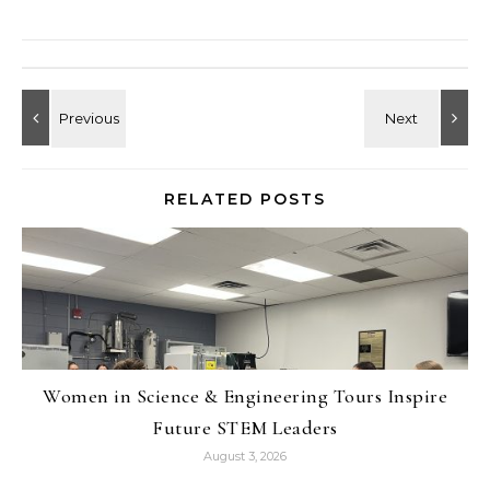
RELATED POSTS
Women in Science & Engineering Tours Inspire
Future STEM Leaders
August 3, 2026