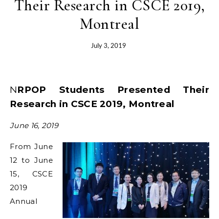
Their Research in CSCE 2019,
Montreal
July 3, 2019
NRPOP Students Presented Their
Research in CSCE 2019, Montreal
June 16, 2019
From June
12 to June
15, CSCE
2019
Annual