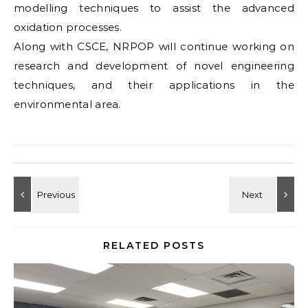
modelling techniques to assist the advanced
oxidation processes.
Along with CSCE, NRPOP will continue working on
research and development of novel engineering
techniques, and their applications in the
environmental area.
RELATED POSTS