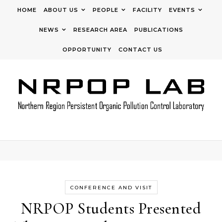
Skip to content
HOME
ABOUT US
PEOPLE
FACILITY
EVENTS
NEWS
RESEARCH AREA
PUBLICATIONS
OPPORTUNITY
CONTACT US
CONFERENCE AND VISIT
NRPOP Students Presented