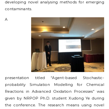
developing novel analysing methods for emerging
contaminants.
A
presentation titled “Agent-based Stochastic-
probability Simulation Modelling for Chemical
Reactions in Advanced Oxidation Processes” was
given by NRPOP Ph.D. student Xudong Ye during
the conference. The research means using novel