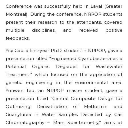
Conference was successfully held in Laval (Greater
Montreal). During the conference, NRPOP students
present their research to the attendants, covered
multiple disciplines, and received positive
feedbacks.
Yiqi Cao, a first-year Ph.D. student in NRPOP, gave a
presentation titled “Engineered Cyanobacteria as a
Potential Organic Degrader for Wastewater
Treatment,” which focused on the application of
genetic engineering in the environmental area.
Yunwen Tao, an NRPOP master student, gave a
presentation titled “Central Composite Design for
Optimizing Derivatization of Metformin and
Guanylurea in Water Samples Detected by Gas
Chromatography – Mass Spectrometry,” aims at