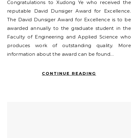
Congratulations to Xudong Ye who received the
reputable David Dunsiger Award for Excellence.
The David Dunsiger Award for Excellence is to be
awarded annually to the graduate student in the
Faculty of Engineering and Applied Science who
produces work of outstanding quality. More
information about the award can be found…
CONTINUE READING