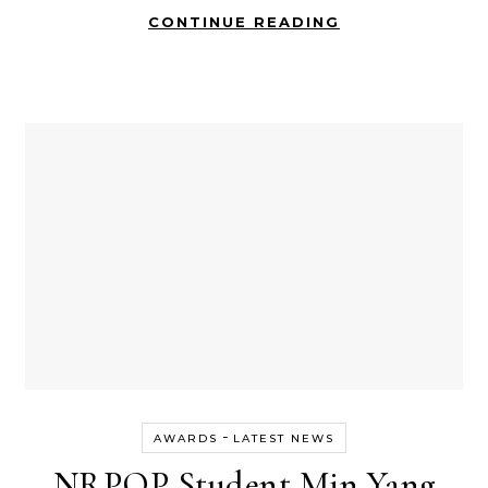
CONTINUE READING
-
AWARDS
LATEST NEWS
NRPOP Student Min Yang