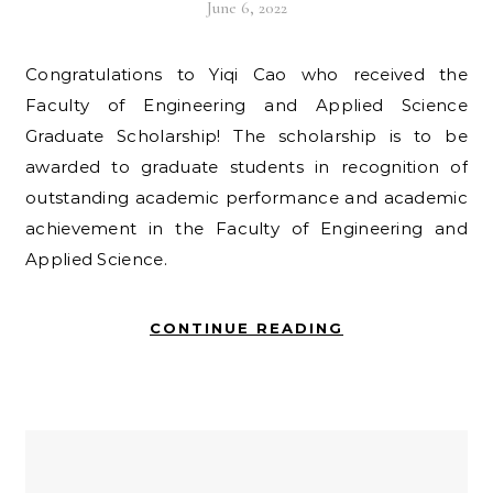
June 6, 2022
Congratulations to Yiqi Cao who received the
Faculty of Engineering and Applied Science
Graduate Scholarship! The scholarship is to be
awarded to graduate students in recognition of
outstanding academic performance and academic
achievement in the Faculty of Engineering and
Applied Science.
CONTINUE READING