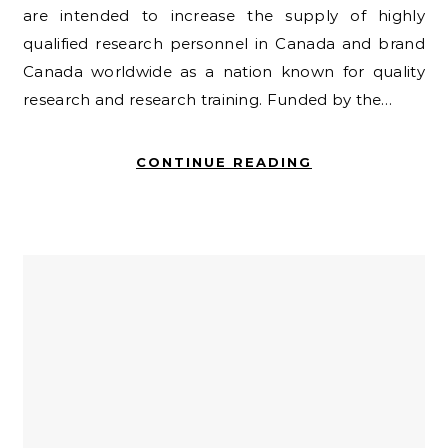
are intended to increase the supply of highly
qualified research personnel in Canada and brand
Canada worldwide as a nation known for quality
research and research training. Funded by the…
CONTINUE READING