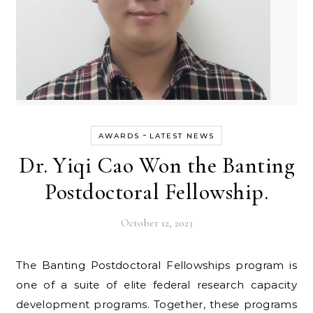
-
AWARDS
LATEST NEWS
Dr. Yiqi Cao Won the Banting
Postdoctoral Fellowship.
October 12, 2023
The Banting Postdoctoral Fellowships program is
one of a suite of elite federal research capacity
development programs. Together, these programs