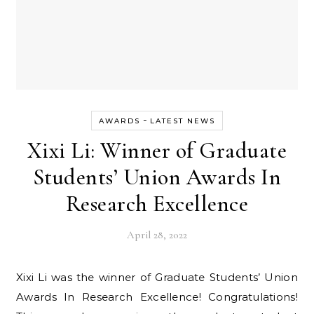
-
AWARDS
LATEST NEWS
Xixi Li: Winner of Graduate
Students’ Union Awards In
Research Excellence
April 28, 2022
Xixi Li was the winner of Graduate Students’ Union
Awards In Research Excellence! Congratulations!