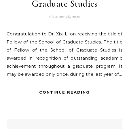
Graduate Studies
October 28, 2022
Congratulation to Dr. Xixi Li on receiving the title of
Fellow of the School of Graduate Studies. The title
of Fellow of the School of Graduate Studies is
awarded in recognition of outstanding academic
achievement throughout a graduate program. It
may be awarded only once, during the last year of…
CONTINUE READING