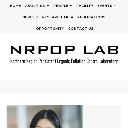
Skip to content
HOME
ABOUT US
PEOPLE
FACILITY
EVENTS
NEWS
RESEARCH AREA
PUBLICATIONS
OPPORTUNITY
CONTACT US