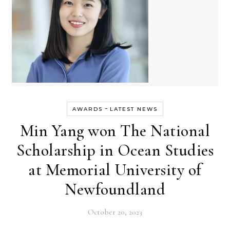
-
AWARDS
LATEST NEWS
Min Yang won The National
Scholarship in Ocean Studies
at Memorial University of
Newfoundland
October 20, 2023