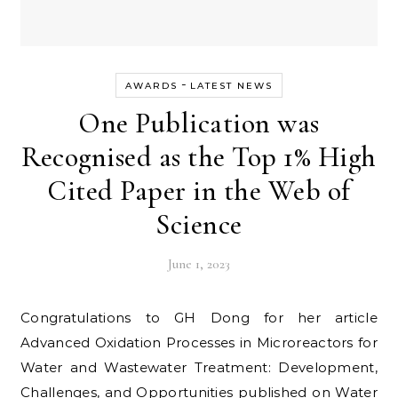
-
AWARDS
LATEST NEWS
One Publication was
Recognised as the Top 1% High
Cited Paper in the Web of
Science
June 1, 2023
Congratulations to GH Dong for her article
Advanced Oxidation Processes in Microreactors for
Water and Wastewater Treatment: Development,
Challenges, and Opportunities published on Water