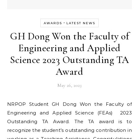
-
AWARDS
LATEST NEWS
GH Dong Won the Faculty of
Engineering and Applied
Science 2023 Outstanding TA
Award
May 26, 2023
NRPOP Student GH Dong Won the Faculty of
Engineering and Applied Science (FEAs) 2023
Outstanding TA Award. The TA award is to
recognize the student’s outstanding contribution in
working as a Teaching Assistance. Congratulations