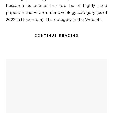
Research as one of the top 1% of highly cited
papers in the Environment/Ecology category (as of
2022 in December). This category in the Web of…
CONTINUE READING