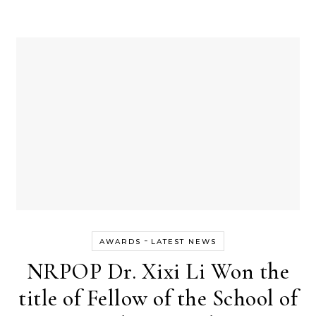
-
AWARDS
LATEST NEWS
NRPOP Dr. Xixi Li Won the
title of Fellow of the School of