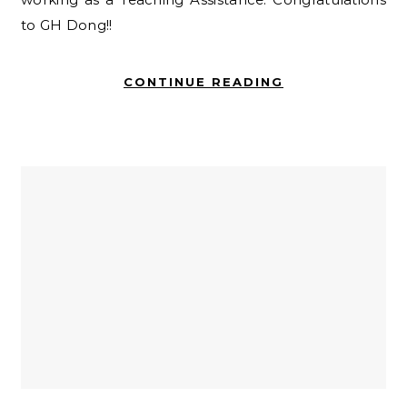
to GH Dong!!
CONTINUE READING