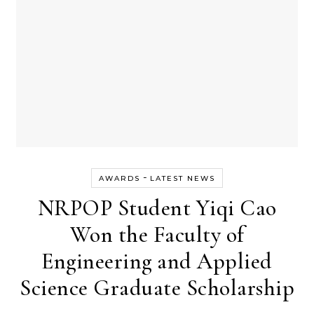
-
AWARDS
LATEST NEWS
NRPOP Student Yiqi Cao
Won the Faculty of
Engineering and Applied
Science Graduate Scholarship