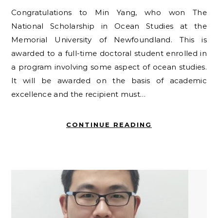
Congratulations to Min Yang, who won The
National Scholarship in Ocean Studies at the
Memorial University of Newfoundland. This is
awarded to a full-time doctoral student enrolled in
a program involving some aspect of ocean studies.
It will be awarded on the basis of academic
excellence and the recipient must…
CONTINUE READING