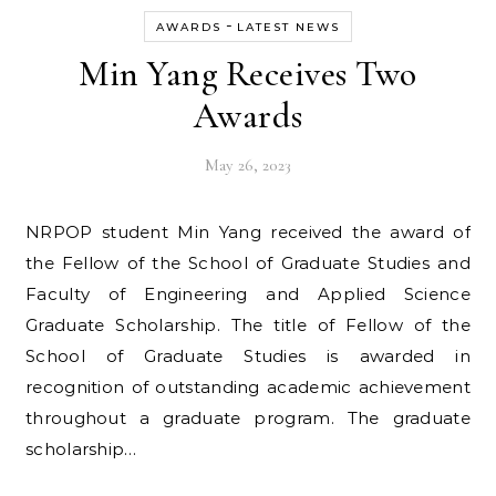
-
AWARDS
LATEST NEWS
Min Yang Receives Two
Awards
May 26, 2023
NRPOP student Min Yang received the award of
the Fellow of the School of Graduate Studies and
Faculty of Engineering and Applied Science
Graduate Scholarship. The title of Fellow of the
School of Graduate Studies is awarded in
recognition of outstanding academic achievement
throughout a graduate program. The graduate
scholarship…