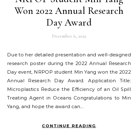
Won 2022 Annual Research
Day Award
December 6, 2022
Due to her detailed presentation and well-designed
research poster during the 2022 Annual Research
Day event, NRPOP student Min Yang won the 2022
Annual Research Day Award. Application Title:
Microplastics Reduce the Efficiency of an Oil Spill
Treating Agent in Oceans Congratulations to Min
Yang, and hope the award can…
CONTINUE READING