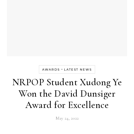
-
AWARDS
LATEST NEWS
NRPOP Student Xudong Ye
Won the David Dunsiger
Award for Excellence
May 24, 2022