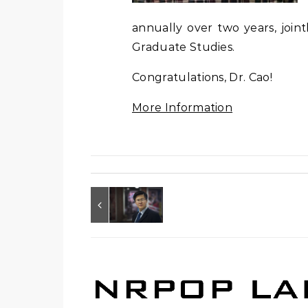
annually over two years, join
Graduate Studies.
Congratulations, Dr. Cao!
More Information