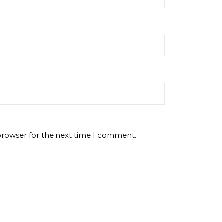
browser for the next time I comment.