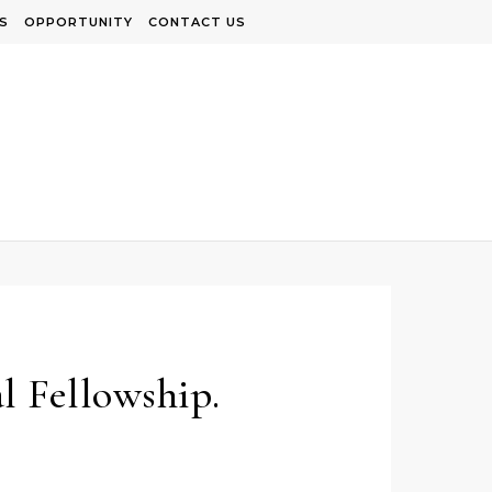
S
OPPORTUNITY
CONTACT US
l Fellowship.