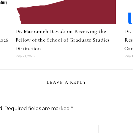
Dr. Masoumeh Bavadi on Receiving the
Dr.
2026
Fellow of the School of Graduate Studies
Res
Distinction
Car
May 21, 2026
May 1
LEAVE A REPLY
d.
Required fields are marked
*