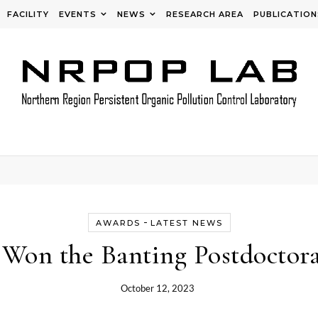
FACILITY
EVENTS
NEWS
RESEARCH AREA
PUBLICATION
-
AWARDS
LATEST NEWS
 Won the Banting Postdoctora
October 12, 2023