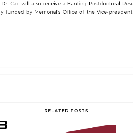
Dr. Cao will also receive a Banting Postdoctoral Re
tly funded by Memorial’s Office of the Vice-presiden
RELATED POSTS