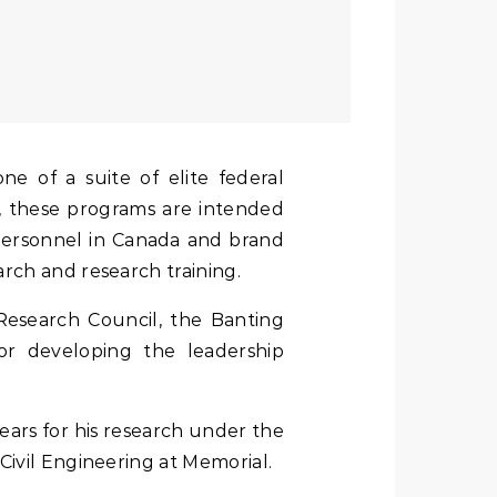
, these programs are intended
 personnel in Canada and brand
rch and research training.
esearch Council, the Banting
or developing the leadership
years for his research under the
Civil Engineering at Memorial.