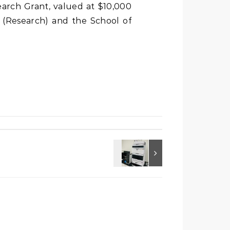
search Grant, valued at $10,000
t (Research) and the School of