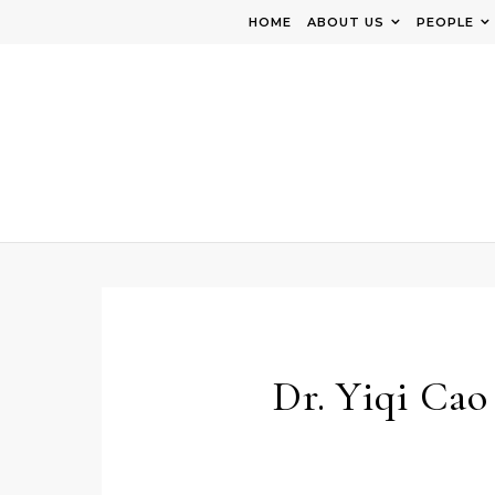
Skip to content
HOME
ABOUT US
PEOPLE
Dr. Yiqi Cao