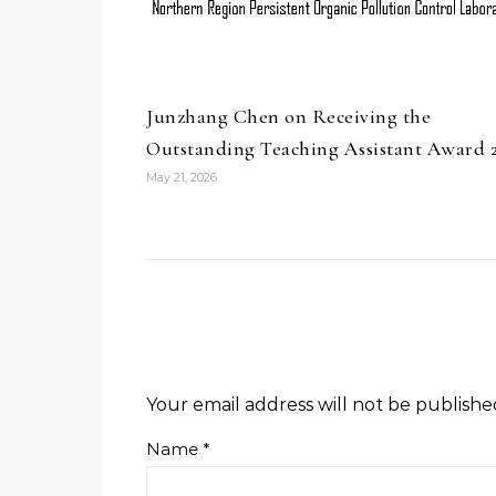
Junzhang Chen on Receiving the
Outstanding Teaching Assistant Award 
May 21, 2026
Your email address will not be publishe
Name
*