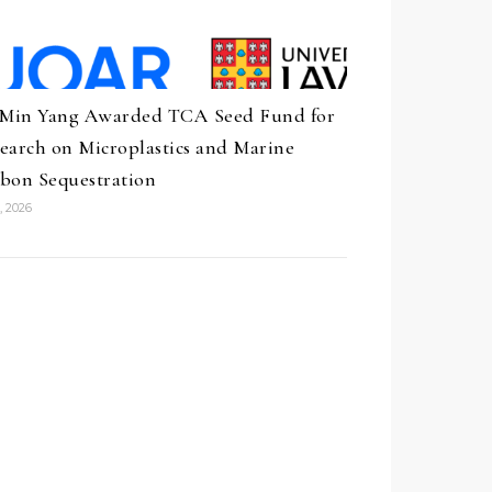
 Min Yang Awarded TCA Seed Fund for
earch on Microplastics and Marine
bon Sequestration
, 2026