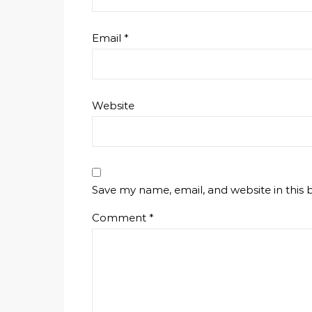
Email
*
Website
Save my name, email, and website in this 
Comment
*