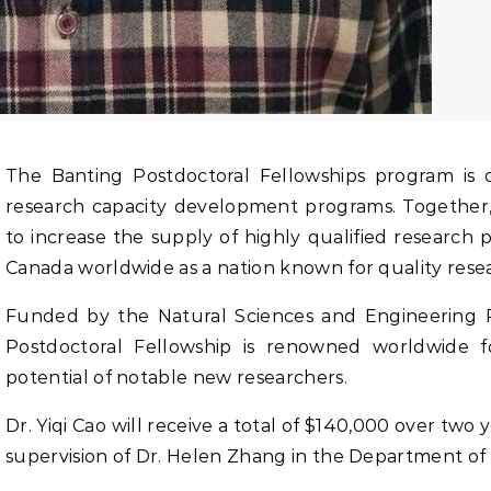
The Banting Postdoctoral Fellowships program is one of a suite of elite federal
research capacity development programs. Together
to increase the supply of highly qualified research
Canada worldwide as a nation known for quality resea
Funded by the Natural Sciences and Engineering R
Postdoctoral Fellowship is renowned worldwide f
potential of notable new researchers.
Dr. Yiqi Cao will receive a total of $140,000 over two 
supervision of Dr. Helen Zhang in the Department of 