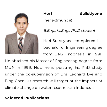
Heri Sulistiyono
(heris@mun.ca)
B.Eng., M.Eng., Ph.D student
Heri Sulistiyono completed his
bachelor of Engineering degree
from UNS (Indonesia) in 1991.
He obtained his Master of Engineering degree from
MUN in 1999. Now he is pursuing his PhD study
under the co-supervision of Drs. Leonard Lye and
Bing Chen.His research will target at the impacts of
climate change on water resources in Indonesia.
Selected Publications