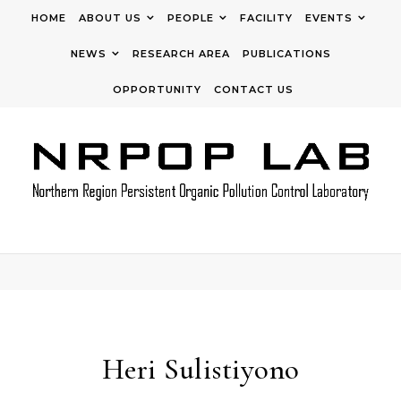
Skip to content
HOME
ABOUT US
PEOPLE
FACILITY
EVENTS
NEWS
RESEARCH AREA
PUBLICATIONS
OPPORTUNITY
CONTACT US
Heri Sulistiyono