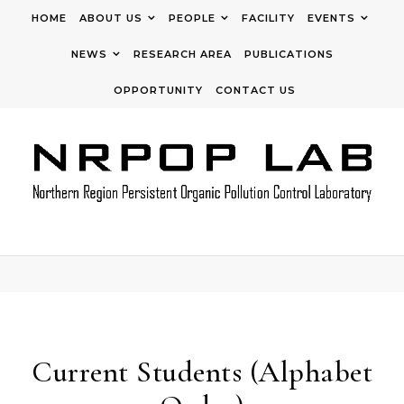
Skip to content
HOME
ABOUT US
PEOPLE
FACILITY
EVENTS
NEWS
RESEARCH AREA
PUBLICATIONS
OPPORTUNITY
CONTACT US
Current Students (Alphabet