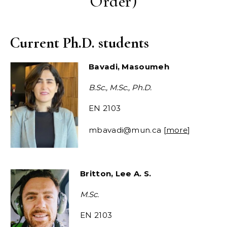
Order)
Current Ph.D. students
Bavadi, Masoumeh
B.Sc., M.Sc., Ph.D.
EN 2103
mbavadi@mun.ca [
more
]
Britton, Lee A. S.
M.Sc.
EN 2103