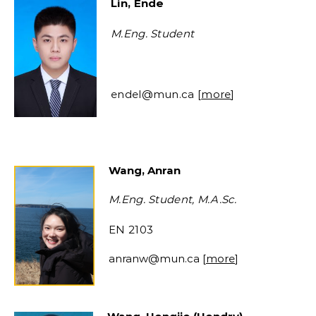
Lin, Ende
M.Eng. Student
endel@mun.ca [
more
]
Wang, Anran
M.Eng. Student, M.A.Sc.
EN 2103
anranw@mun.ca
[
more
]