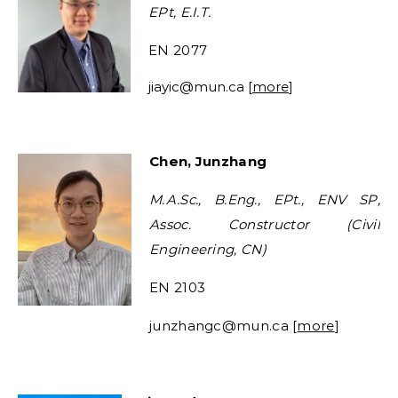
EPt, E.I.T.
EN 2077
jiayic
@mun.ca [
more
]
Chen, Junzhang
M.A.Sc., B.Eng., EPt., ENV SP,
Assoc. Constructor (Civil
Engineering, CN)
EN 2103
junzhangc@mun.ca [
more
]