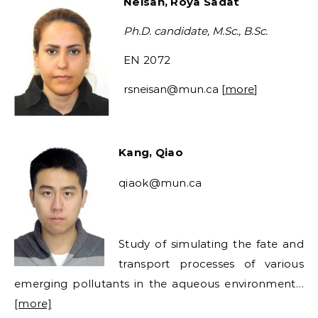
Neisan, Roya Sadat
Ph.D. candidate, M.Sc., B.Sc.
EN 2072
rsneisan
@mun.ca [
more
]
Kang, Qiao
qiaok@mun.ca
Study of simulating the fate and
transport processes of various
emerging pollutants in the aqueous environment…
[more]