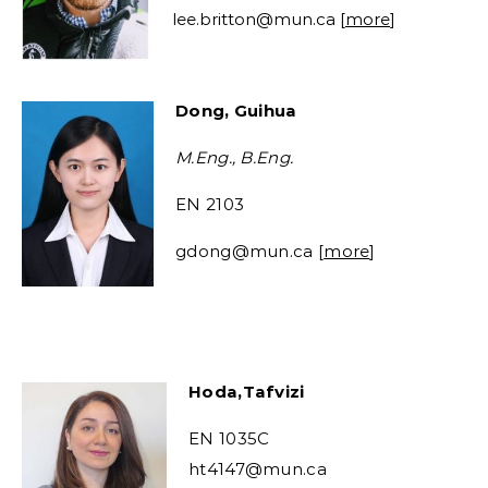
lee.britton@mun.ca
[
more
]
Dong, Guihua
M.Eng., B.Eng.
EN 2103
gdong@mun.ca
[
more
]
Hoda,Tafvizi
EN 1035C
ht4147@mun.ca