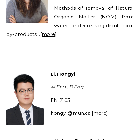
Methods of removal of Natural
Organic Matter (NOM) from
water for decreasing disinfection
by-products…
[more]
Li, Hongyi
M.Eng., B.Eng.
EN 2103
hongyil@mun.ca [
more
]