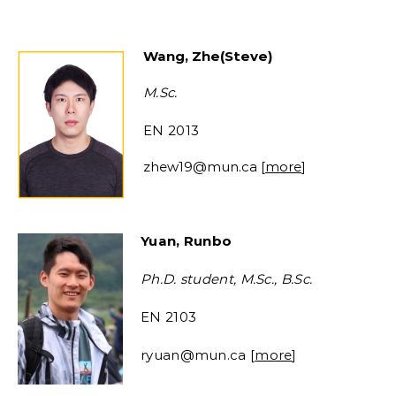
Wang
,
Zhe
(
Steve
)
M.Sc.
EN 2013
zhew19
@mun.ca [
more
]
Yuan, Runbo
Ph.D. student, M.Sc., B.Sc.
EN 2103
ryuan@mun.ca [
more
]