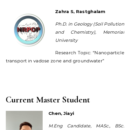
Zahra S, Rastghalam
Ph.D. in Geology (Soil Pollution
and Chemistry), Memorial
University
Research Topic: “Nanoparticle
transport in vadose zone and groundwater”
Current Master Student
Chen, Jiayi
M.Eng Candidate, MASc., BSc.