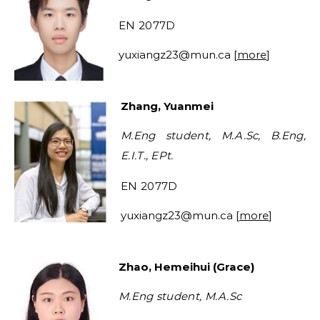
EN 2077D
yuxiangz23
@mun.ca
[
more
]
Zhang, Yuanmei
M.Eng student, M.A.Sc, B.Eng,
E.I.T., EPt.
EN 2077D
yuxiangz23
@mun.ca
[
more
]
Zhao, Hemeihui (Grace)
M.Eng student, M.A.Sc