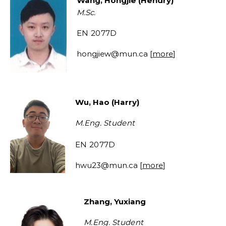
Wang, Hongjie (Hendry)
M.Sc.
EN 2077D
hongjiew
@mun.ca [
more
]
Wu, Hao (Harry)
M.Eng.
Student
EN 2077D
hwu23@mun.ca
[
more
]
Zhang, Yuxiang
M.Eng.
Student